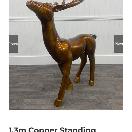
Previous
Next
1.3m Copper Standing