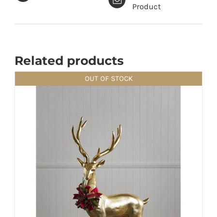
Product
Related products
OUT OF STOCK