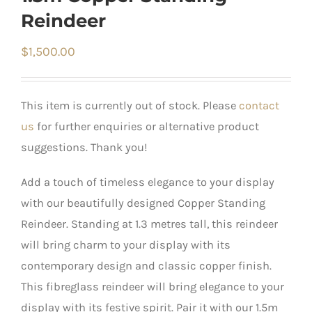
Reindeer
$
1,500.00
This item is currently out of stock. Please
contact
us
for further enquiries or alternative product
suggestions. Thank you!
Add a touch of timeless elegance to your display
with our beautifully designed Copper Standing
Reindeer. Standing at 1.3 metres tall, this reindeer
will bring charm to your display with its
contemporary design and classic copper finish.
This fibreglass reindeer will bring elegance to your
display with its festive spirit. Pair it with our 1.5m