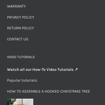
WARRANTY
PRIVACY POLICY
RETURN POLICY
CONTACT US
VIDEO TUTORIALS
Watch all our How-To Video Tutorials ↗
Popular tutorials:
HOW TO ASSEMBLE A HOOKED CHRISTMAS TREE