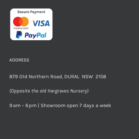
ADDRESS
879 Old Northern Road, DURAL NSW 2158
(Opposite the old Hargraves Nursery)
9 am – 6 pm | Showroom open 7 days a week