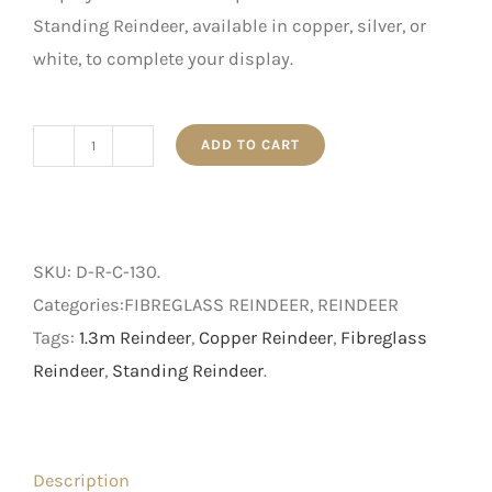
Standing Reindeer, available in copper, silver, or
white, to complete your display.
ADD TO CART
1.3m
Copper
Standing
Reindeer
SKU:
D-R-C-130
.
quantity
Categories:FIBREGLASS REINDEER, REINDEER
Tags:
1.3m Reindeer
,
Copper Reindeer
,
Fibreglass
Reindeer
,
Standing Reindeer
.
Description