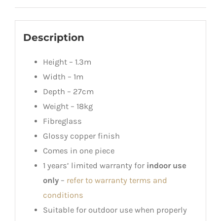
Description
Height – 1.3m
Width – 1m
Depth – 27cm
Weight – 18kg
Fibreglass
Glossy copper finish
Comes in one piece
1 years’ limited warranty for
indoor use
only
–
refer to warranty terms and
conditions
Suitable for outdoor use when properly