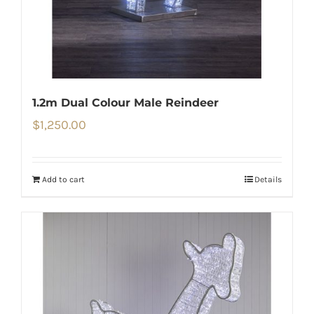
1.2m Dual Colour Male Reindeer
$
1,250.00
Add to cart
Details