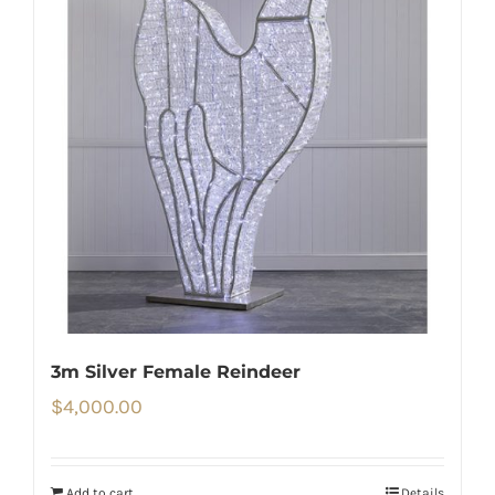
3m Silver Female Reindeer
$
4,000.00
Add to cart
Details