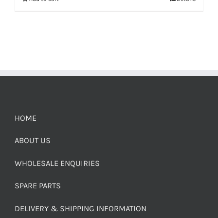
HOME
ABOUT US
WHOLESALE ENQUIRIES
SPARE PARTS
DELIVERY & SHIPPING INFORMATION