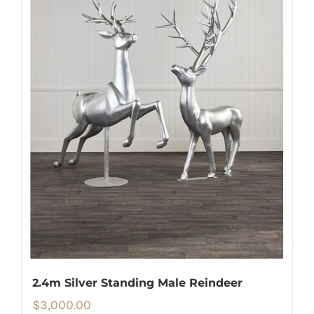
2.4m Silver Standing Male Reindeer
$
3,000.00