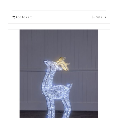
Add to cart
Details