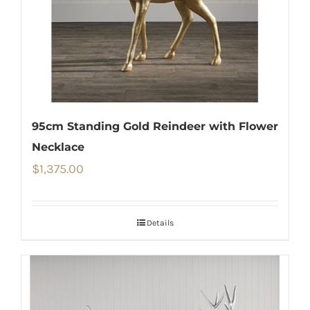
95cm Standing Gold Reindeer with Flower
Necklace
$
1,375.00
Details