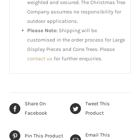
weighted and secured. The Christmas Tree
Company assumes no responsibility for
outdoor applications.
Please Note:
Shipping will be
customised in the order process for Large
Display Pieces and Cone Trees. Please
contact us
for further enquiries.
Share On
Tweet This
Facebook
Product
Email This
Pin This Product