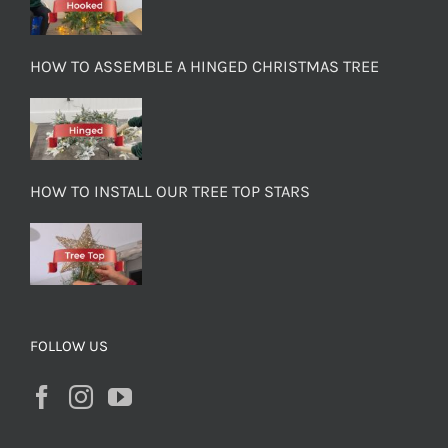
HOW TO ASSEMBLE A HINGED CHRISTMAS TREE
HOW TO INSTALL OUR TREE TOP STARS
FOLLOW US