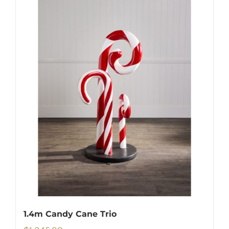
1.4m Candy Cane Trio