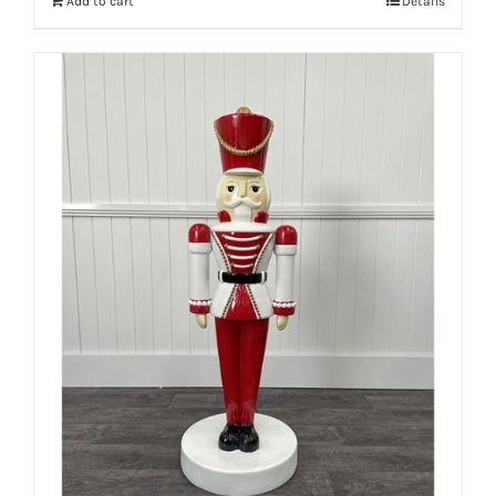
Add to cart
Details