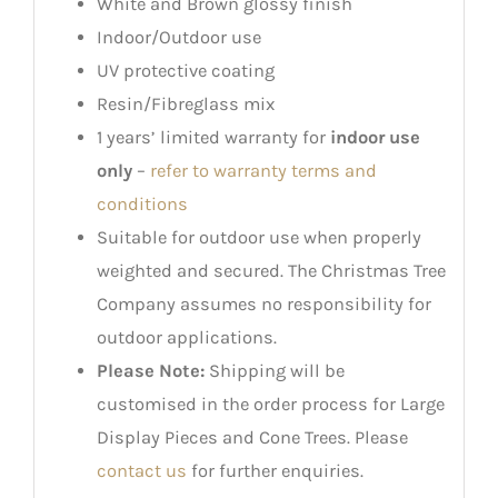
White and Brown glossy finish
Indoor/Outdoor use
UV protective coating
Resin/Fibreglass mix
1 years’ limited warranty for
indoor use
only
–
refer to warranty terms and
conditions
Suitable for outdoor use when properly
weighted and secured. The Christmas Tree
Company assumes no responsibility for
outdoor applications.
Please Note:
Shipping will be
customised in the order process for Large
Display Pieces and Cone Trees. Please
contact us
for further enquiries.