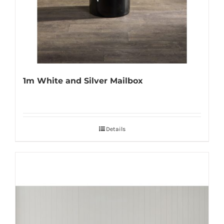
1m White and Silver Mailbox
Details