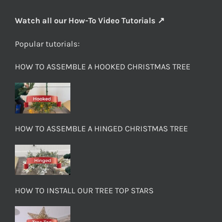
Watch all our How-To Video Tutorials ↗
Popular tutorials:
HOW TO ASSEMBLE A HOOKED CHRISTMAS TREE
HOW TO ASSEMBLE A HINGED CHRISTMAS TREE
HOW TO INSTALL OUR TREE TOP STARS