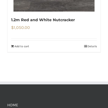
1.2m Red and White Nutcracker
$
1,050.00
Add to cart
Details
HOME