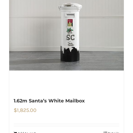
1.62m Santa’s White Mailbox
$
1,825.00