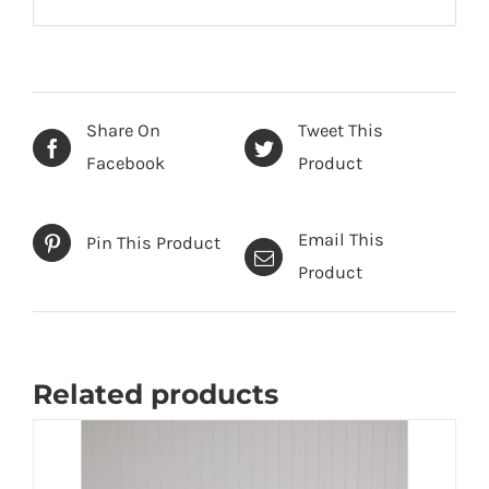
Share On
Tweet This
Facebook
Product
Email This
Pin This Product
Product
Related products