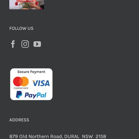
FOLLOW US
ADDRESS
879 Old Northern Road, DURAL NSW 2158