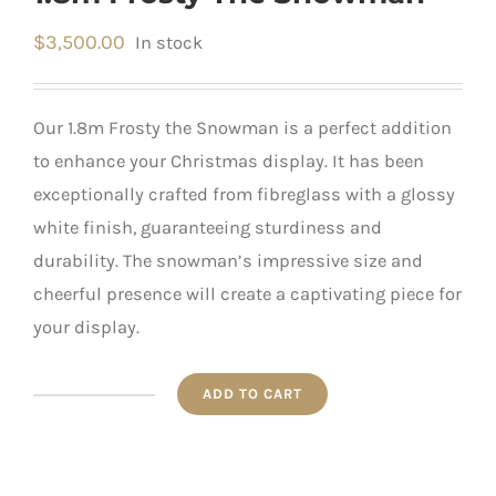
$
3,500.00
In stock
Our 1.8m Frosty the Snowman is a perfect addition
to enhance your Christmas display. It has been
exceptionally crafted from fibreglass with a glossy
white finish, guaranteeing sturdiness and
durability. The snowman’s impressive size and
cheerful presence will create a captivating piece for
your display.
ADD TO CART
1.8m
Frosty
The