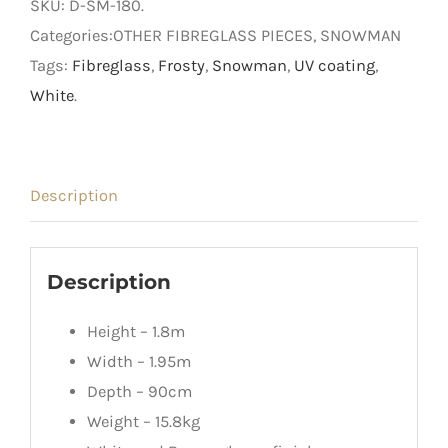
SKU:
D-SM-180
.
Snowman
Categories:OTHER FIBREGLASS PIECES, SNOWMAN
quantity
Tags:
Fibreglass
,
Frosty
,
Snowman
,
UV coating
,
White
.
Description
Description
Height – 1.8m
Width – 1.95m
Depth – 90cm
Weight – 15.8kg