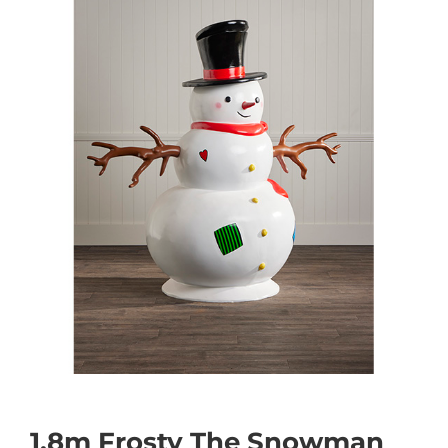
1.8m Frosty The Snowman