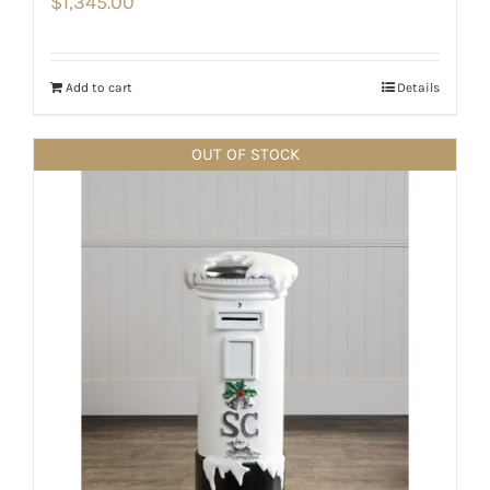
$
1,345.00
Add to cart
Details
OUT OF STOCK