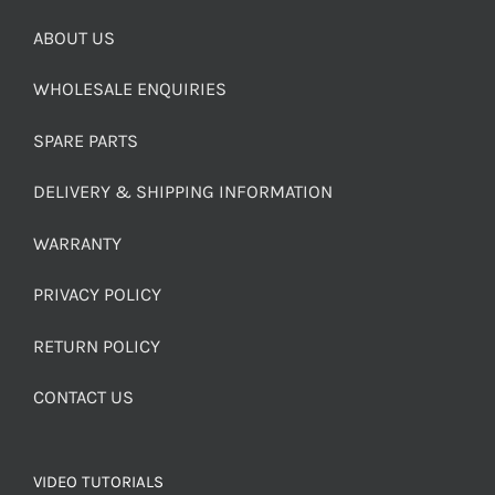
ABOUT US
WHOLESALE ENQUIRIES
SPARE PARTS
DELIVERY & SHIPPING INFORMATION
WARRANTY
PRIVACY POLICY
RETURN POLICY
CONTACT US
VIDEO TUTORIALS