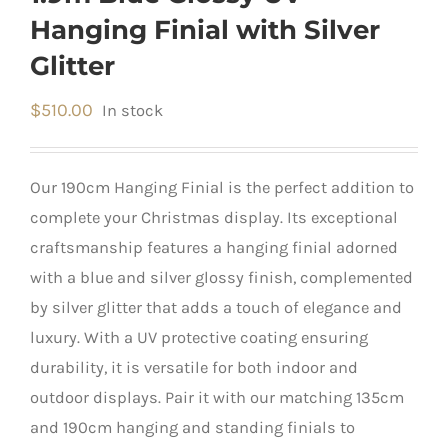
Hanging Finial with Silver
Glitter
$
510.00
In stock
Our 190cm Hanging Finial is the perfect addition to
complete your Christmas display. Its exceptional
craftsmanship features a hanging finial adorned
with a blue and silver glossy finish, complemented
by silver glitter that adds a touch of elegance and
luxury. With a UV protective coating ensuring
durability, it is versatile for both indoor and
outdoor displays. Pair it with our matching 135cm
and 190cm hanging and standing finials to