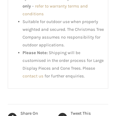
only
–
refer to warranty terms and
conditions
Suitable for outdoor use when properly
weighted and secured. The Christmas Tree
Company assumes no responsibility for
outdoor applications.
Please Note:
Shipping will be
customised in the order process for Large
Display Pieces and Cone Trees. Please
contact us
for further enquiries.
Share On
Tweet This