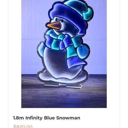
1.8m Infinity Blue Snowman
$
820.00