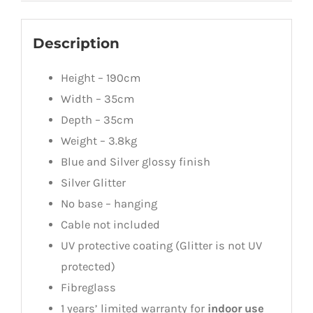
Description
Height – 190cm
Width – 35cm
Depth – 35cm
Weight – 3.8kg
Blue and Silver glossy finish
Silver Glitter
No base – hanging
Cable not included
UV protective coating (Glitter is not UV
protected)
Fibreglass
1 years’ limited warranty for
indoor use