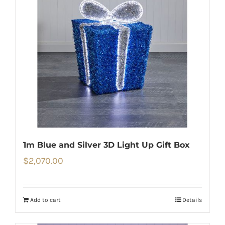
1m Blue and Silver 3D Light Up Gift Box
$
2,070.00
Add to cart
Details