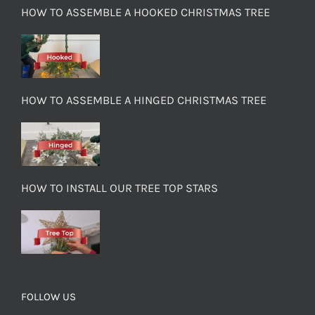
HOW TO ASSEMBLE A HOOKED CHRISTMAS TREE
HOW TO ASSEMBLE A HINGED CHRISTMAS TREE
HOW TO INSTALL OUR TREE TOP STARS
FOLLOW US