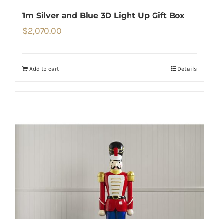
1m Silver and Blue 3D Light Up Gift Box
$
2,070.00
Add to cart
Details