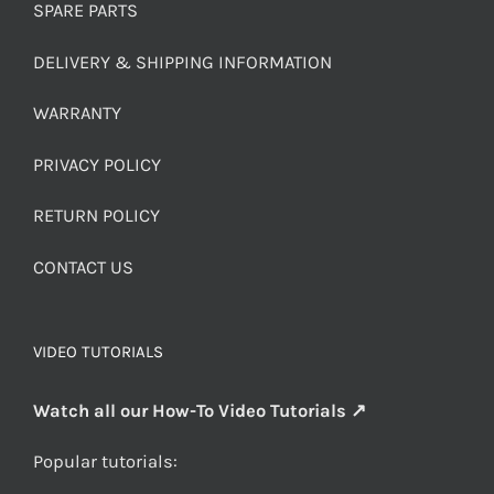
SPARE PARTS
DELIVERY & SHIPPING INFORMATION
WARRANTY
PRIVACY POLICY
RETURN POLICY
CONTACT US
VIDEO TUTORIALS
Watch all our How-To Video Tutorials ↗
Popular tutorials: