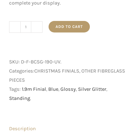
complete your display.
ADD TO CART
1.9m
Blue
Glossy
UV
SKU:
D-F-BCSG-190-UV
.
Hanging
Categories:CHRISTMAS FINIALS, OTHER FIBREGLASS
Finial
PIECES
with
Tags:
1.9m Finial
,
Blue
,
Glossy
,
Silver Glitter
,
Silver
Standing
.
Glitter
quantity
Description