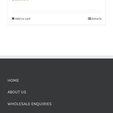
Add to cart
Details
HOME
ABOUT US
WHOLESALE ENQUIRIES