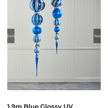
Previous
Next
1.9m Blue Glossy UV