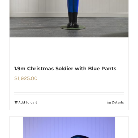
1.9m Christmas Soldier with Blue Pants
$
1,925.00
Add to cart
Details