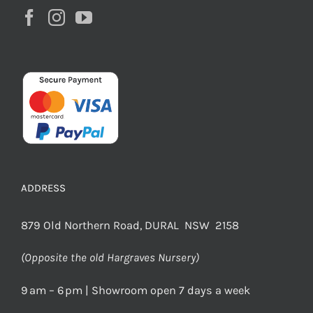
ADDRESS
879 Old Northern Road, DURAL NSW 2158
(Opposite the old Hargraves Nursery)
9 am – 6 pm | Showroom open 7 days a week