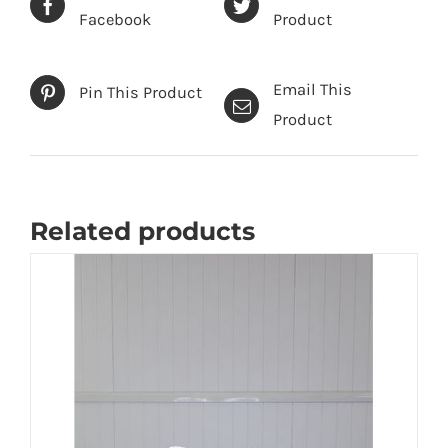
Facebook
Product
Email This
Pin This Product
Product
Related products