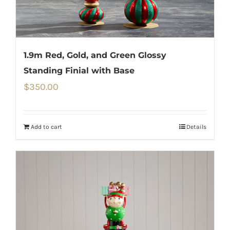
1.9m Red, Gold, and Green Glossy
Standing Finial with Base
$
350.00
Add to cart
Details