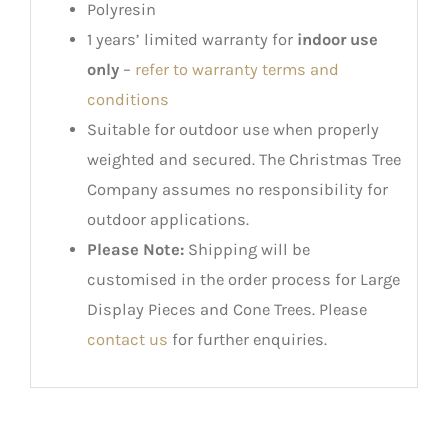
Polyresin
1 years’ limited warranty for
indoor use
only
–
refer to warranty terms and
conditions
Suitable for outdoor use when properly
weighted and secured. The Christmas Tree
Company assumes no responsibility for
outdoor applications.
Please Note:
Shipping will be
customised in the order process for Large
Display Pieces and Cone Trees. Please
contact us
for further enquiries.