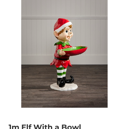
1m Elf With a Bowl