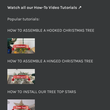
Watch all our How-To Video Tutorials ↗
Popular tutorials:
HOW TO ASSEMBLE A HOOKED CHRISTMAS TREE
HOW TO ASSEMBLE A HINGED CHRISTMAS TREE
HOW TO INSTALL OUR TREE TOP STARS