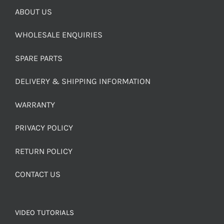
ABOUT US
WHOLESALE ENQUIRIES
SPARE PARTS
DELIVERY & SHIPPING INFORMATION
WARRANTY
PRIVACY POLICY
RETURN POLICY
CONTACT US
VIDEO TUTORIALS