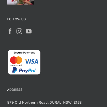
FOLLOW US
ADDRESS
879 Old Northern Road, DURAL NSW 2158