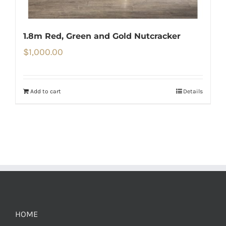
1.8m Red, Green and Gold Nutcracker
$
1,000.00
Add to cart
Details
HOME