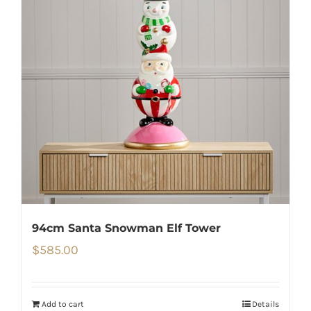
94cm Santa Snowman Elf Tower
$
585.00
Add to cart
Details