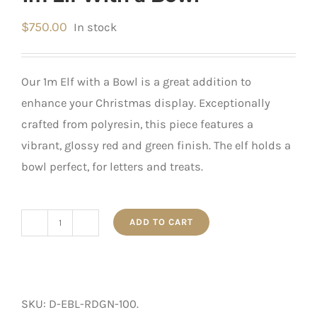
$
750.00
In stock
Our 1m Elf with a Bowl is a great addition to
enhance your Christmas display. Exceptionally
crafted from polyresin, this piece features a
vibrant, glossy red and green finish. The elf holds a
bowl perfect, for letters and treats.
ADD TO CART
1m
Elf
With
a
SKU:
D-EBL-RDGN-100
.
Bowl