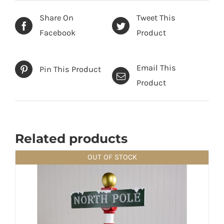
Share On
Tweet This
Facebook
Product
Email This
Pin This Product
Product
Related products
OUT OF STOCK