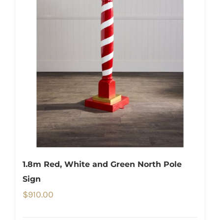
1.8m Red, White and Green North Pole
Sign
$
910.00