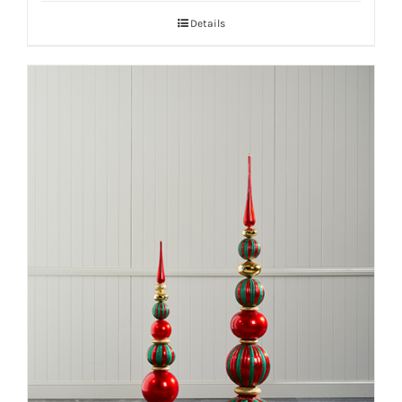
Details