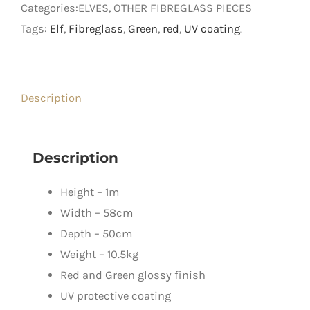
Categories:ELVES, OTHER FIBREGLASS PIECES
quantity
Tags:
Elf
,
Fibreglass
,
Green
,
red
,
UV coating
.
Description
Description
Height – 1m
Width – 58cm
Depth – 50cm
Weight – 10.5kg
Red and Green glossy finish
UV protective coating