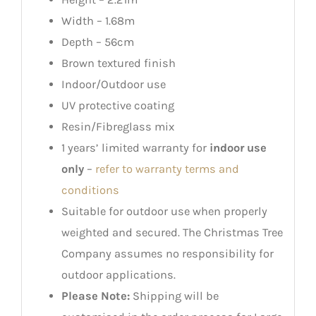
Width – 1.68m
Depth – 56cm
Brown textured finish
Indoor/Outdoor use
UV protective coating
Resin/Fibreglass mix
1 years’ limited warranty for
indoor use
only
–
refer to warranty terms and
conditions
Suitable for outdoor use when properly
weighted and secured. The Christmas Tree
Company assumes no responsibility for
outdoor applications.
Please Note:
Shipping will be