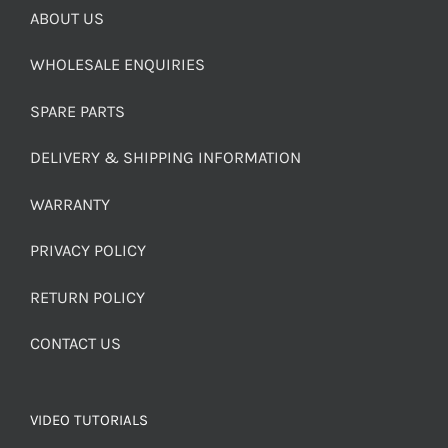
ABOUT US
WHOLESALE ENQUIRIES
SPARE PARTS
DELIVERY & SHIPPING INFORMATION
WARRANTY
PRIVACY POLICY
RETURN POLICY
CONTACT US
VIDEO TUTORIALS