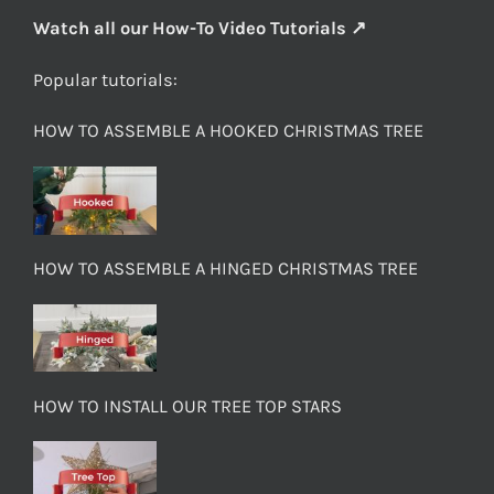
Watch all our How-To Video Tutorials ↗
Popular tutorials:
HOW TO ASSEMBLE A HOOKED CHRISTMAS TREE
HOW TO ASSEMBLE A HINGED CHRISTMAS TREE
HOW TO INSTALL OUR TREE TOP STARS