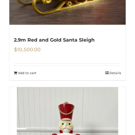
2.9m Red and Gold Santa Sleigh
$
10,500.00
Add to cart
Details