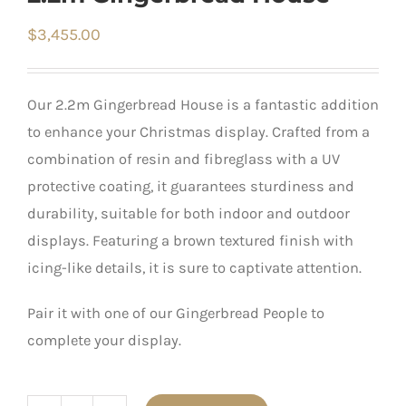
$
3,455.00
Our 2.2m Gingerbread House is a fantastic addition
to enhance your Christmas display. Crafted from a
combination of resin and fibreglass with a UV
protective coating, it guarantees sturdiness and
durability, suitable for both indoor and outdoor
displays. Featuring a brown textured finish with
icing-like details, it is sure to captivate attention.
Pair it with one of our Gingerbread People to
complete your display.