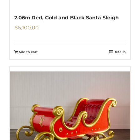
2.06m Red, Gold and Black Santa Sleigh
$
5,100.00
Add to cart
Details