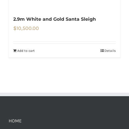
2.9m White and Gold Santa Sleigh
$
10,500.00
Add to cart
Details
HOME