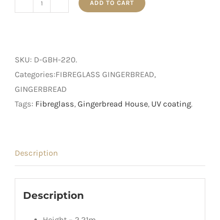
ADD TO CART
2.2m
Gingerbread
House
quantity
SKU:
D-GBH-220
.
Categories:FIBREGLASS GINGERBREAD,
GINGERBREAD
Tags:
Fibreglass
,
Gingerbread House
,
UV coating
.
Description
Description
Height – 2.21m