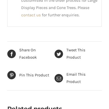
customised in the order process for Large
Display Pieces and Cone Trees. Please
contact us
for further enquiries.
Share On
Tweet This
Facebook
Product
Email This
Pin This Product
Product
Related products