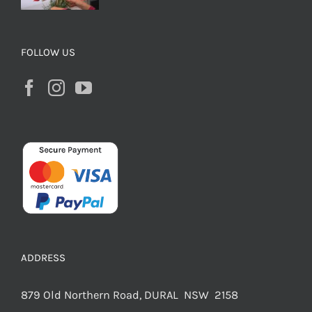
FOLLOW US
ADDRESS
879 Old Northern Road, DURAL NSW 2158