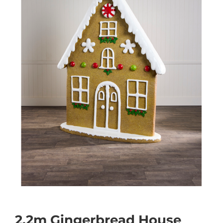
2.2m Gingerbread House