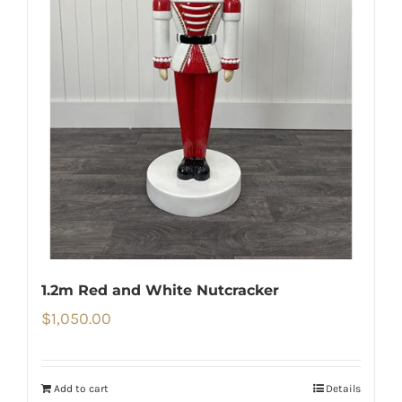
1.2m Red and White Nutcracker
$
1,050.00
Add to cart
Details