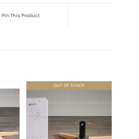
Pin This Product
OUT OF STOCK