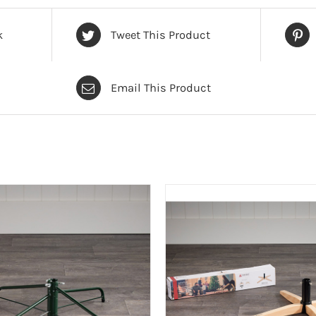
k
Tweet This Product
Email This Product