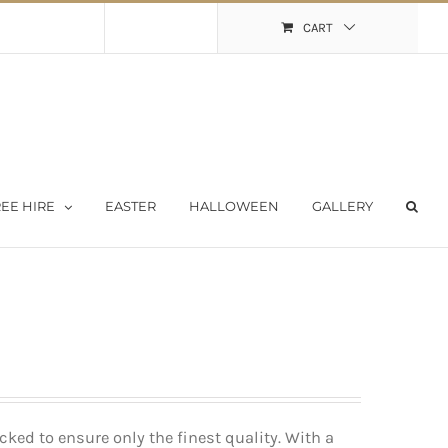
Shopping Cart
My Account
CART
EE HIRE
EASTER
HALLOWEEN
GALLERY
ked to ensure only the finest quality. With a