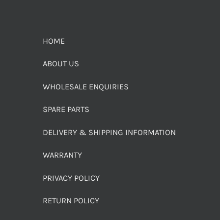
HOME
ABOUT US
WHOLESALE ENQUIRIES
SPARE PARTS
DELIVERY & SHIPPING INFORMATION
WARRANTY
PRIVACY POLICY
RETURN POLICY