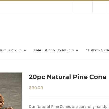
Contact Us
About Us
Store
ACCESSORIES
LARGER DISPLAY PIECES
CHRISTMAS TR
20pc Natural Pine Cone
$
30.00
Our Natural Pine Cones are carefully handpic