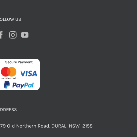
OLLOW US
ADDRESS
79 Old Northern Road, DURAL NSW 2158