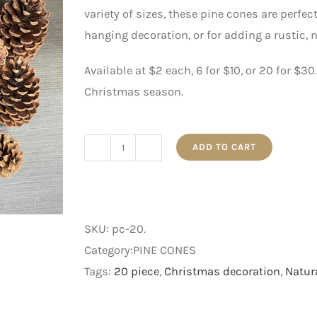
variety of sizes, these pine cones are perfe
hanging decoration, or for adding a rustic, 
Available at $2 each, 6 for $10, or 20 for $3
Christmas season.
ADD TO CART
20pc
Natural
Pine
Cone
SKU:
pc-20
.
quantity
Category:PINE CONES
Tags:
20 piece
,
Christmas decoration
,
Natur