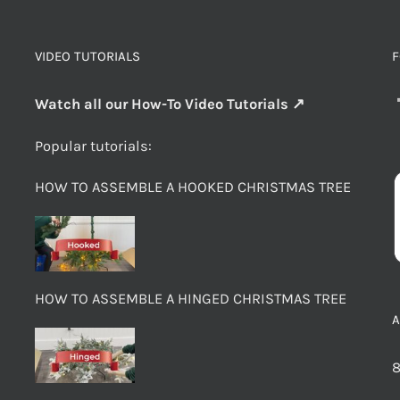
VIDEO TUTORIALS
F
Watch all our How-To Video Tutorials ↗
Popular tutorials:
HOW TO ASSEMBLE A HOOKED CHRISTMAS TREE
HOW TO ASSEMBLE A HINGED CHRISTMAS TREE
8