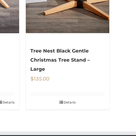
Tree Nest Black Gentle
Christmas Tree Stand –
Large
$
135.00
Details
Details