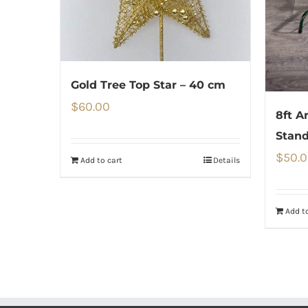
Gold Tree Top Star – 40 cm
$
60.00
8ft A
Stan
$
50.
Add to cart
Details
Add to