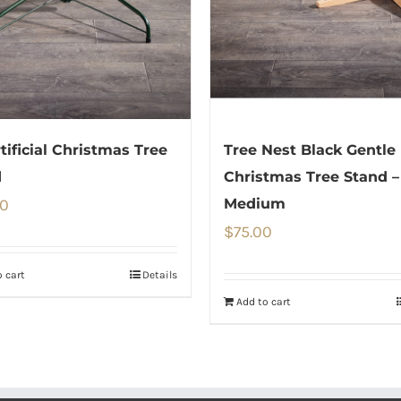
rtificial Christmas Tree
Tree Nest Black Gentle
d
Christmas Tree Stand –
00
Medium
$
75.00
 cart
Details
Add to cart