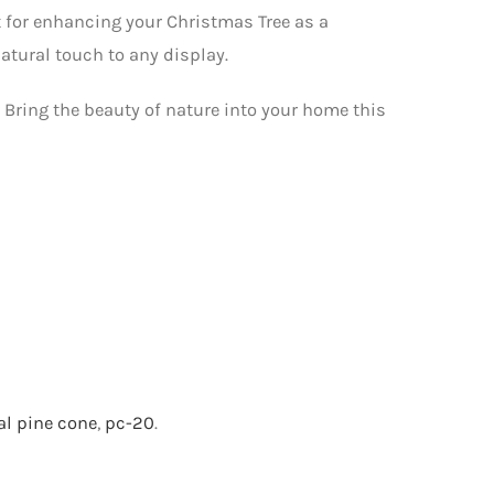
ct for enhancing your Christmas Tree as a
natural touch to any display.
0. Bring the beauty of nature into your home this
al pine cone
,
pc-20
.