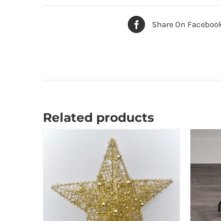
Share On Faceboo
Related products