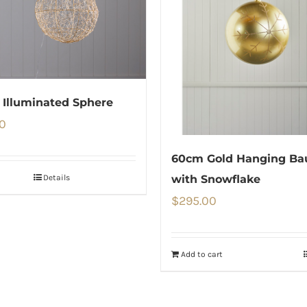
Illuminated Sphere
0
60cm Gold Hanging Ba
Details
with Snowflake
$
295.00
Add to cart