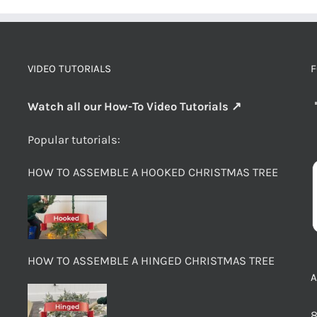
VIDEO TUTORIALS
F
Watch all our How-To Video Tutorials ↗
Popular tutorials:
HOW TO ASSEMBLE A HOOKED CHRISTMAS TREE
HOW TO ASSEMBLE A HINGED CHRISTMAS TREE
8