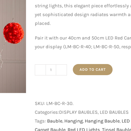
string lights, this elegant piece effortlessl
yet sophisticated design radiates warmth an
placed.
Pair it with our 40cm and 50cm LED Red Car
your display (LM-BC-R-40; LM-BC-R-50, respe
ADD TO CART
30cm
LED
Red
Carpet
SKU:
LM-BC-R-30
.
Bauble
Categories:DISPLAY BAUBLES, LED BAUBLES
with
Tags:
Bauble
,
Hanging
,
Hanging Bauble
,
LED 
Red
Carpet Bauble
,
Red LED Lights
,
Tinsel Baubl