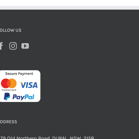
OLLOW US
ADDRESS
79 Old Northern Road, DURAL NSW 2158