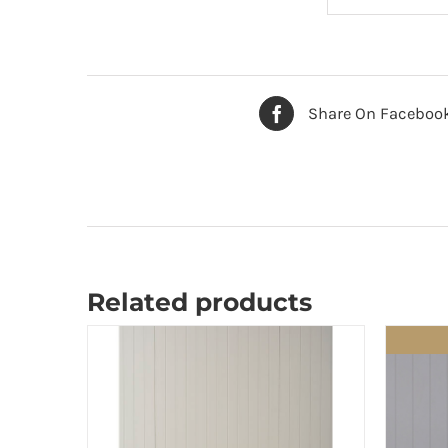
Share On Faceboo
Related products