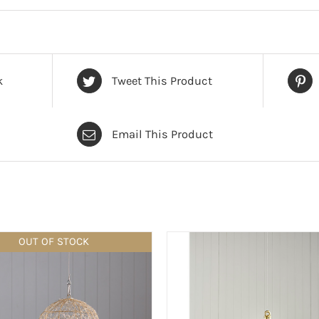
k
Tweet This Product
Email This Product
OUT OF STOCK