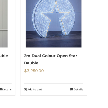
uble
2m Dual Colour Open Star
Bauble
$
3,250.00
Details
Add to cart
Details