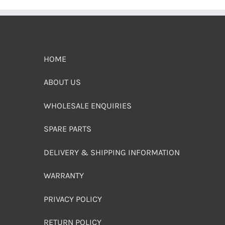
HOME
ABOUT US
WHOLESALE ENQUIRIES
SPARE PARTS
DELIVERY & SHIPPING INFORMATION
WARRANTY
PRIVACY POLICY
RETURN POLICY