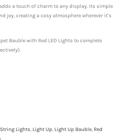
y adds a touch of charm to any display. Its simple
d joy, creating a cosy atmosphere wherever it’s
pet Bauble with Red LED Lights to complete
ctively).
String Lights
,
Light Up
,
Light Up Bauble
,
Red
e
.