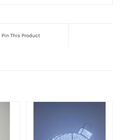
Pin This Product