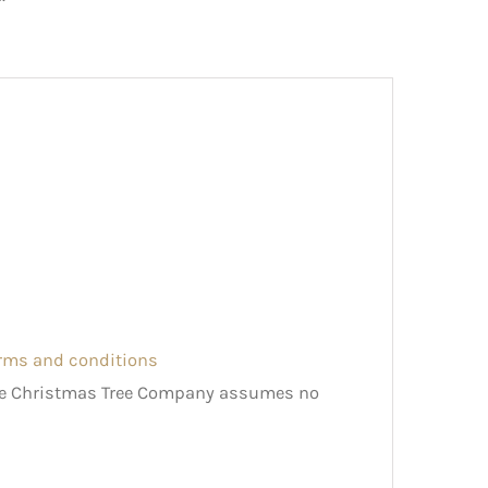
erms and conditions
The Christmas Tree Company assumes no