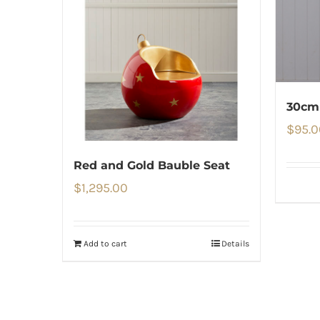
30cm 
$
95.0
Red and Gold Bauble Seat
$
1,295.00
Add to cart
Details