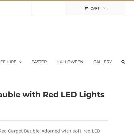
Shopping Cart
My Account
CART
EE HIRE
EASTER
HALLOWEEN
GALLERY
uble with Red LED Lights
ed Carpet Bauble. Adorned with soft, red LED