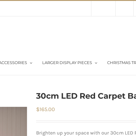
Contact Us
About Us
Store
ACCESSORIES
LARGER DISPLAY PIECES
CHRISTMAS TR
30cm LED Red Carpet Ba
$
165.00
Brighten up your space with our 30cm LED R