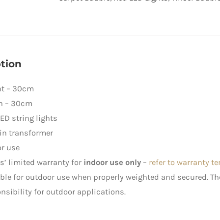
LED
Lights
quantity
tion
ht – 30cm
h – 30cm
ED string lights
in transformer
r use
rs’ limited warranty for
indoor use only
–
refer to warranty t
ble for outdoor use when properly weighted and secured. 
nsibility for outdoor applications.