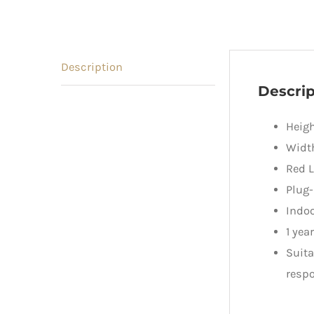
Description
Descrip
Heig
Widt
Red L
Plug-
Indoo
1 yea
Suita
respo