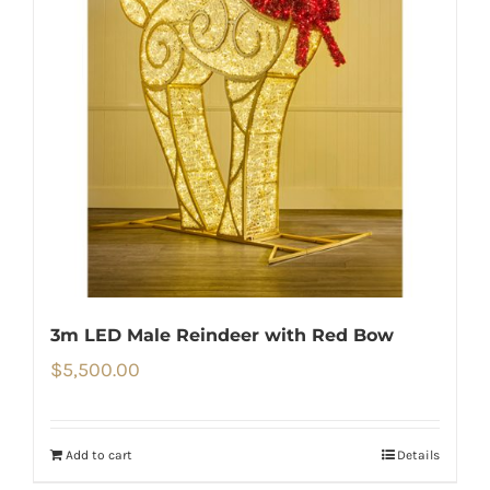
3m LED Male Reindeer with Red Bow
$
5,500.00
Add to cart
Details