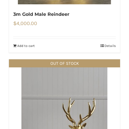
3m Gold Male Reindeer
$
4,000.00
Add to cart
Details
OUT OF STOCK