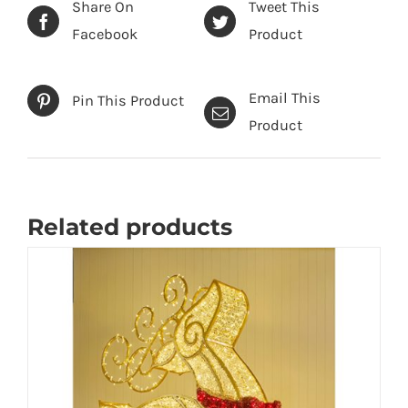
Share On
Tweet This
Facebook
Product
Email This
Pin This Product
Product
Related products