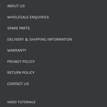
ABOUT US
WHOLESALE ENQUIRIES
SPARE PARTS
DELIVERY & SHIPPING INFORMATION
WARRANTY
PRIVACY POLICY
RETURN POLICY
CONTACT US
VIDEO TUTORIALS