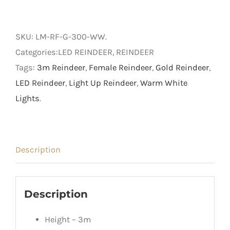
Female
Reindeer
SKU:
LM-RF-G-300-WW
.
quantity
Categories:LED REINDEER, REINDEER
Tags:
3m Reindeer
,
Female Reindeer
,
Gold Reindeer
,
LED Reindeer
,
Light Up Reindeer
,
Warm White
Lights
.
Description
Description
Height – 3m