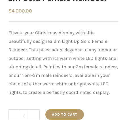
$
4,000.00
Elevate your Christmas display with this
beautifully designed 3m Light Up Gold Female
Reindeer. This piece adds elegance to any indoor or
outdoor setting with its warm white LED lights and
stunning detail. Pair it with our 2m female reindeer,
or our 1.5m-3m male reindeers, available in your
choice of either warm white or bright white LED
lights, to create a perfectly coordinated display.
ADD TO CART
3m
Gold