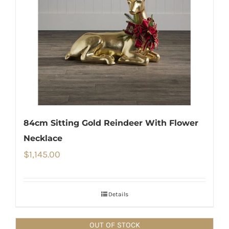
84cm Sitting Gold Reindeer With Flower
Necklace
$
1,145.00
Details
OUT OF STOCK