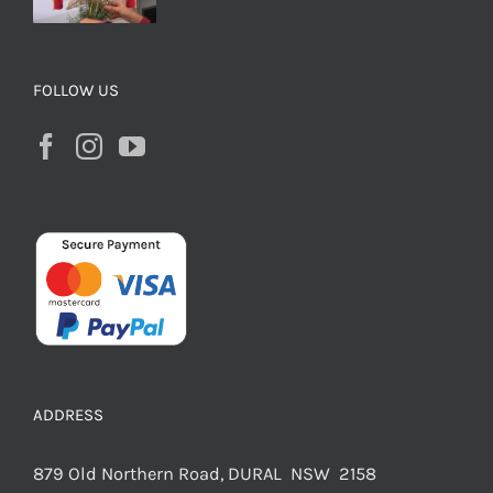
FOLLOW US
ADDRESS
879 Old Northern Road, DURAL NSW 2158