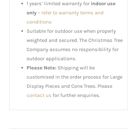
1 years’ limited warranty for
indoor use
only
–
refer to warranty terms and
conditions
Suitable for outdoor use when properly
weighted and secured. The Christmas Tree
Company assumes no responsibility for
outdoor applications.
Please Note:
Shipping will be
customised in the order process for Large
Display Pieces and Cone Trees. Please
contact us
for further enquiries.