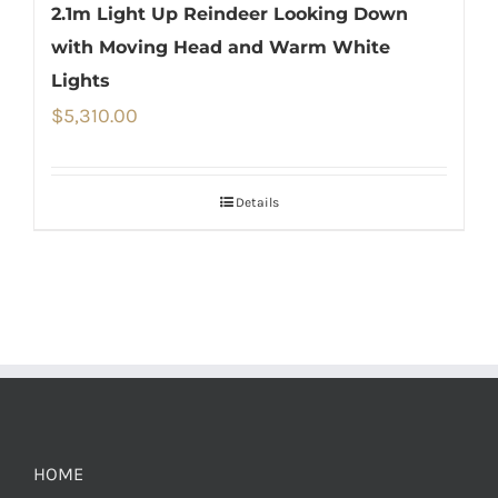
2.1m Light Up Reindeer Looking Down
with Moving Head and Warm White
Lights
$
5,310.00
Details
HOME