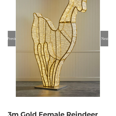
Previous
Next
3m Gold Female Reindeer