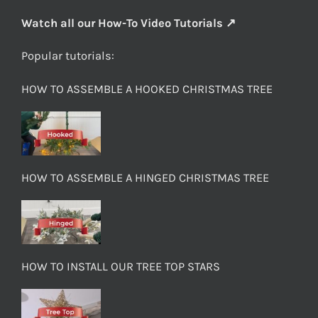
Watch all our How-To Video Tutorials ↗
Popular tutorials:
HOW TO ASSEMBLE A HOOKED CHRISTMAS TREE
HOW TO ASSEMBLE A HINGED CHRISTMAS TREE
HOW TO INSTALL OUR TREE TOP STARS