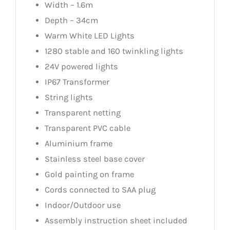
Width – 1.6m
Depth – 34cm
Warm White LED Lights
1280 stable and 160 twinkling lights
24V powered lights
IP67 Transformer
String lights
Transparent netting
Transparent PVC cable
Aluminium frame
Stainless steel base cover
Gold painting on frame
Cords connected to SAA plug
Indoor/Outdoor use
Assembly instruction sheet included