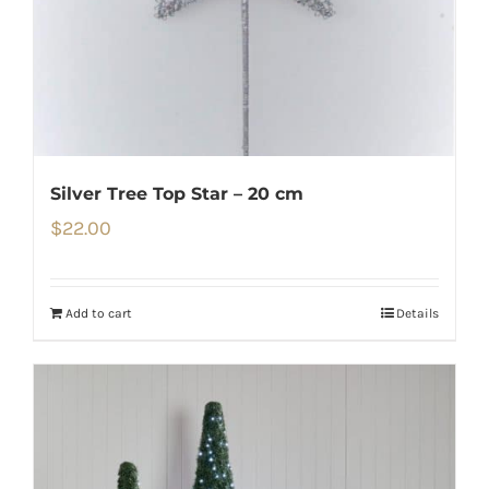
Silver Tree Top Star – 20 cm
$
22.00
Add to cart
Details