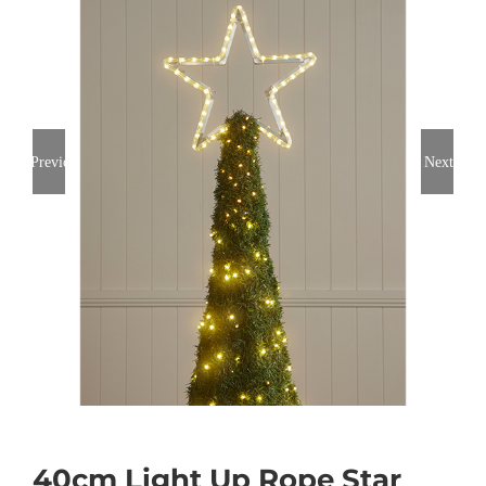
Previous
Next
40cm Light Up Rope Star