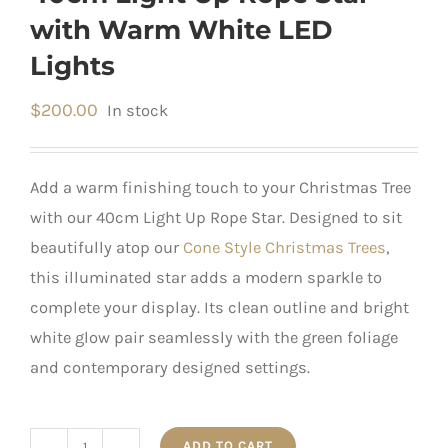
with Warm White LED
Lights
$
200.00
In stock
Add a warm finishing touch to your Christmas Tree
with our 40cm Light Up Rope Star. Designed to sit
beautifully atop our
Cone Style Christmas Trees
,
this illuminated star adds a modern sparkle to
complete your display. Its clean outline and bright
white glow pair seamlessly with the green foliage
and contemporary designed settings.
ADD TO CART