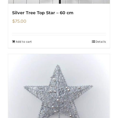
Silver Tree Top Star – 60 cm
$
75.00
Add to cart
Details