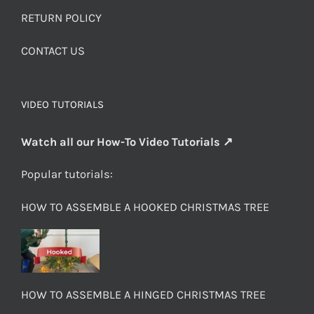
RETURN POLICY
CONTACT US
VIDEO TUTORIALS
Watch all our How-To Video Tutorials ↗
Popular tutorials:
HOW TO ASSEMBLE A HOOKED CHRISTMAS TREE
HOW TO ASSEMBLE A HINGED CHRISTMAS TREE