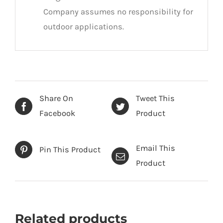
Company assumes no responsibility for
outdoor applications.
Share On
Tweet This
Facebook
Product
Email This
Pin This Product
Product
Related products