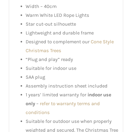
Width – 40cm
Warm White LED Rope Lights
Star cut-out silhouette
Lightweight and durable frame
Designed to complement our
Cone Style
Christmas Trees
“Plug and play” ready
Suitable for indoor use
SAA plug
Assembly instruction sheet included
1 years’ limited warranty for
indoor use
only
–
refer to warranty terms and
conditions
Suitable for outdoor use when properly
weighted and secured. The Christmas Tree