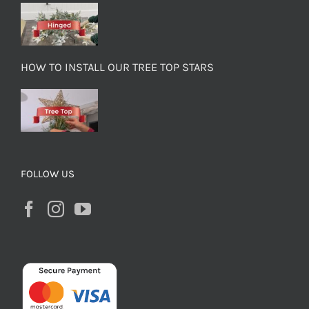
HOW TO INSTALL OUR TREE TOP STARS
FOLLOW US