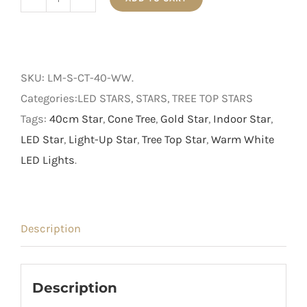
40cm
Light
Up
Rope
SKU:
LM-S-CT-40-WW
.
Star
Categories:LED STARS, STARS, TREE TOP STARS
with
Tags:
40cm Star
,
Cone Tree
,
Gold Star
,
Indoor Star
,
Warm
LED Star
,
Light-Up Star
,
Tree Top Star
,
Warm White
White
LED Lights
.
LED
Lights
quantity
Description
Description