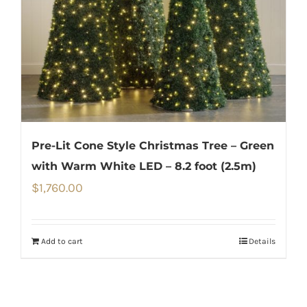
Pre-Lit Cone Style Christmas Tree – Green
with Warm White LED – 8.2 foot (2.5m)
$
1,760.00
Add to cart
Details