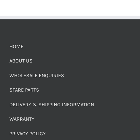
HOME
ABOUT US
WHOLESALE ENQUIRIES
SPARE PARTS
DELIVERY & SHIPPING INFORMATION
WARRANTY
PRIVACY POLICY