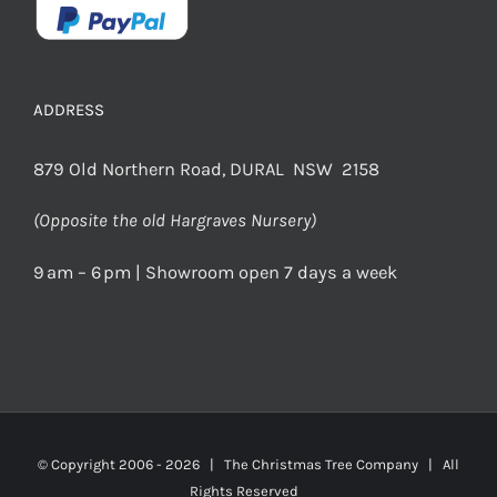
ADDRESS
879 Old Northern Road, DURAL NSW 2158
(Opposite the old Hargraves Nursery)
9 am – 6 pm | Showroom open 7 days a week
© Copyright 2006 -
2026 | The Christmas Tree Company | All
Rights Reserved