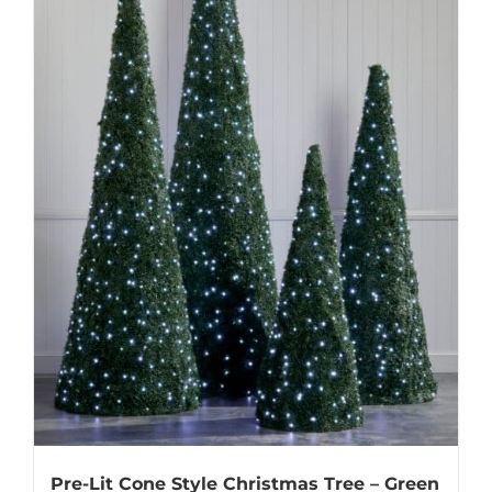
Pre-Lit Cone Style Christmas Tree – Green