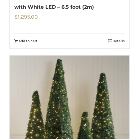
with White LED – 6.5 foot (2m)
$
1,295.00
Add to cart
Details