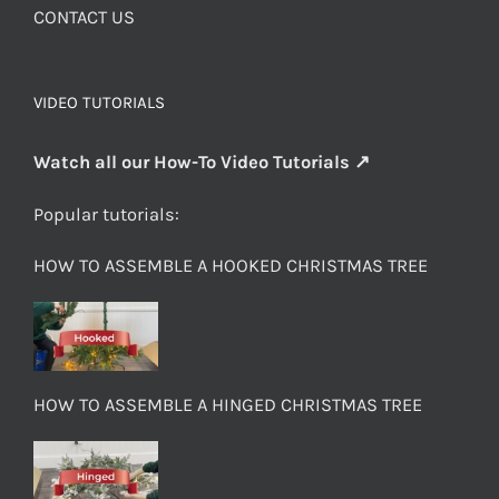
CONTACT US
VIDEO TUTORIALS
Watch all our How-To Video Tutorials ↗
Popular tutorials:
HOW TO ASSEMBLE A HOOKED CHRISTMAS TREE
HOW TO ASSEMBLE A HINGED CHRISTMAS TREE