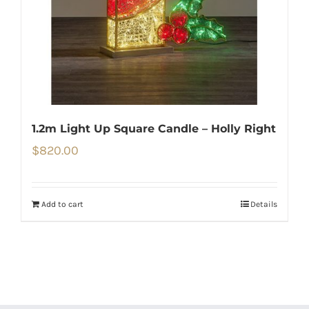
1.2m Light Up Square Candle – Holly Right
$
820.00
Add to cart
Details