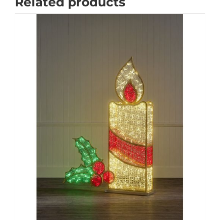
Related products