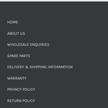
HOME
ABOUT US
WHOLESALE ENQUIRIES
SPARE PARTS
DELIVERY & SHIPPING INFORMATION
WARRANTY
PRIVACY POLICY
RETURN POLICY