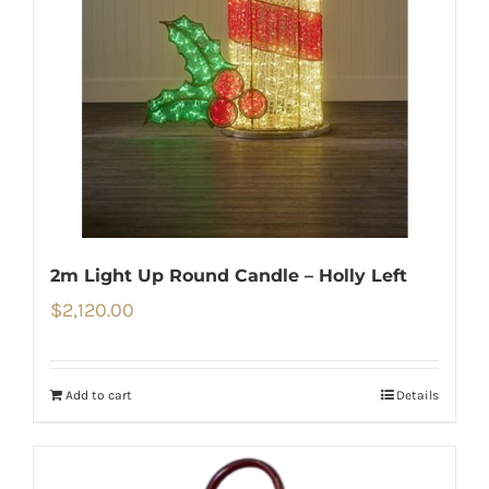
2m Light Up Round Candle – Holly Left
$
2,120.00
Add to cart
Details