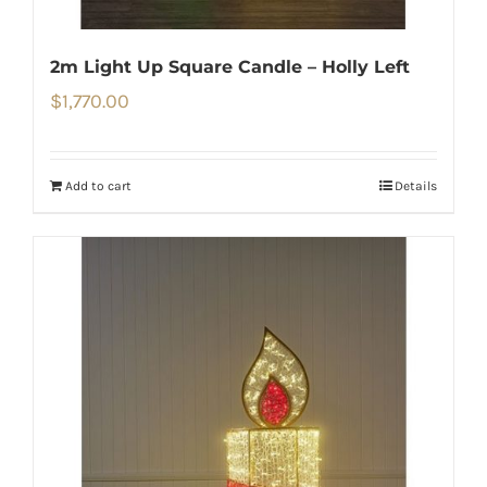
2m Light Up Square Candle – Holly Left
$
1,770.00
Add to cart
Details