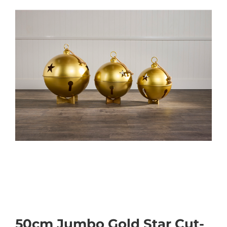
50cm Jumbo Gold Star Cut-