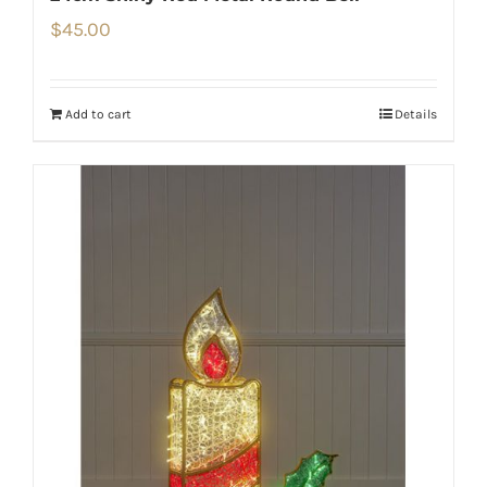
$
45.00
Add to cart
Details