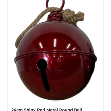
24cm Shiny Red Metal Round Bell