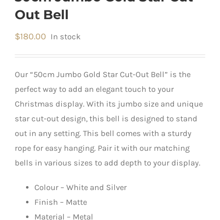
Out Bell
$
180.00
In stock
Our “50cm Jumbo Gold Star Cut-Out Bell” is the
perfect way to add an elegant touch to your
Christmas display. With its jumbo size and unique
star cut-out design, this bell is designed to stand
out in any setting. This bell comes with a sturdy
rope for easy hanging. Pair it with our matching
bells in various sizes to add depth to your display.
Colour – White and Silver
Finish – Matte
Material – Metal