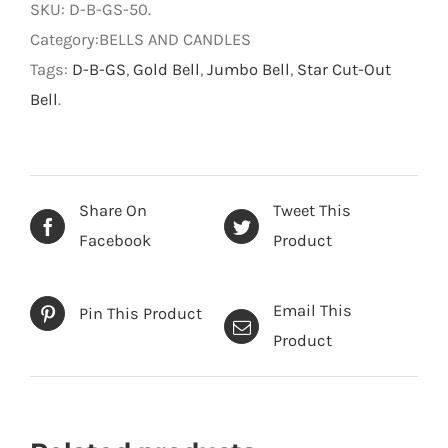
SKU:
D-B-GS-50
.
Cut-
Category:BELLS AND CANDLES
Out
Tags:
D-B-GS
,
Gold Bell
,
Jumbo Bell
,
Star Cut-Out
Bell
Bell
.
quantity
Share On
Tweet This
Facebook
Product
Email This
Pin This Product
Product