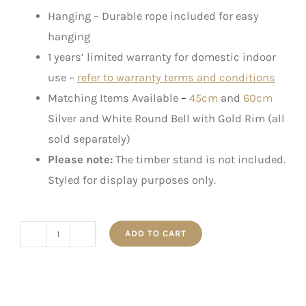
Hanging – Durable rope included for easy
hanging
1 years’ limited warranty for domestic indoor
use –
refer to warranty terms and conditions
Matching Items Available
–
45cm
and
60cm
Silver and White Round Bell with Gold Rim (all
sold separately)
Please note:
The timber stand is not included.
Styled for display purposes only.
ADD TO CART
50cm
Jumbo
Gold
Star