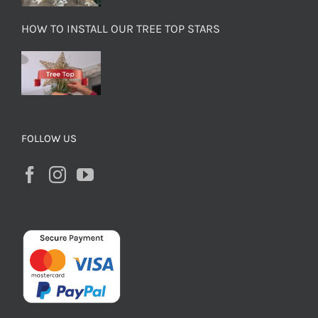
HOW TO INSTALL OUR TREE TOP STARS
FOLLOW US