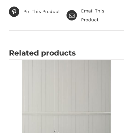
Email This
Pin This Product
Product
Related products