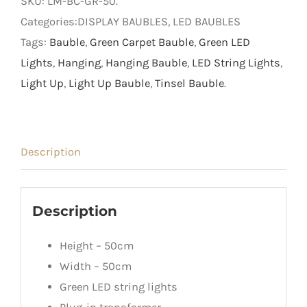
SKU:
LM-BC-GR-50
.
Bauble
Categories:DISPLAY BAUBLES, LED BAUBLES
with
Tags:
Bauble
,
Green Carpet Bauble
,
Green LED
Green
Lights
,
Hanging
,
Hanging Bauble
,
LED String Lights
,
LED
Light Up
,
Light Up Bauble
,
Tinsel Bauble
.
Lights
quantity
Description
Description
Height – 50cm
Width – 50cm
Green LED string lights