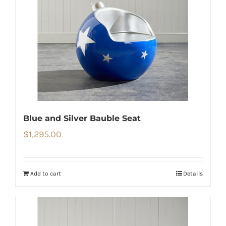
Blue and Silver Bauble Seat
$
1,295.00
Add to cart
Details