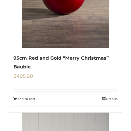
95cm Red and Gold “Merry Christmas”
Bauble
$
405.00
Add to cart
Details