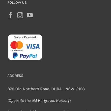
FOLLOW US
ADDRESS
879 Old Northern Road, DURAL NSW 2158
(Opposite the old Hargraves Nursery)