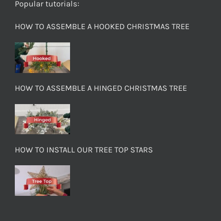
Popular tutorials:
HOW TO ASSEMBLE A HOOKED CHRISTMAS TREE
HOW TO ASSEMBLE A HINGED CHRISTMAS TREE
HOW TO INSTALL OUR TREE TOP STARS