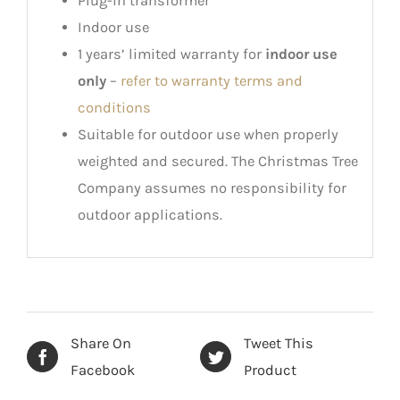
Plug-in transformer
Indoor use
1 years’ limited warranty for
indoor use
only
–
refer to warranty terms and
conditions
Suitable for outdoor use when properly
weighted and secured. The Christmas Tree
Company assumes no responsibility for
outdoor applications.
Share On
Tweet This
Facebook
Product