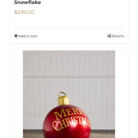
Snowflake
$
295.00
Add to cart
Details