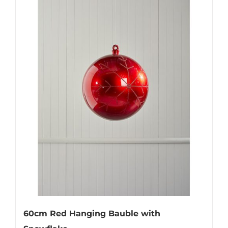
60cm Red Hanging Bauble with