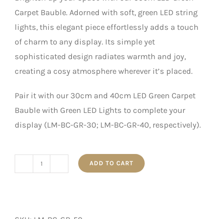
Carpet Bauble. Adorned with soft, green LED string
lights, this elegant piece effortlessly adds a touch
of charm to any display. Its simple yet
sophisticated design radiates warmth and joy,
creating a cosy atmosphere wherever it’s placed.
Pair it with our 30cm and 40cm LED Green Carpet
Bauble with Green LED Lights to complete your
display (LM-BC-GR-30; LM-BC-GR-40, respectively).
ADD TO CART
50cm
LED
Green
Carpet