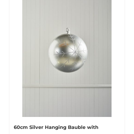
60cm Silver Hanging Bauble with