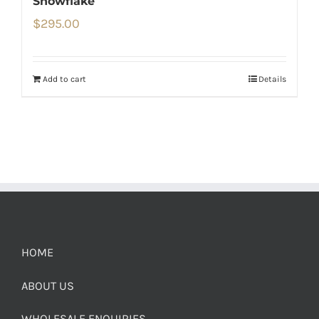
Snowflake
$
295.00
Add to cart
Details
HOME
ABOUT US
WHOLESALE ENQUIRIES