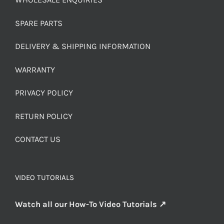
SPARE PARTS
DELIVERY & SHIPPING INFORMATION
WARRANTY
PRIVACY POLICY
RETURN POLICY
CONTACT US
VIDEO TUTORIALS
Watch all our How-To Video Tutorials ↗