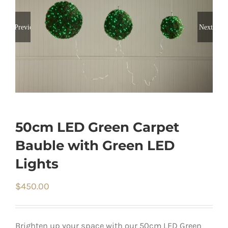
Previous
Next
50cm LED Green Carpet
Bauble with Green LED
Lights
$
450.00
Brighten up your space with our 50cm LED Green