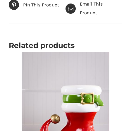
Email This
Pin This Product
Product
Related products