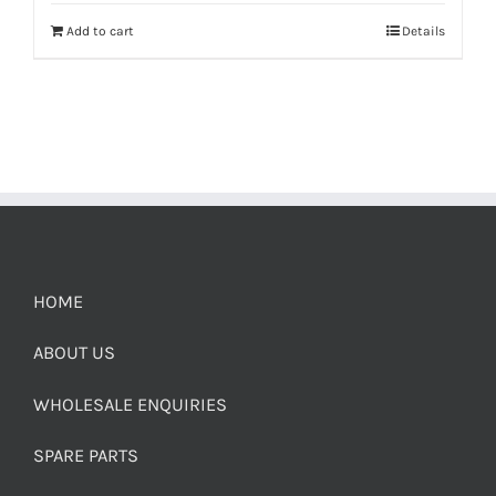
Add to cart
Details
HOME
ABOUT US
WHOLESALE ENQUIRIES
SPARE PARTS