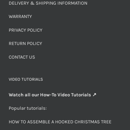
DELIVERY & SHIPPING INFORMATION
WARRANTY
PRIVACY POLICY
RETURN POLICY
CONTACT US
VIDEO TUTORIALS
Watch all our How-To Video Tutorials ↗
Popular tutorials:
HOW TO ASSEMBLE A HOOKED CHRISTMAS TREE