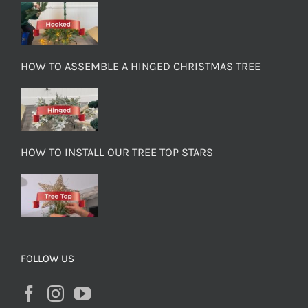
HOW TO ASSEMBLE A HINGED CHRISTMAS TREE
HOW TO INSTALL OUR TREE TOP STARS
FOLLOW US