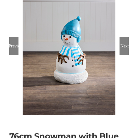
Previous
Next
76cm Snowman with Blue