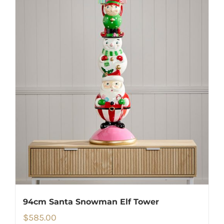
94cm Santa Snowman Elf Tower
$
585.00