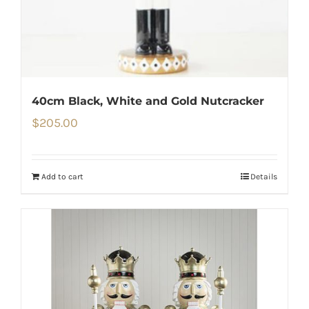
40cm Black, White and Gold Nutcracker
$
205.00
Add to cart
Details