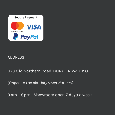
ADDRESS
879 Old Northern Road, DURAL NSW 2158
(Opposite the old Hargraves Nursery)
9 am – 6 pm | Showroom open 7 days a week