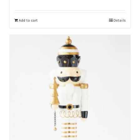
Add to cart
Details