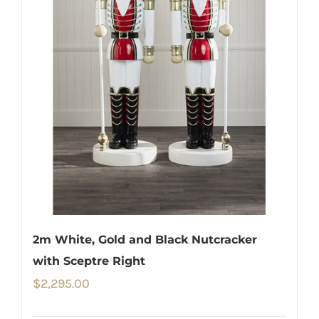
2m White, Gold and Black Nutcracker
with Sceptre Right
$
2,295.00