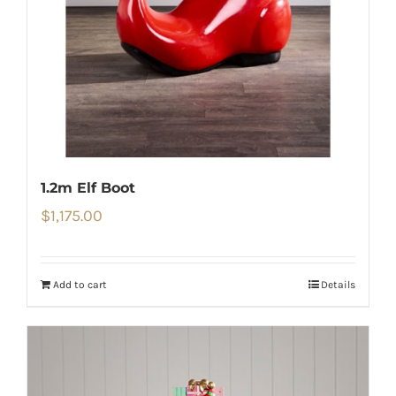
1.2m Elf Boot
$
1,175.00
Add to cart
Details