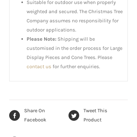
Suitable for outdoor use when properly
weighted and secured. The Christmas Tree
Company assumes no responsibility for
outdoor applications.
Please Note:
Shipping will be
customised in the order process for Large
Display Pieces and Cone Trees. Please
contact us
for further enquiries.
Share On
Tweet This
Facebook
Product