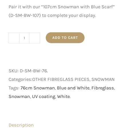
Pair it with our “107cm Snowman with Blue Scarf”
(D-SM-BW-107) to complete your display.
ADD TO CART
76cm
Snowman
with
Blue
SKU:
D-SM-BW-76
.
Scarf
Categories:OTHER FIBREGLASS PIECES, SNOWMAN
quantity
Tags:
76cm Snowman
,
Blue and White
,
Fibreglass
,
Snowman
,
UV coating
,
White
.
Description