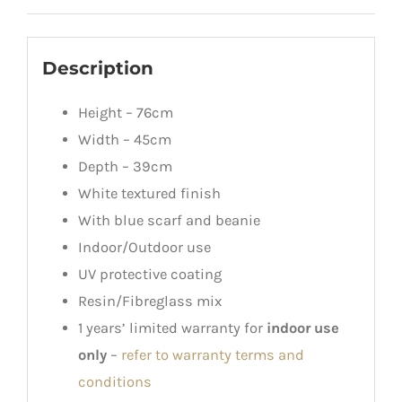
Description
Height – 76cm
Width – 45cm
Depth – 39cm
White textured finish
With blue scarf and beanie
Indoor/Outdoor use
UV protective coating
Resin/Fibreglass mix
1 years’ limited warranty for
indoor use
only
–
refer to warranty terms and
conditions