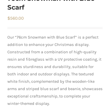
Scarf
$
560.00
Our “76cm Snowman with Blue Scarf” is a perfect
addition to enhance your Christmas display.
Constructed from a combination of high-quality
resin and fibreglass with a UV protective coating, it
ensures sturdiness and durability, suitable for
both indoor and outdoor displays. The textured
white finish, complemented by the wooden-like
arms and striped blue scarf and beanie, showcases
exceptional craftsmanship, to complete your
winter-themed display.