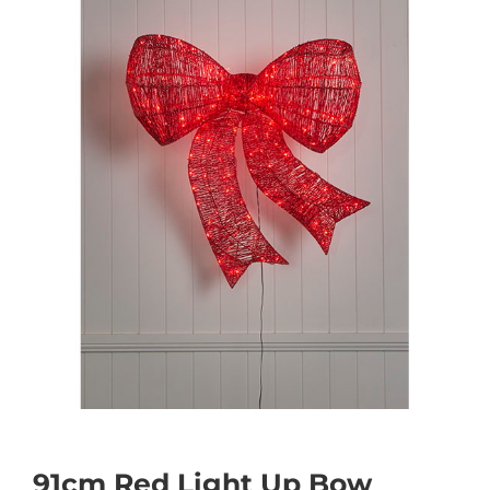
91cm Red Light Up Bow