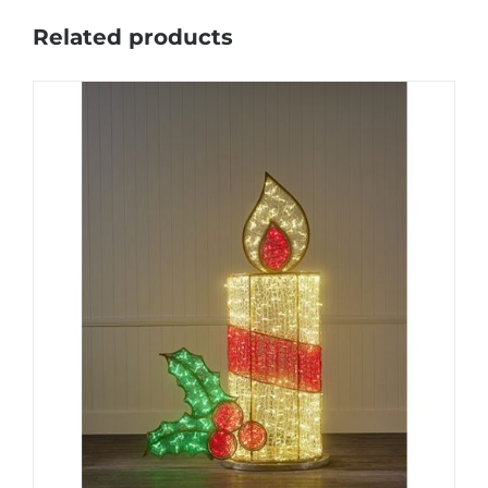
Related products