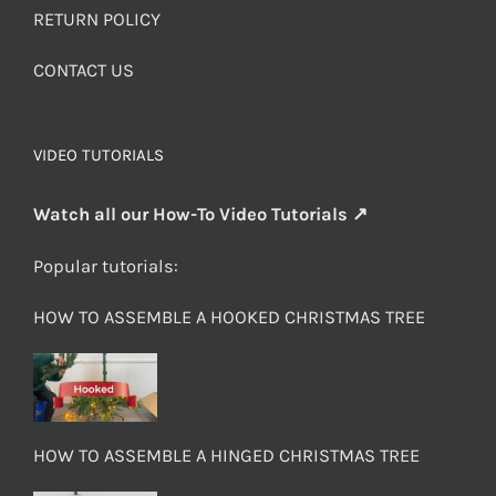
RETURN POLICY
CONTACT US
VIDEO TUTORIALS
Watch all our How-To Video Tutorials ↗
Popular tutorials:
HOW TO ASSEMBLE A HOOKED CHRISTMAS TREE
HOW TO ASSEMBLE A HINGED CHRISTMAS TREE