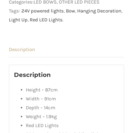
Categories:LED BOWS, OTHER LED PIECES
Tags:
24V powered lights
,
Bow
,
Hanging Decoration
,
Light Up
,
Red LED Lights
.
Description
Description
Height – 87cm
Width – 91cm
Depth – 14cm
Weight – 1.9kg
Red LED Lights