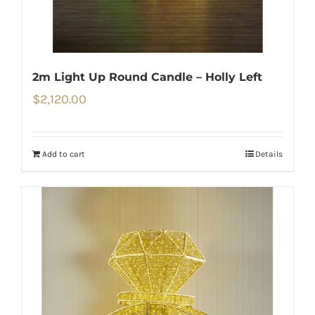
2m Light Up Round Candle – Holly Left
$
2,120.00
Add to cart
Details