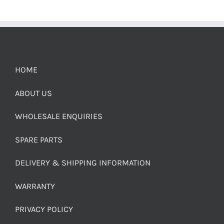
HOME
ABOUT US
WHOLESALE ENQUIRIES
SPARE PARTS
DELIVERY & SHIPPING INFORMATION
WARRANTY
PRIVACY POLICY