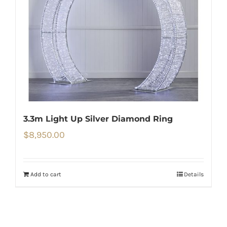
3.3m Light Up Silver Diamond Ring
$
8,950.00
Add to cart
Details