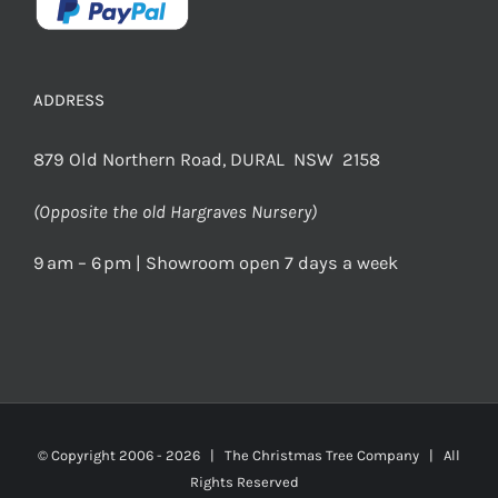
ADDRESS
879 Old Northern Road, DURAL NSW 2158
(Opposite the old Hargraves Nursery)
9 am – 6 pm | Showroom open 7 days a week
© Copyright 2006 -
2026 | The Christmas Tree Company | All
Rights Reserved