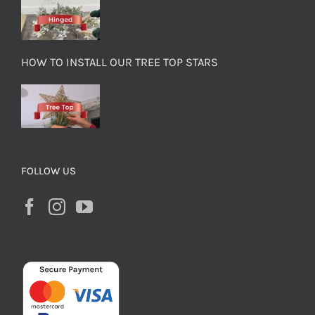
HOW TO INSTALL OUR TREE TOP STARS
FOLLOW US