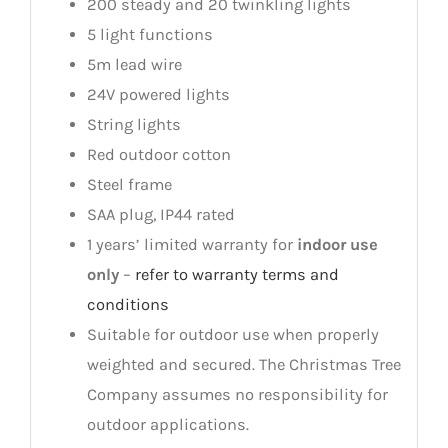
200 steady and 20 twinkling lights
5 light functions
5m lead wire
24V powered lights
String lights
Red outdoor cotton
Steel frame
SAA plug, IP44 rated
1 years’ limited warranty for
indoor use
only
–
refer to warranty terms and
conditions
Suitable for outdoor use when properly
weighted and secured. The Christmas Tree
Company assumes no responsibility for
outdoor applications.