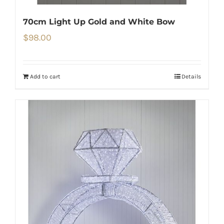
70cm Light Up Gold and White Bow
$
98.00
Add to cart
Details