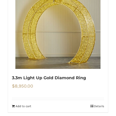
3.3m Light Up Gold Diamond Ring
$
8,950.00
Add to cart
Details