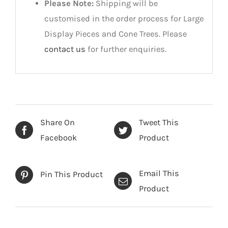
Please Note:
Shipping will be
customised in the order process for Large
Display Pieces and Cone Trees. Please
contact us
for further enquiries.
Share On
Tweet This
Facebook
Product
Email This
Pin This Product
Product