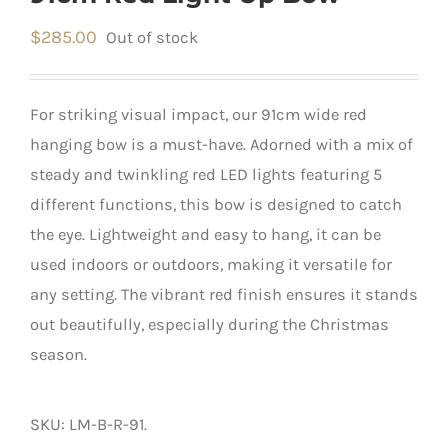
$
285.00
Out of stock
For striking visual impact, our 91cm wide red
hanging bow is a must-have. Adorned with a mix of
steady and twinkling red LED lights featuring 5
different functions, this bow is designed to catch
the eye. Lightweight and easy to hang, it can be
used indoors or outdoors, making it versatile for
any setting. The vibrant red finish ensures it stands
out beautifully, especially during the Christmas
season.
SKU:
LM-B-R-91
.