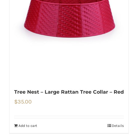
Tree Nest – Large Rattan Tree Collar – Red
$
35.00
Add to cart
Details