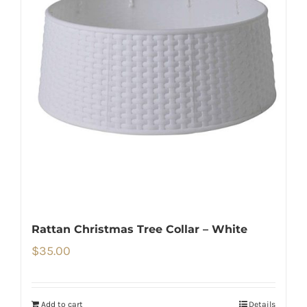
Rattan Christmas Tree Collar – White
$
35.00
Add to cart
Details