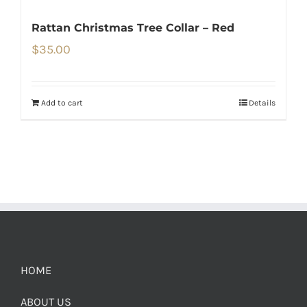
Rattan Christmas Tree Collar – Red
$
35.00
Add to cart
Details
HOME
ABOUT US