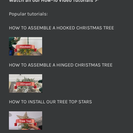
Watch all our How-To Video Tutorials ↗
Popular tutorials:
HOW TO ASSEMBLE A HOOKED CHRISTMAS TREE
HOW TO ASSEMBLE A HINGED CHRISTMAS TREE
HOW TO INSTALL OUR TREE TOP STARS