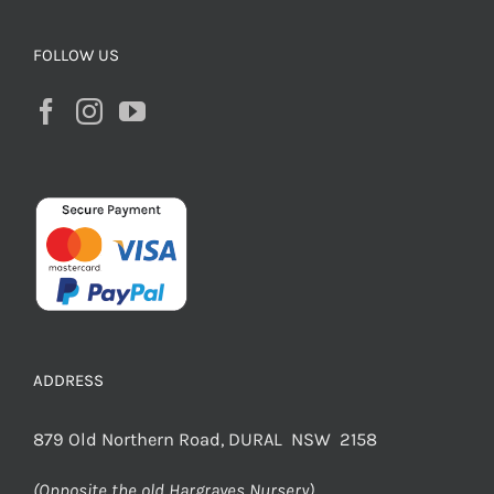
FOLLOW US
ADDRESS
879 Old Northern Road, DURAL NSW 2158
(Opposite the old Hargraves Nursery)