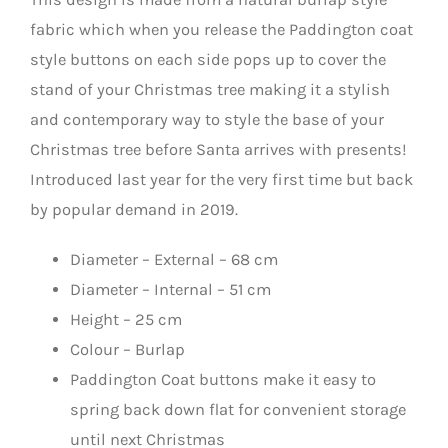
fabric which when you release the Paddington coat
style buttons on each side pops up to cover the
stand of your Christmas tree making it a stylish
and contemporary way to style the base of your
Christmas tree before Santa arrives with presents!
Introduced last year for the very first time but back
by popular demand in 2019.
Diameter – External – 68 cm
Diameter – Internal – 51 cm
Height – 25 cm
Colour – Burlap
Paddington Coat buttons make it easy to
spring back down flat for convenient storage
until next Christmas