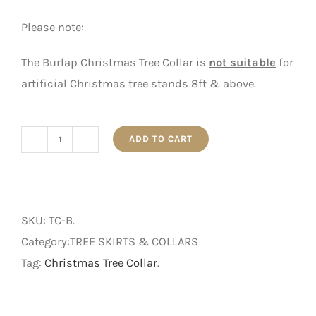
Please note:
The Burlap Christmas Tree Collar is
not suitable
for
artificial Christmas tree stands 8ft & above.
ADD TO CART
Burlap
Christmas
Tree
Collar
SKU:
TC-B
.
quantity
Category:TREE SKIRTS & COLLARS
Tag:
Christmas Tree Collar
.