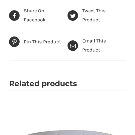
Share On
Tweet This
Facebook
Product
Email This
Pin This Product
Product
Related products