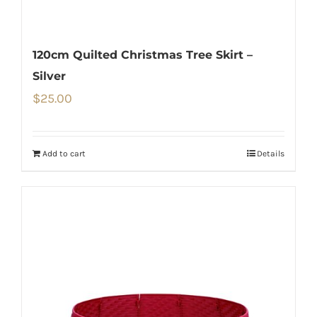
120cm Quilted Christmas Tree Skirt –
Silver
$
25.00
Add to cart
Details