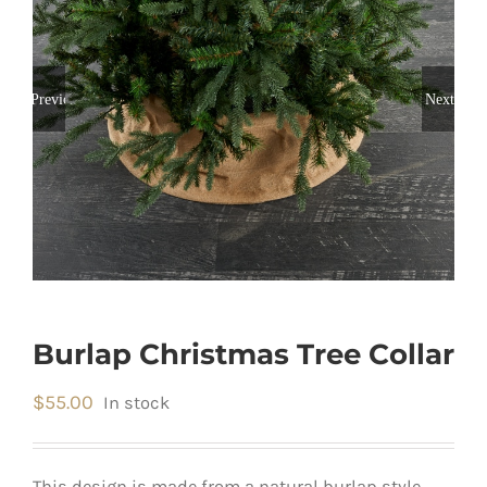
Previous
Next
Burlap Christmas Tree Collar
$
55.00
In stock
This design is made from a natural burlap style