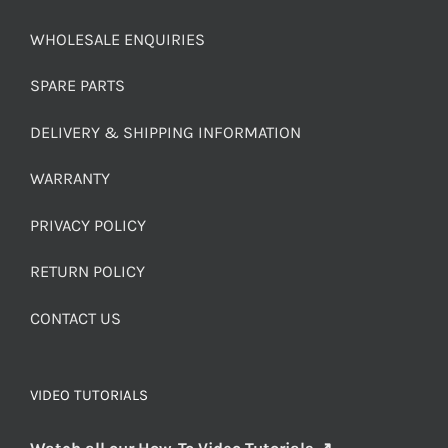
WHOLESALE ENQUIRIES
SPARE PARTS
DELIVERY & SHIPPING INFORMATION
WARRANTY
PRIVACY POLICY
RETURN POLICY
CONTACT US
VIDEO TUTORIALS