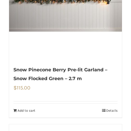
Snow Pinecone Berry Pre-lit Garland –
Snow Flocked Green – 2.7 m
$
115.00
Add to cart
Details