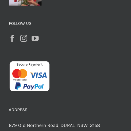
FOLLOW US
ADDRESS
879 Old Northern Road, DURAL NSW 2158