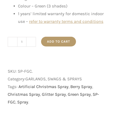
Colour – Green (3 shades)
1 years’ limited warranty for domestic indoor
use –
refer to warranty terms and conditions
ADD TO CART
Frosted
Green
Cedar
Spray
SKU:
SP-FGC
.
-
Category:GARLANDS, SWAGS & SPRAYS
Green
Tags:
Artificial Christmas Spray
,
Berry Spray
,
-
Christmas Spray
,
Glitter Spray
,
Green Spray
,
SP-
40.5
FGC
,
Spray
.
cm
quantity