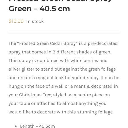
Green – 40.5 cm
$
10.00
In stock
The “Frosted Green Cedar Spray” is a pre-decorated
spray that comes in 3 different shades of green.
This spray is combined with white berries and
silver glitter to stand out against the green foliage
and create a magical look for your display. It can be
hung on the face of a wall or a mantle, decorated in
your Christmas Tree, styled as a centre piece on
your table or attached to almost anything you
would like to decorate with this stunning foliage.
Length – 40.5cm