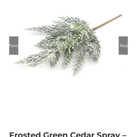
Previous
Next
Frosted Green Cedar Spray –