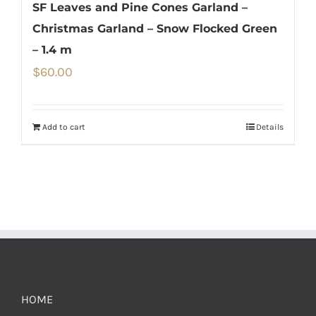
SF Leaves and Pine Cones Garland –
Christmas Garland – Snow Flocked Green
– 1.4 m
$
60.00
Add to cart
Details
HOME