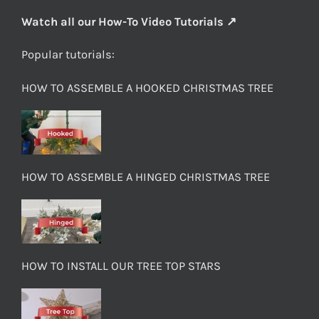
Watch all our How-To Video Tutorials ↗
Popular tutorials:
HOW TO ASSEMBLE A HOOKED CHRISTMAS TREE
HOW TO ASSEMBLE A HINGED CHRISTMAS TREE
HOW TO INSTALL OUR TREE TOP STARS