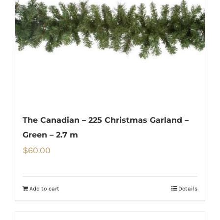
The Canadian – 225 Christmas Garland –
Green – 2.7 m
$
60.00
Add to cart
Details