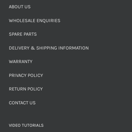
ABOUT US
WHOLESALE ENQUIRIES
SPARE PARTS
DELIVERY & SHIPPING INFORMATION
WARRANTY
PRIVACY POLICY
RETURN POLICY
CONTACT US
VIDEO TUTORIALS