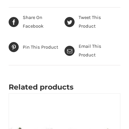
Share On
Tweet This
Facebook
Product
Email This
Pin This Product
Product
Related products