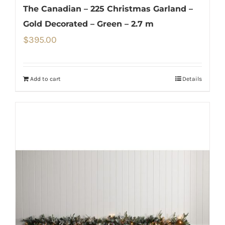
The Canadian – 225 Christmas Garland –
Gold Decorated – Green – 2.7 m
$
395.00
Add to cart
Details