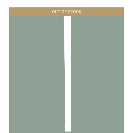
OUT OF STOCK