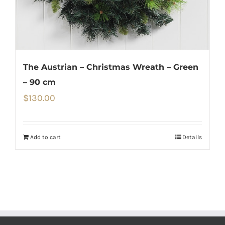
The Austrian – Christmas Wreath – Green
– 90 cm
$
130.00
Add to cart
Details