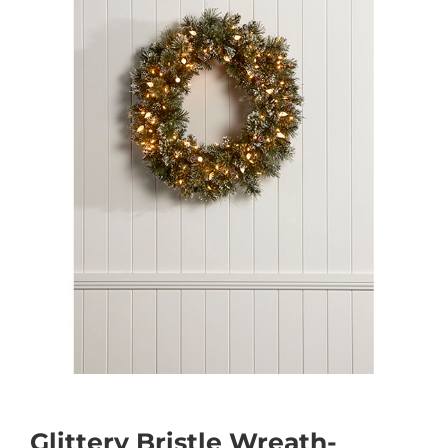
Glittery Bristle Wreath-