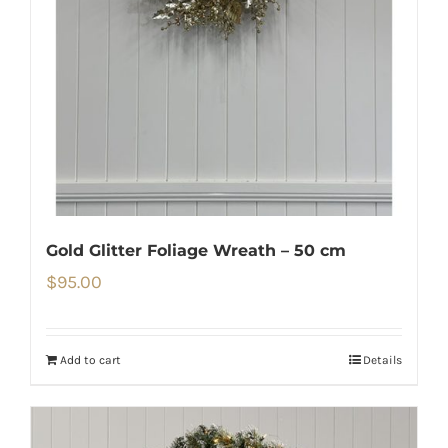
Gold Glitter Foliage Wreath – 50 cm
$
95.00
Add to cart
Details