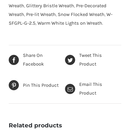
Wreath
,
Glittery Bristle Wreath
,
Pre-Decorated
Wreath
,
Pre-lit Wreath
,
Snow Flocked Wreath
,
W-
SFGPL-G-2.5
,
Warm White Lights on Wreath
.
Share On
Tweet This
Facebook
Product
Email This
Pin This Product
Product
Related products