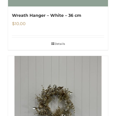
Wreath Hanger – White – 36 cm
$
10.00
Details