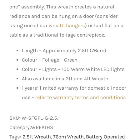
one” assembly. This wreath creates a natural
radiance and can be hung on a door (consider
using one of our
wreath hangers
) or laid flat on a
table as a traditional foliage centrepiece.
Length – Approximately 2.5ft (76cm)
Colour – Foliage – Green
Colour – Lights – 100 Warm White LED lights
Also available in a 2ft and 4ft Wreath.
1 years’ limited warranty for domestic indoor
use –
refer to warranty terms and conditions
SKU:
W-SFGPL-G-2.5
.
Category:WREATHS
Tags:
2.5ft Wreath
,
76cm Wreath
,
Battery Operated