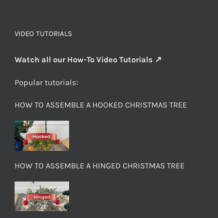
VIDEO TUTORIALS
Watch all our How-To Video Tutorials ↗
Popular tutorials:
HOW TO ASSEMBLE A HOOKED CHRISTMAS TREE
HOW TO ASSEMBLE A HINGED CHRISTMAS TREE