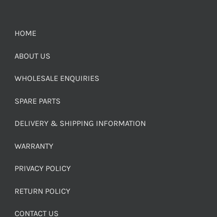
HOME
ABOUT US
WHOLESALE ENQUIRIES
SPARE PARTS
DELIVERY & SHIPPING INFORMATION
WARRANTY
PRIVACY POLICY
RETURN POLICY
CONTACT US