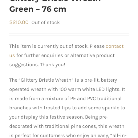
Green – 76 cm
$
210.00
Out of stock
This item is currently out of stock. Please
contact
us
for further enquiries or alternative product
suggestions. Thank you!
The “Glittery Bristle Wreath” is a pre-lit, battery
operated wreath with 100 warm white LED lights. It
is made from a mixture of PE and PVC traditional
branches with frosted tips to add some sparkle to
your display this festive season. Being pre-
decorated with traditional pine cones, this wreath
is perfect for customers who enjoy an easy, “all-in-