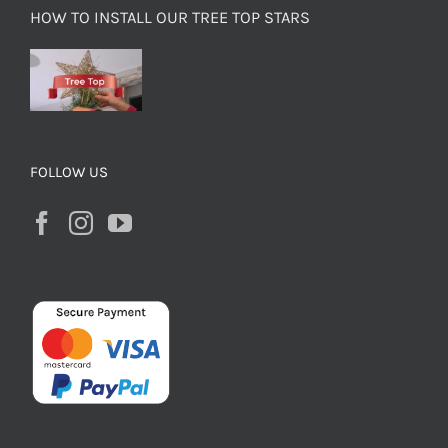
HOW TO INSTALL OUR TREE TOP STARS
FOLLOW US