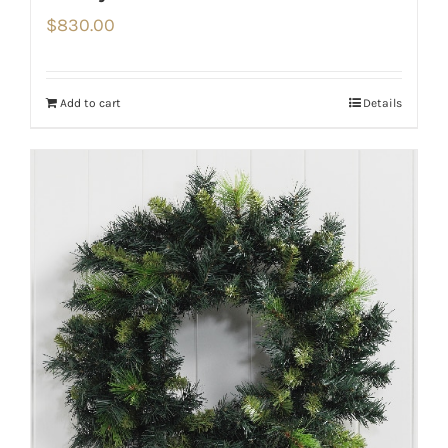
$
830.00
Add to cart
Details