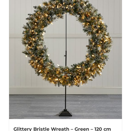
Glittery Bristle Wreath – Green – 120 cm