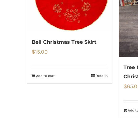
Bell Christmas Tree Skirt
$
15.00
Tree 
Add to cart
Details
Chris
$
65.0
Add to