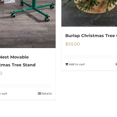
Burlap Christmas Tree 
$
55.00
Nest Movable
Add to cart
tmas Tree Stand
0
 cart
Details