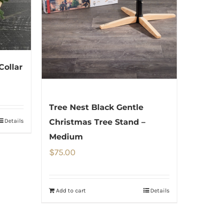
Collar
Tree Nest Black Gentle
Details
Christmas Tree Stand –
Medium
$
75.00
Add to cart
Details