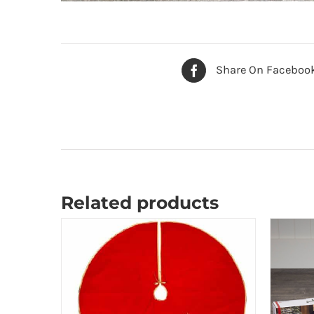
Share On Faceboo
Related products