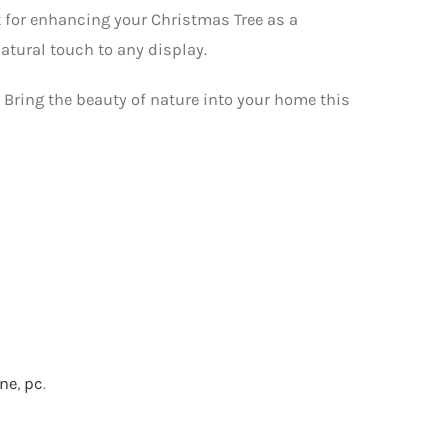
ct for enhancing your Christmas Tree as a
natural touch to any display.
0. Bring the beauty of nature into your home this
one
,
pc
.