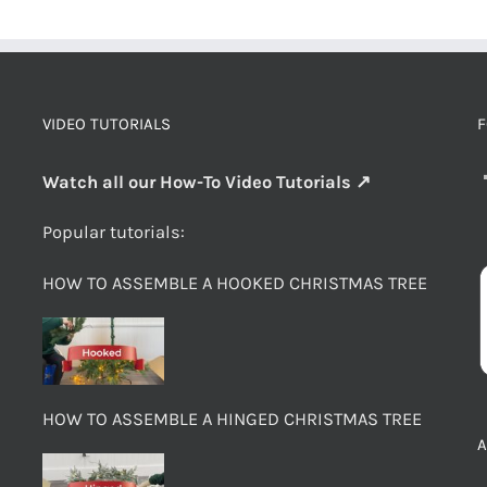
VIDEO TUTORIALS
F
Watch all our How-To Video Tutorials ↗
Popular tutorials:
HOW TO ASSEMBLE A HOOKED CHRISTMAS TREE
HOW TO ASSEMBLE A HINGED CHRISTMAS TREE