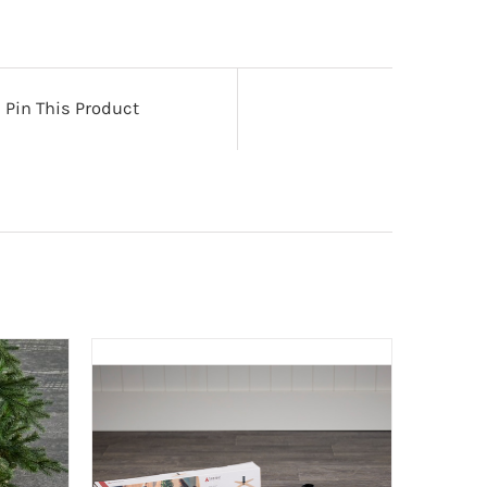
Pin This Product