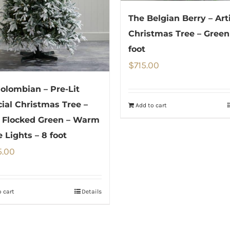
The Belgian Berry – Arti
Christmas Tree – Green
foot
$
715.00
olombian – Pre-Lit
icial Christmas Tree –
Add to cart
 Flocked Green – Warm
 Lights – 8 foot
5.00
 cart
Details