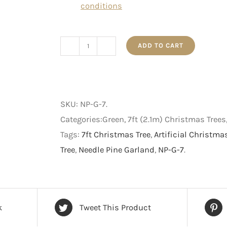
conditions
ADD TO CART
Needle
Pine
-
Artificial
SKU:
NP-G-7
.
Christmas
Categories:Green, 7ft (2.1m) Christmas Tree
Tree
Tags:
7ft Christmas Tree
,
Artificial Christma
-
Tree
,
Needle Pine Garland
,
NP-G-7
.
7
foot
quantity
k
Tweet This Product