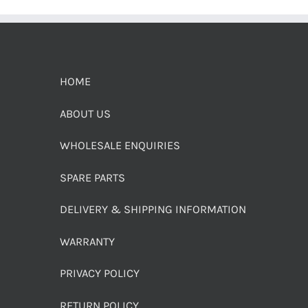
HOME
ABOUT US
WHOLESALE ENQUIRIES
SPARE PARTS
DELIVERY & SHIPPING INFORMATION
WARRANTY
PRIVACY POLICY
RETURN POLICY