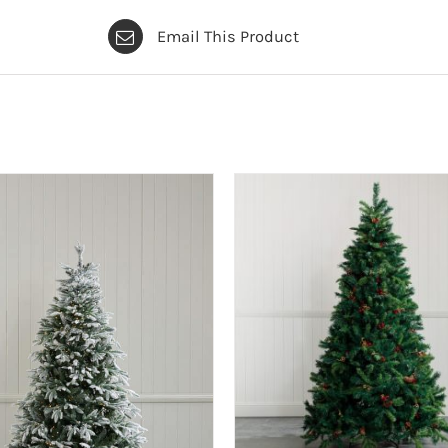
Email This Product