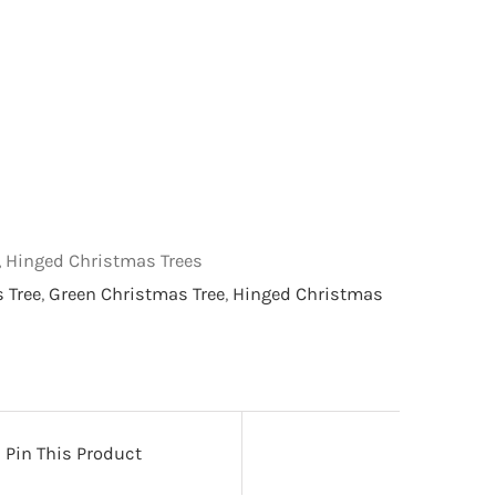
s, Hinged Christmas Trees
s Tree
,
Green Christmas Tree
,
Hinged Christmas
Pin This Product