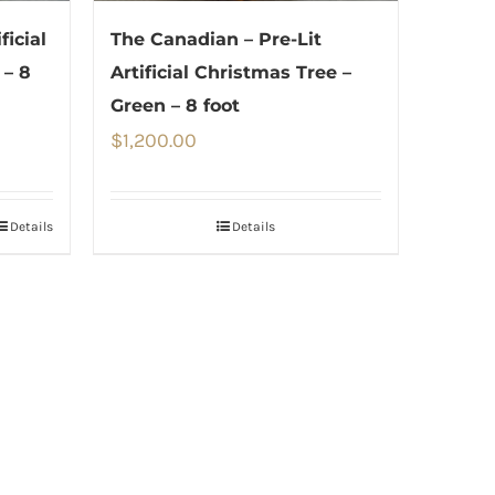
ficial
The Canadian – Pre-Lit
 – 8
Artificial Christmas Tree –
Green – 8 foot
$
1,200.00
Details
Details