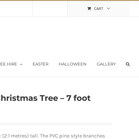
Shopping Cart
My Account
CART
EE HIRE
EASTER
HALLOWEEN
GALLERY
Christmas Tree – 7 foot
 (2.1 metres) tall. The PVC pine style branches