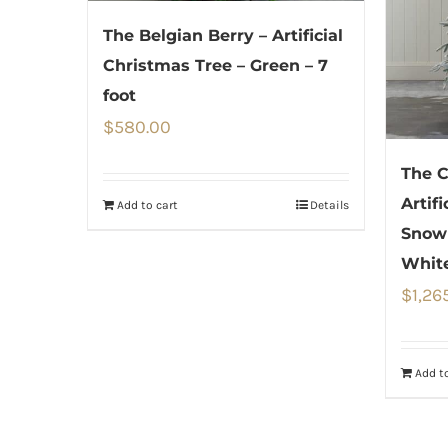
The Belgian Berry – Artificial
Christmas Tree – Green – 7
foot
$
580.00
The C
Artif
Add to cart
Details
Snow
White
$
1,26
Add to