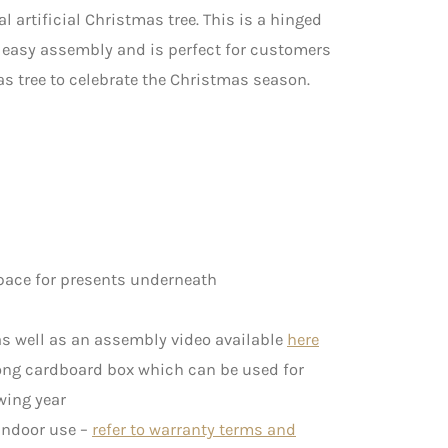
al artificial Christmas tree. This is a hinged
d easy assembly and is perfect for customers
as tree to celebrate the Christmas season.
pace for presents underneath
s well as an assembly video available
here
rong cardboard box which can be used for
wing year
 indoor use –
refer to warranty terms and