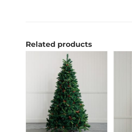
Related products