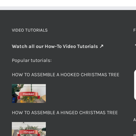
VIDEO TUTORIALS
F
Watch all our How-To Video Tutorials ↗
Popular tutorials:
HOW TO ASSEMBLE A HOOKED CHRISTMAS TREE
HOW TO ASSEMBLE A HINGED CHRISTMAS TREE
8