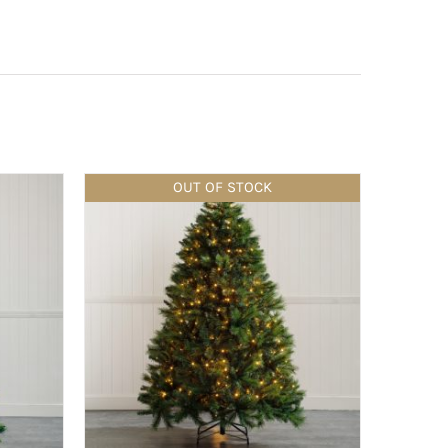
OUT OF STOCK