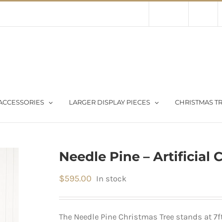
Contact Us
About Us
Store
ACCESSORIES
LARGER DISPLAY PIECES
CHRISTMAS TR
Needle Pine – Artificial 
$
595.00
In stock
The Needle Pine Christmas Tree stands at 7ft