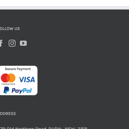
OLLOW US
ADDRESS
79 Old Northern Road, DURAL NSW 2158