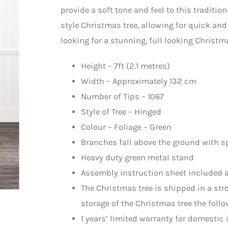
provide a soft tone and feel to this tradition
style Christmas tree, allowing for quick an
looking for a stunning, full looking Christm
Height – 7ft (2.1 metres)
Width – Approximately 132 cm
Number of Tips – 1067
Style of Tree – Hinged
Colour – Foliage – Green
Branches fall above the ground with s
Heavy duty green metal stand
Assembly instruction sheet included a
The Christmas tree is shipped in a st
storage of the Christmas tree the follo
1 years’ limited warranty for domestic