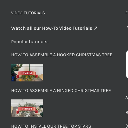
VIDEO TUTORIALS
F
Watch all our How-To Video Tutorials ↗
Popular tutorials:
HOW TO ASSEMBLE A HOOKED CHRISTMAS TREE
HOW TO ASSEMBLE A HINGED CHRISTMAS TREE
8
(
HOW TO INSTALL OUR TREE TOP STARS