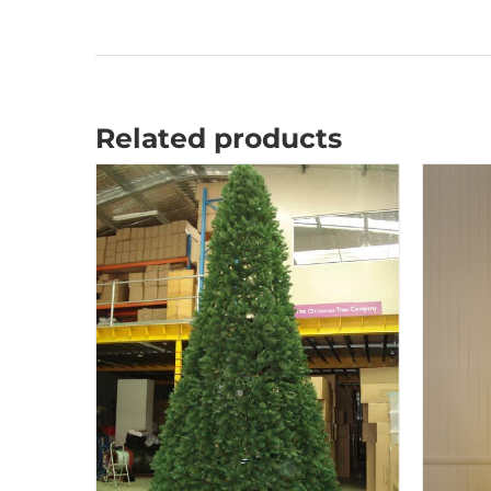
Related products