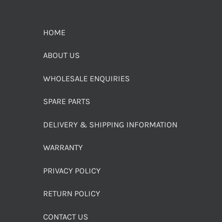
HOME
ABOUT US
WHOLESALE ENQUIRIES
SPARE PARTS
DELIVERY & SHIPPING INFORMATION
WARRANTY
PRIVACY POLICY
RETURN POLICY
CONTACT US