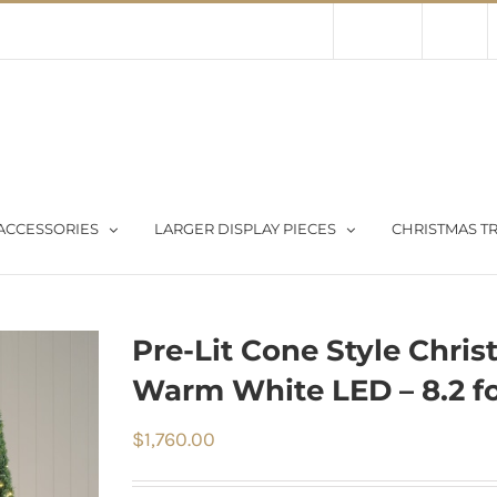
Contact Us
About Us
Store
ACCESSORIES
LARGER DISPLAY PIECES
CHRISTMAS TR
Pre-Lit Cone Style Chris
Warm White LED – 8.2 fo
$
1,760.00