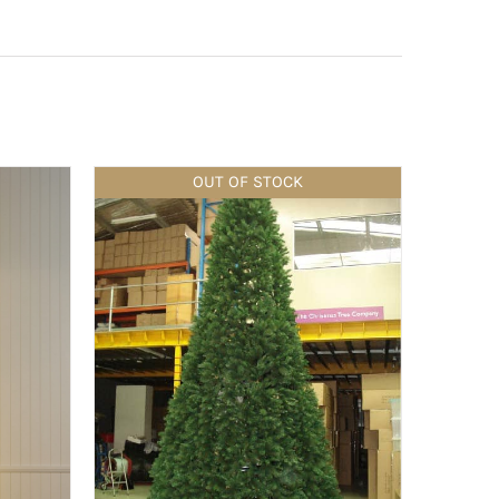
OUT OF STOCK