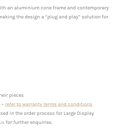
with an aluminium cone frame and contemporary
 making the design a “plug and play” solution for
heir pieces
e –
refer to warranty terms and conditions
ed in the order process for Large Display
us
for further enquiries.