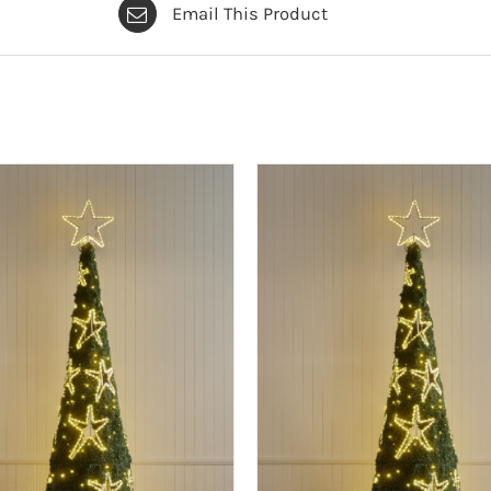
Email This Product
foot
(2.5m)
quantity