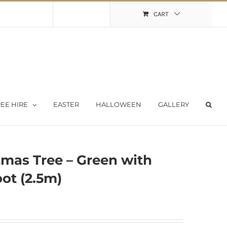
Shopping Cart
My Account
CART
EE HIRE
EASTER
HALLOWEEN
GALLERY
tmas Tree – Green with
ot (2.5m)