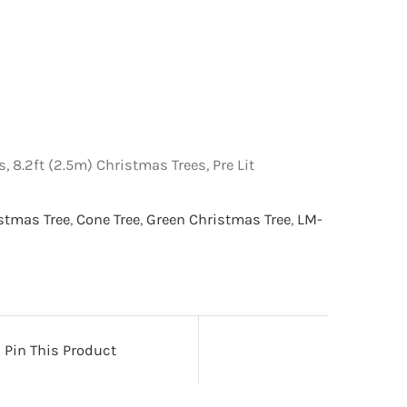
, 8.2ft (2.5m) Christmas Trees, Pre Lit
istmas Tree
,
Cone Tree
,
Green Christmas Tree
,
LM-
Pin This Product