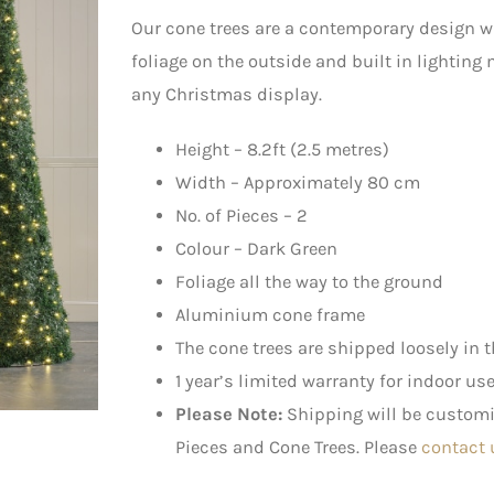
Our cone trees are a contemporary design 
foliage on the outside and built in lighting
any Christmas display.
Height – 8.2ft (2.5 metres)
Width – Approximately 80 cm
No. of Pieces – 2
Colour – Dark Green
Foliage all the way to the ground
Aluminium cone frame
The cone trees are shipped loosely in t
1 year’s limited warranty for indoor us
Please Note:
Shipping will be customis
Pieces and Cone Trees. Please
contact 