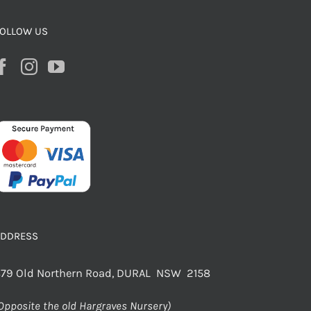
OLLOW US
ADDRESS
79 Old Northern Road, DURAL NSW 2158
Opposite the old Hargraves Nursery)