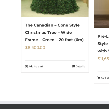
The Canadian – Cone Style
Christmas Tree – Wide
Pre-L
Frame – Green – 20 foot (6m)
Style
$
8,500.00
with
$
11,6
Add to cart
Details
Add to