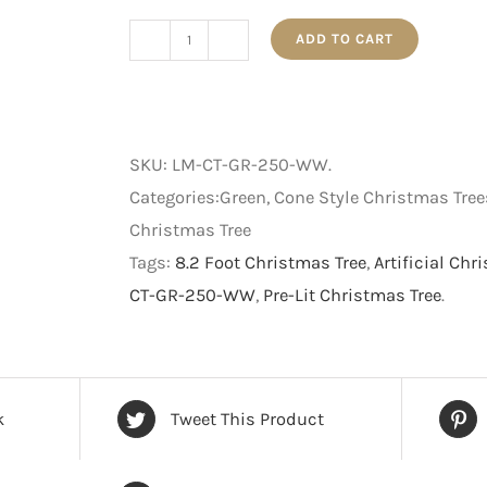
ADD TO CART
Pre-
Lit
Cone
Style
SKU:
LM-CT-GR-250-WW
.
Christmas
Categories:Green, Cone Style Christmas Trees
Tree
Christmas Tree
-
Tags:
8.2 Foot Christmas Tree
,
Artificial Chr
Green
CT-GR-250-WW
,
Pre-Lit Christmas Tree
.
with
Warm
White
LED
k
Tweet This Product
-
8.2