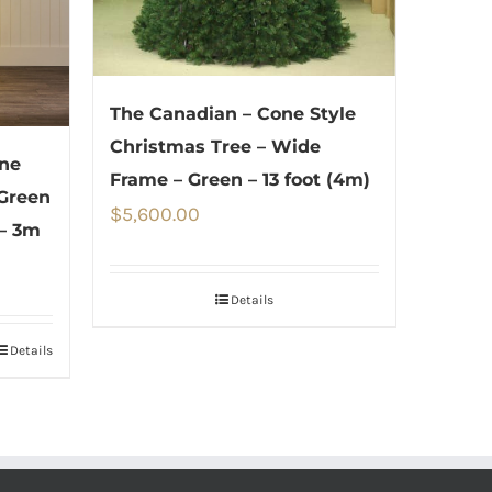
The Canadian – Cone Style
Christmas Tree – Wide
one
Frame – Green – 13 foot (4m)
 Green
$
5,600.00
– 3m
Details
Details