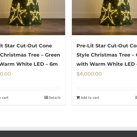
it Star Cut-Out Cone
Pre-Lit Star Cut-Out C
 Christmas Tree – Green
Style Christmas Tree –
 Warm White LED – 6m
with Warm White LED 
50.00
$
4,000.00
 cart
Details
Add to cart