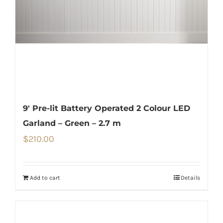
9′ Pre-lit Battery Operated 2 Colour LED
Garland – Green – 2.7 m
$
210.00
Add to cart
Details