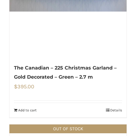
The Canadian – 225 Christmas Garland –
Gold Decorated – Green – 2.7 m
$
395.00
Add to cart
Details
OUT OF STOCK