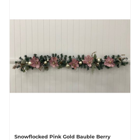
Snowflocked Pink Gold Bauble Berry