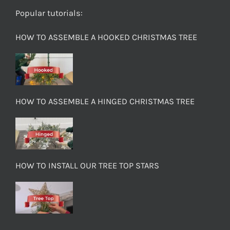
Popular tutorials:
HOW TO ASSEMBLE A HOOKED CHRISTMAS TREE
HOW TO ASSEMBLE A HINGED CHRISTMAS TREE
HOW TO INSTALL OUR TREE TOP STARS