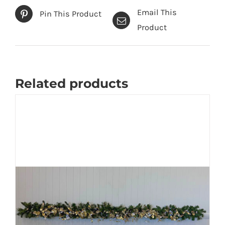
-
Email This
Pin This Product
60
Product
cm
quantity
Related products