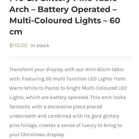
Arch – Battery Operated –
Multi-Coloured Lights – 60
cm
$
110.00
In stock
Transform your display with our mini 60cm table
arch. Featuring 50 multi function LED Lights from
Warm White to Pastel to bright Multi-Coloured LED
Lights, which are battery operated. This arch looks
fantastic with a decorative piece placed
underneath and combined with its gold glittery
pine foliage, creates a sense of luxury to bring to
your Christmas display.