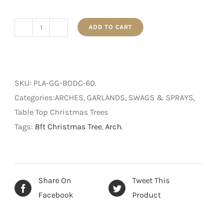
ADD TO CART
Pre-
Lit
Glittery
Pine
SKU:
PLA-GG-BODC-60
.
Table
Categories:ARCHES, GARLANDS, SWAGS & SPRAYS,
Arch
Table Top Christmas Trees
-
Tags:
8ft Christmas Tree
,
Arch
.
Battery
Operated
-
Multi-
Share On
Tweet This
Coloured
Facebook
Product
Lights