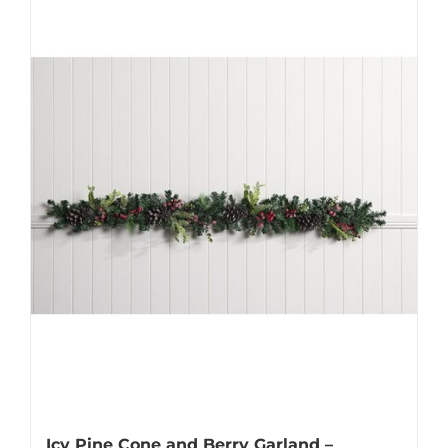
Icy Pine Cone and Berry Garland –