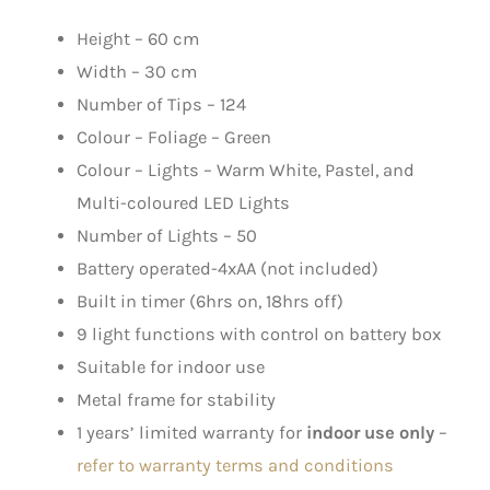
Height – 60 cm
Width – 30 cm
Number of Tips – 124
Colour – Foliage – Green
Colour – Lights – Warm White, Pastel, and
Multi-coloured LED Lights
Number of Lights – 50
Battery operated-4xAA (not included)
Built in timer (6hrs on, 18hrs off)
9 light functions with control on battery box
Suitable for indoor use
Metal frame for stability
1 years’ limited warranty for
indoor use only
–
refer to warranty terms and conditions