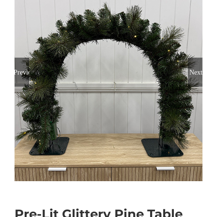
Previous
Next
Pre-Lit Glittery Pine Table