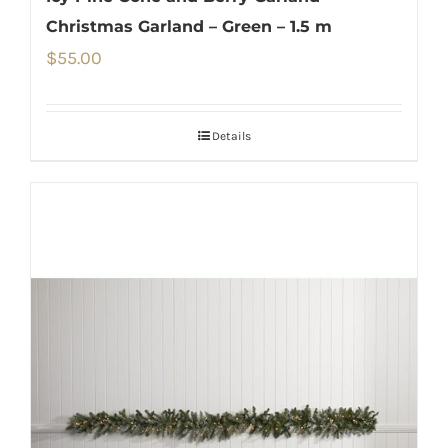
Christmas Garland – Green – 1.5 m
$
55.00
Details