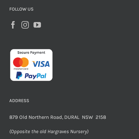
FOLLOW US
ADDRESS
879 Old Northern Road, DURAL NSW 2158
(Opposite the old Hargraves Nursery)