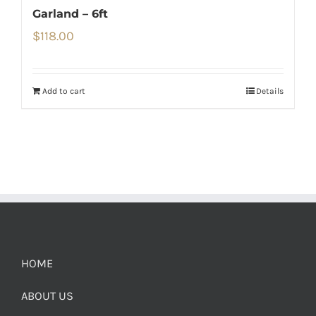
Garland – 6ft
$
118.00
Add to cart
Details
HOME
ABOUT US