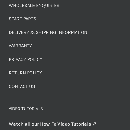
WHOLESALE ENQUIRIES
SPARE PARTS
DELIVERY & SHIPPING INFORMATION
WARRANTY
PRIVACY POLICY
RETURN POLICY
CONTACT US
VIDEO TUTORIALS
Watch all our How-To Video Tutorials ↗