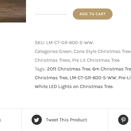
ADD TO CART
Pre-
Lit
Star
SKU:
LM-CT-GR-600-S-WW
.
Cut-
Categories:Green, Cone Style Christmas Tree
Out
Christmas Trees, Pre Lit Christmas Tree
Cone
Tags:
20ft Christmas Tree
,
6m Christmas Tre
Style
Christmas Tree
,
LM-CT-GR-600-S-WW
,
Pre-L
Christmas
White LED Lights on Christmas Tree
.
Tree
-
Green
with
k
Tweet This Product
Warm