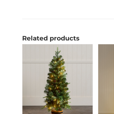
Related products