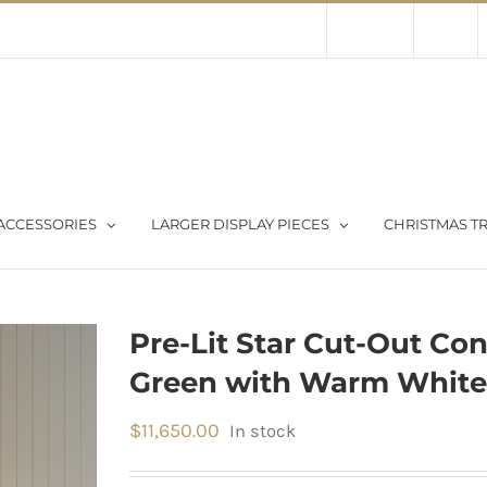
Contact Us
About Us
Store
ACCESSORIES
LARGER DISPLAY PIECES
CHRISTMAS TR
Pre-Lit Star Cut-Out Con
Green with Warm White
$
11,650.00
In stock