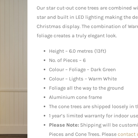
Our star cut-out cone trees are combined w
star and built in LED lighting making the de
Christmas display. The combination of War
foliage creates a truly elegant look.
Height – 6.0 metres (13ft)
No. of Pieces – 6
Colour – Foliage – Dark Green
Colour – Lights – Warm White
Foliage all the way to the ground
Aluminium cone frame
The cone trees are shipped loosely in t
1 year’s limited warranty for indoor us
Please Note:
Shipping will be customis
Pieces and Cone Trees. Please
contact 