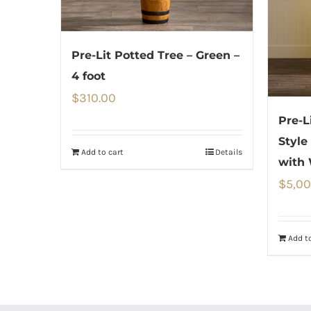
Pre-Lit Potted Tree – Green –
4 foot
$
310.00
Pre-L
Style
Add to cart
Details
with
$
5,00
Add to