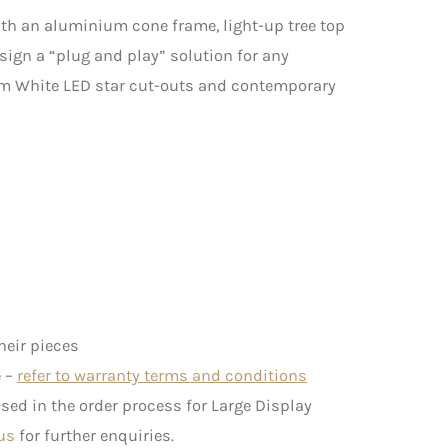
ith an aluminium cone frame, light-up tree top
sign a “plug and play” solution for any
m White LED star cut-outs and contemporary
heir pieces
e –
refer to warranty terms and conditions
ed in the order process for Large Display
us
for further enquiries.