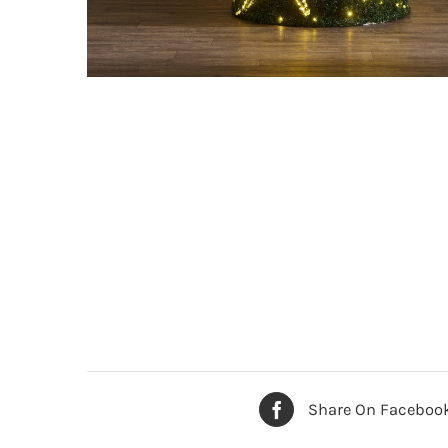
Share On Faceboo