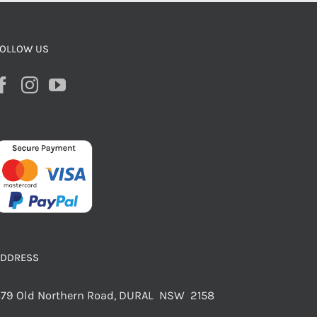
OLLOW US
ADDRESS
79 Old Northern Road, DURAL NSW 2158