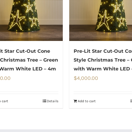
it Star Cut-Out Cone
Pre-Lit Star Cut-Out C
 Christmas Tree – Green
Style Christmas Tree –
 Warm White LED – 4m
with Warm White LED 
0.00
$
4,000.00
 cart
Details
Add to cart