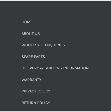
HOME
ABOUT US
WHOLESALE ENQUIRIES
SPARE PARTS
DELIVERY & SHIPPING INFORMATION
WARRANTY
PRIVACY POLICY
RETURN POLICY