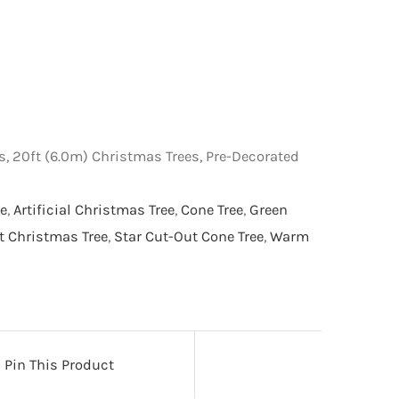
s, 20ft (6.0m) Christmas Trees, Pre-Decorated
e
,
Artificial Christmas Tree
,
Cone Tree
,
Green
it Christmas Tree
,
Star Cut-Out Cone Tree
,
Warm
Pin This Product