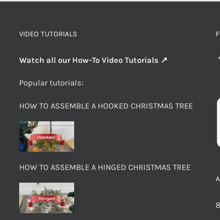
VIDEO TUTORIALS
F
Watch all our How-To Video Tutorials ↗
Popular tutorials:
HOW TO ASSEMBLE A HOOKED CHRISTMAS TREE
HOW TO ASSEMBLE A HINGED CHRISTMAS TREE
8