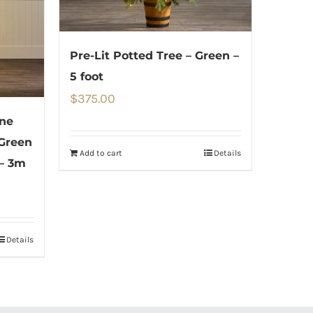
Pre-Lit Potted Tree – Green –
5 foot
$
375.00
one
 Green
Add to cart
Details
– 3m
Details