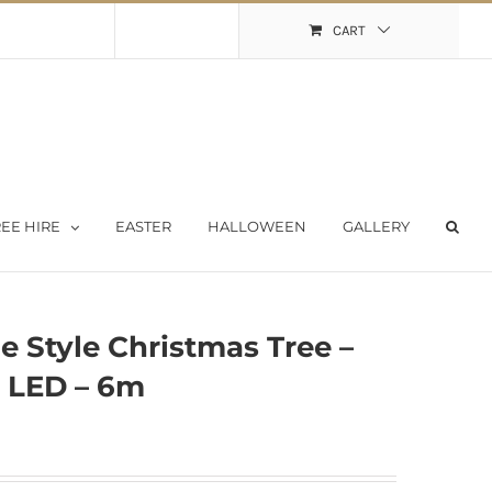
Shopping Cart
My Account
CART
EE HIRE
EASTER
HALLOWEEN
GALLERY
e Style Christmas Tree –
 LED – 6m