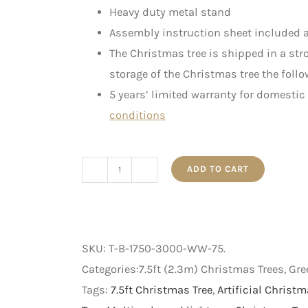
Heavy duty metal stand
Assembly instruction sheet included a
The Christmas tree is shipped in a st
storage of the Christmas tree the follo
5 years’ limited warranty for domestic
conditions
ADD TO CART
The
Bavarian
-
Pre-
SKU:
T-B-1750-3000-WW-75
.
Lit
Categories:7.5ft (2.3m) Christmas Trees, Gr
Artificial
Tags:
7.5ft Christmas Tree
,
Artificial Christm
Christmas