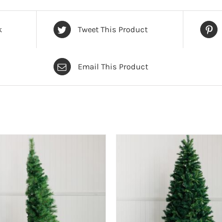
k
Tweet This Product
Email This Product