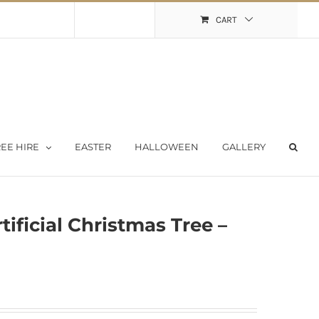
Shopping Cart
My Account
CART
EE HIRE
EASTER
HALLOWEEN
GALLERY
tificial Christmas Tree –