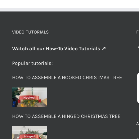
VIDEO TUTORIALS
F
Watch all our How-To Video Tutorials ↗
Popular tutorials:
HOW TO ASSEMBLE A HOOKED CHRISTMAS TREE
HOW TO ASSEMBLE A HINGED CHRISTMAS TREE