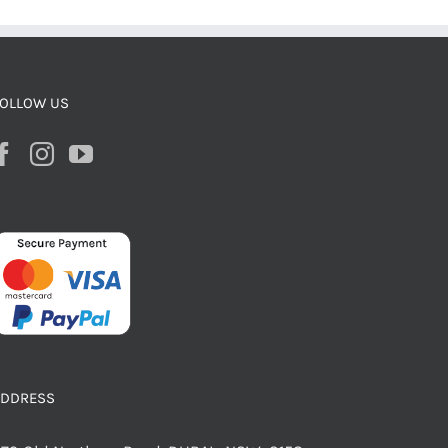
OLLOW US
ADDRESS