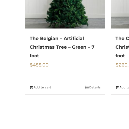
The Belgian – Artificial
The C
Christmas Tree – Green – 7
Chris
foot
foot
$
455.00
$
260
Add to cart
Details
Add to