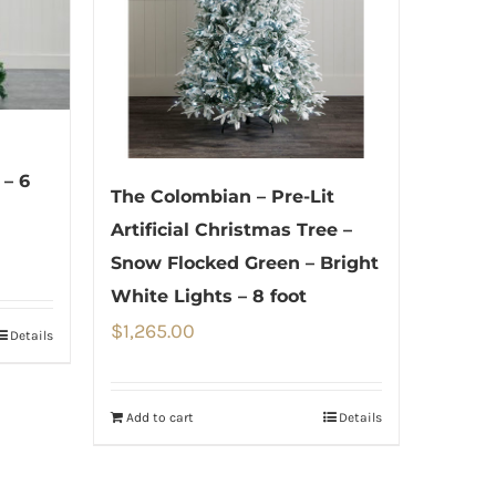
 – 6
The Colombian – Pre-Lit
Artificial Christmas Tree –
Snow Flocked Green – Bright
White Lights – 8 foot
$
1,265.00
Details
Add to cart
Details