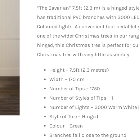
“The Bavarian” 7.5ft (2.3 m) is a hinged styl
has traditional PVC branches with 3000 LED
Coloured lights. A convenient foot pedal let 
one of the wider Christmas trees in our rang
hinged, this Christmas tree is perfect for 
Christmas tree with very little assembly.
Height – 7.5ft (2.3 metres)
Width – 170 cm
Number of Tips – 1750
Number of Styles of Tips – 1
Number of Lights – 3000 Warm White 
Style of Tree – Hinged
Colour – Green
Branches fall close to the ground