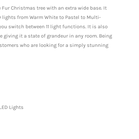
e Fur Christmas tree with an extra wide base. It
 lights from Warm White to Pastel to Multi-
you switch between 11 light functions. It is also
e giving it a state of grandeur in any room. Being
customers who are looking for a simply stunning
LED Lights