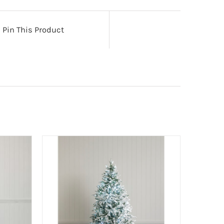
Pin This Product