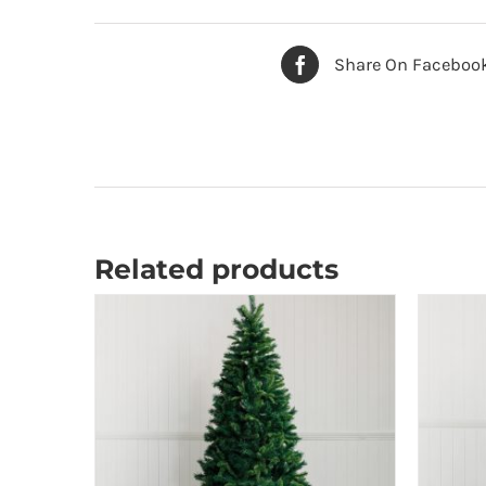
Share On Faceboo
Related products