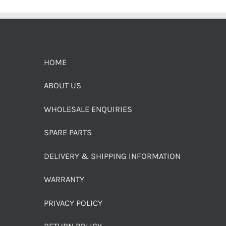
HOME
ABOUT US
WHOLESALE ENQUIRIES
SPARE PARTS
DELIVERY & SHIPPING INFORMATION
WARRANTY
PRIVACY POLICY