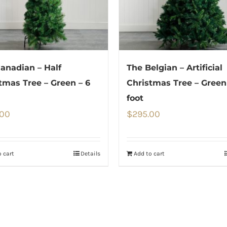
anadian – Half
The Belgian – Artificial
tmas Tree – Green – 6
Christmas Tree – Green
foot
.00
$
295.00
 cart
Details
Add to cart