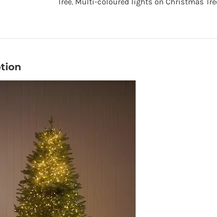
Tree
,
Multi-coloured lights on Christmas Tre
Tree
-
Green
-
tion
7.5
foot
quantity