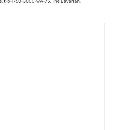
e
,
t-b-1750-3000-ww-75
,
The Bavarian
.