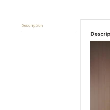
Description
Descrip