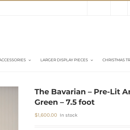
Contact Us
About Us
Store
ACCESSORIES
LARGER DISPLAY PIECES
CHRISTMAS TR
The Bavarian – Pre-Lit Ar
Green – 7.5 foot
$
1,600.00
In stock