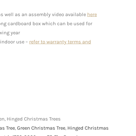
s well as an assembly video available
here
rong cardboard box which can be used for
wing year
 indoor use –
refer to warranty terms and
een, Hinged Christmas Trees
as Tree
,
Green Christmas Tree
,
Hinged Christmas