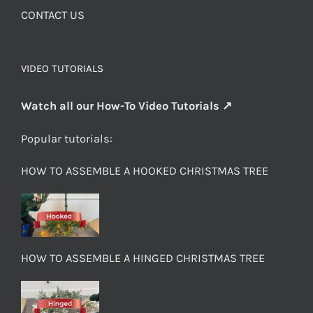
CONTACT US
VIDEO TUTORIALS
Watch all our How-To Video Tutorials ↗
Popular tutorials:
HOW TO ASSEMBLE A HOOKED CHRISTMAS TREE
HOW TO ASSEMBLE A HINGED CHRISTMAS TREE