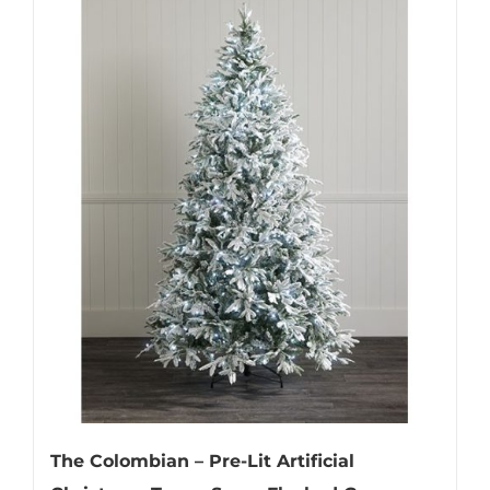
The Colombian – Pre-Lit Artificial