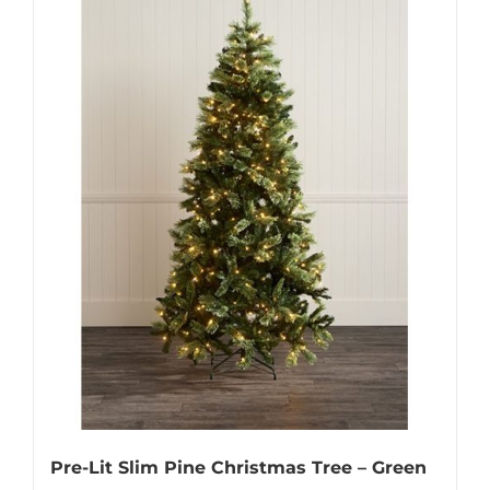
Pre-Lit Slim Pine Christmas Tree – Green