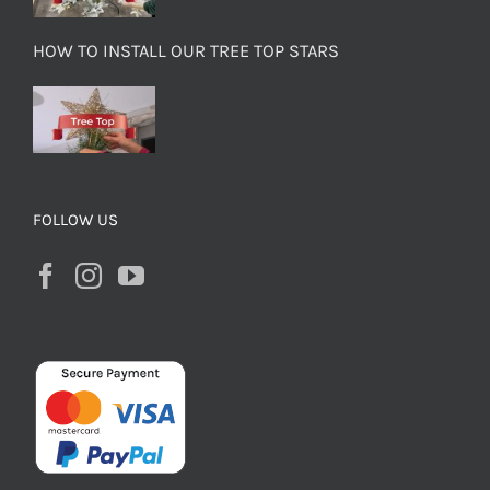
HOW TO INSTALL OUR TREE TOP STARS
FOLLOW US