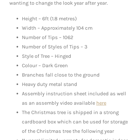
wanting to change the look year after year.
Height – 6ft (1.8 metres)
Width – Approximately 104 cm
Number of Tips – 1062
Number of Styles of Tips – 3
Style of Tree – Hinged
Colour – Dark Green
Branches fall close to the ground
Heavy duty metal stand
Assembly instruction sheet included as well
as an assembly video available
here
The Christmas tree is shipped in a strong
cardboard box which can be used for storage
of the Christmas tree the following year