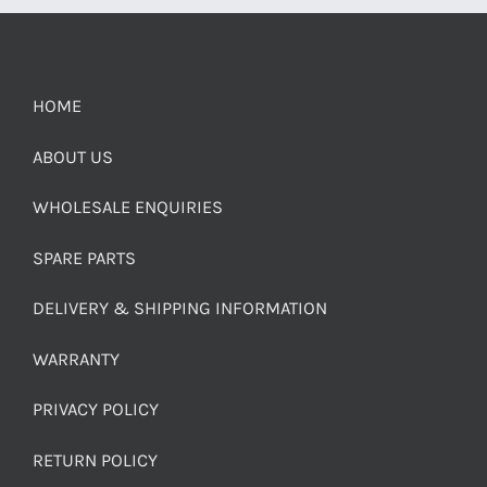
HOME
ABOUT US
WHOLESALE ENQUIRIES
SPARE PARTS
DELIVERY & SHIPPING INFORMATION
WARRANTY
PRIVACY POLICY
RETURN POLICY