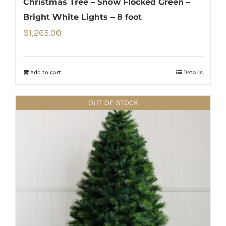
Christmas Tree – Snow Flocked Green –
Bright White Lights – 8 foot
$
1,265.00
Add to cart
Details
OUT OF STOCK