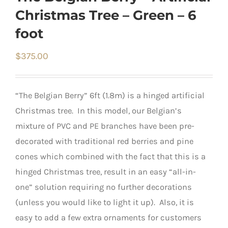
Christmas Tree – Green – 6
foot
$
375.00
“The Belgian Berry” 6ft (1.8m) is a hinged artificial
Christmas tree. In this model, our Belgian’s
mixture of PVC and PE branches have been pre-
decorated with traditional red berries and pine
cones which combined with the fact that this is a
hinged Christmas tree, result in an easy “all-in-
one” solution requiring no further decorations
(unless you would like to light it up). Also, it is
easy to add a few extra ornaments for customers