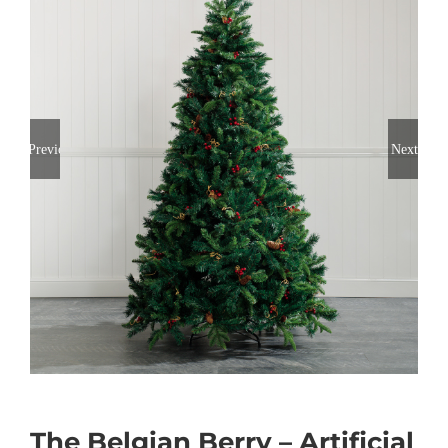
Previous
Next
The Belgian Berry – Artificial