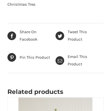
-
Christmas Tree
.
6
foot
quantity
Share On
Tweet This
Facebook
Product
Email This
Pin This Product
Product
Related products