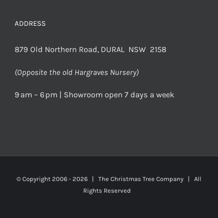
ADDRESS
879 Old Northern Road, DURAL NSW 2158
(Opposite the old Hargraves Nursery)
9 am – 6 pm | Showroom open 7 days a week
© Copyright 2006 -
2026 | The Christmas Tree Company | All
Rights Reserved