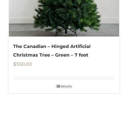
The Canadian – Hinged Artificial
Christmas Tree – Green – 7 foot
$
550.00
Details