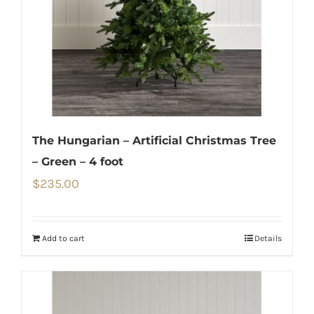
The Hungarian – Artificial Christmas Tree
– Green – 4 foot
$
235.00
Add to cart
Details