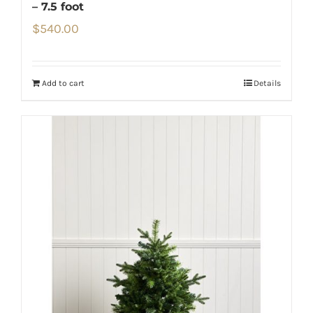
– 7.5 foot
$
540.00
Add to cart
Details