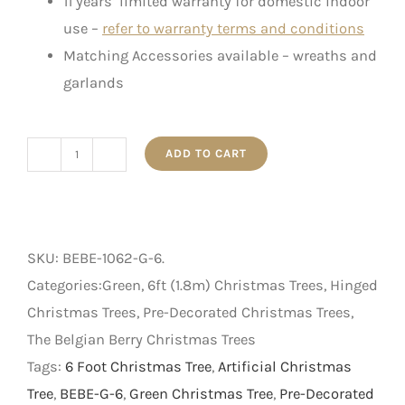
11 years’ limited warranty for domestic indoor
use –
refer to warranty terms and conditions
Matching Accessories available – wreaths and
garlands
ADD TO CART
The
Belgian
Berry
-
SKU:
BEBE-1062-G-6
.
Artificial
Categories:Green, 6ft (1.8m) Christmas Trees, Hinged
Christmas
Christmas Trees, Pre-Decorated Christmas Trees,
Tree
The Belgian Berry Christmas Trees
-
Tags:
6 Foot Christmas Tree
,
Artificial Christmas
Green
Tree
,
BEBE-G-6
,
Green Christmas Tree
,
Pre-Decorated