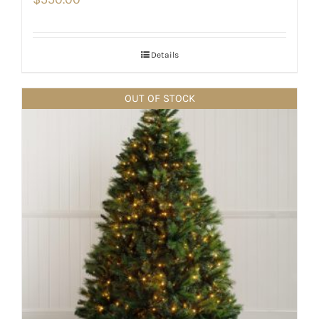
Details
OUT OF STOCK