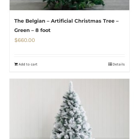
The Belgian – Artificial Christmas Tree –
Green – 8 foot
$
660.00
Add to cart
Details