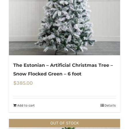
The Estonian – Artificial Christmas Tree –
Snow Flocked Green – 6 foot
$
385.00
Add to cart
Details
OUT OF STOCK