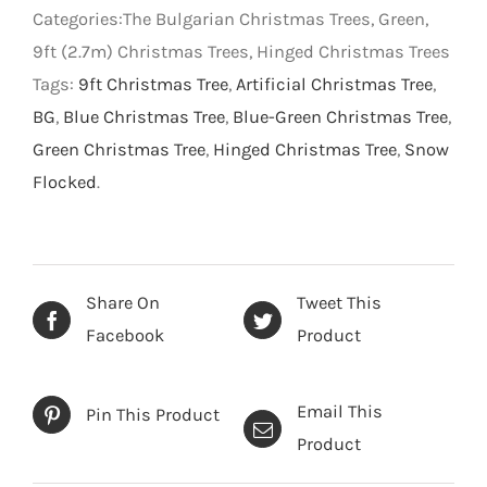
Christmas
Categories:The Bulgarian Christmas Trees, Green,
Tree
9ft (2.7m) Christmas Trees, Hinged Christmas Trees
-
Tags:
9ft Christmas Tree
,
Artificial Christmas Tree
,
Green
BG
,
Blue Christmas Tree
,
Blue-Green Christmas Tree
,
-
Green Christmas Tree
,
Hinged Christmas Tree
,
Snow
9
Flocked
.
foot
quantity
Share On
Tweet This
Facebook
Product
Email This
Pin This Product
Product