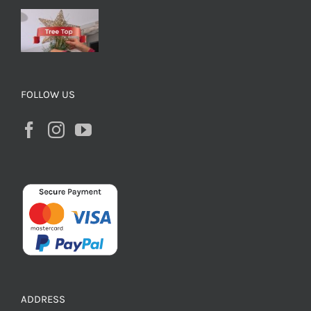
FOLLOW US
ADDRESS