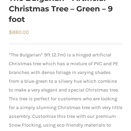
Christmas Tree – Green – 9
foot
$
880.00
“The Bulgarian” 9ft (2.7m) is a hinged artificial
Christmas tree which has a mixture of PVC and PE
branches with dense foliage in varying shades
from a blue-green to a silvery hue which combine
to make a very elegant and special Christmas tree.
This tree is perfect for customers who are looking
for a simply stunning Christmas tree with very little
assembly. Customise this tree with our premium
Snow Flocking, using eco-friendly materials to