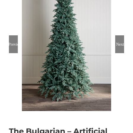
Previous
Next
The Bulgarian – Artificial