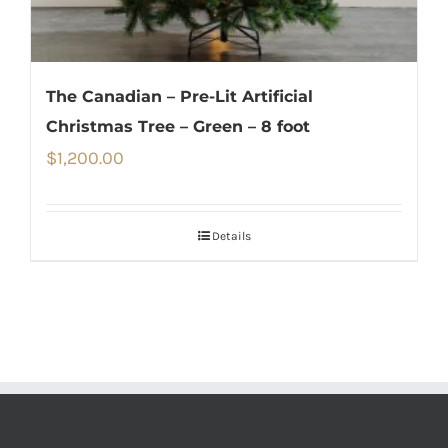
The Canadian – Pre-Lit Artificial
Christmas Tree – Green – 8 foot
$
1,200.00
Details