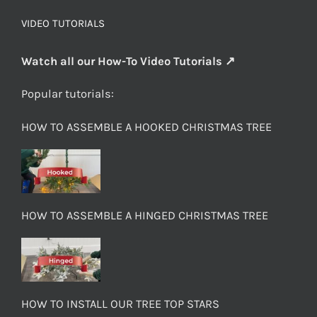
VIDEO TUTORIALS
Watch all our How-To Video Tutorials ↗
Popular tutorials:
HOW TO ASSEMBLE A HOOKED CHRISTMAS TREE
HOW TO ASSEMBLE A HINGED CHRISTMAS TREE
HOW TO INSTALL OUR TREE TOP STARS