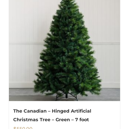
The Canadian – Hinged Artificial
Christmas Tree – Green – 7 foot
$
550.00