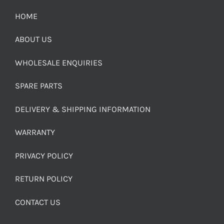
HOME
ABOUT US
WHOLESALE ENQUIRIES
SPARE PARTS
DELIVERY & SHIPPING INFORMATION
WARRANTY
PRIVACY POLICY
RETURN POLICY
CONTACT US