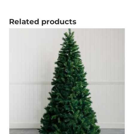
Related products