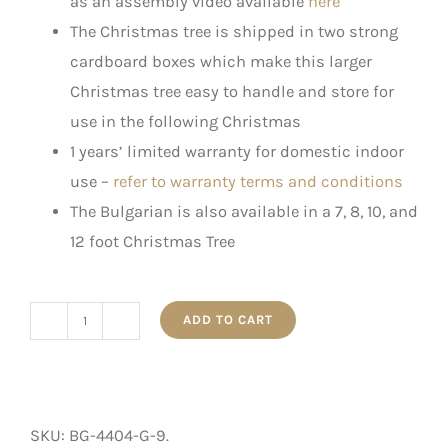
as an assembly video available
here
The Christmas tree is shipped in two strong
cardboard boxes which make this larger
Christmas tree easy to handle and store for
use in the following Christmas
1 years’ limited warranty for domestic indoor
use –
refer to warranty terms and conditions
The Bulgarian is also available in a 7, 8, 10, and
12 foot Christmas Tree
ADD TO CART
The
Bulgarian
-
Artificial
SKU:
BG-4404-G-9
.