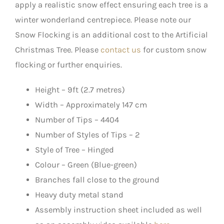
apply a realistic snow effect ensuring each tree is a
winter wonderland centrepiece. Please note our
Snow Flocking is an additional cost to the Artificial
Christmas Tree. Please
contact us
for custom snow
flocking or further enquiries.
Height – 9ft (2.7 metres)
Width – Approximately 147 cm
Number of Tips – 4404
Number of Styles of Tips – 2
Style of Tree – Hinged
Colour – Green (Blue-green)
Branches fall close to the ground
Heavy duty metal stand
Assembly instruction sheet included as well