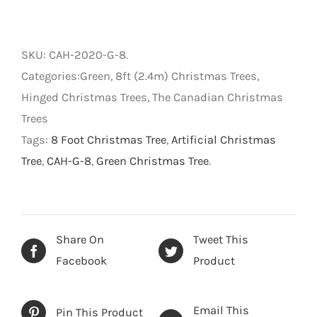
Canadian
-
Hinged
SKU:
CAH-2020-G-8
.
Artificial
Categories:Green, 8ft (2.4m) Christmas Trees,
Christmas
Hinged Christmas Trees, The Canadian Christmas
Tree
Trees
-
Tags:
8 Foot Christmas Tree
,
Artificial Christmas
Green
Tree
,
CAH-G-8
,
Green Christmas Tree
.
-
8
foot
quantity
Share On
Tweet This
Facebook
Product
Email This
Pin This Product