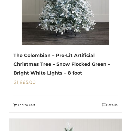
The Colombian – Pre-Lit Artificial
Christmas Tree – Snow Flocked Green –
Bright White Lights – 8 foot
$
1,265.00
Add to cart
Details