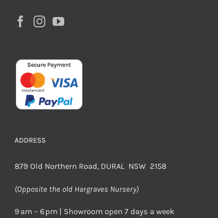
ADDRESS
879 Old Northern Road, DURAL NSW 2158
(Opposite the old Hargraves Nursery)
9 am – 6 pm | Showroom open 7 days a week