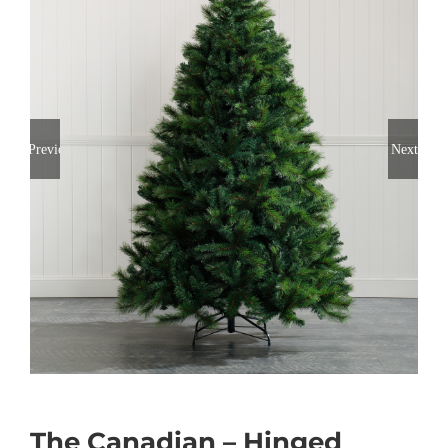
Previous
Next
The Canadian – Hinged