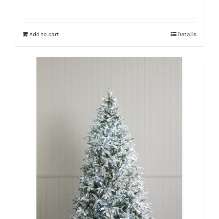
Add to cart
Details