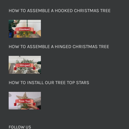
HOW TO ASSEMBLE A HOOKED CHRISTMAS TREE
HOW TO ASSEMBLE A HINGED CHRISTMAS TREE
HOW TO INSTALL OUR TREE TOP STARS
FOLLOW US