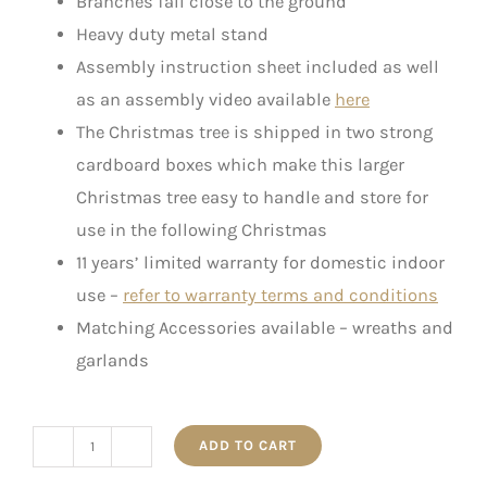
Branches fall close to the ground
Heavy duty metal stand
Assembly instruction sheet included as well
as an assembly video available
here
The Christmas tree is shipped in two strong
cardboard boxes which make this larger
Christmas tree easy to handle and store for
use in the following Christmas
11 years’ limited warranty for domestic indoor
use –
refer to warranty terms and conditions
Matching Accessories available – wreaths and
garlands
ADD TO CART
The