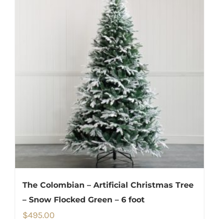
The Colombian – Artificial Christmas Tree
– Snow Flocked Green – 6 foot
$
495.00