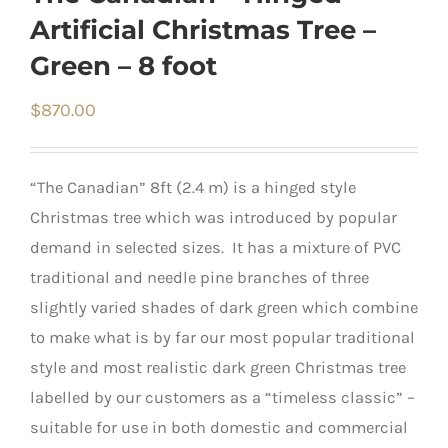
Artificial Christmas Tree –
Green – 8 foot
$
870.00
“The Canadian” 8ft (2.4 m) is a hinged style
Christmas tree which was introduced by popular
demand in selected sizes. It has a mixture of PVC
traditional and needle pine branches of three
slightly varied shades of dark green which combine
to make what is by far our most popular traditional
style and most realistic dark green Christmas tree
labelled by our customers as a “timeless classic” –
suitable for use in both domestic and commercial