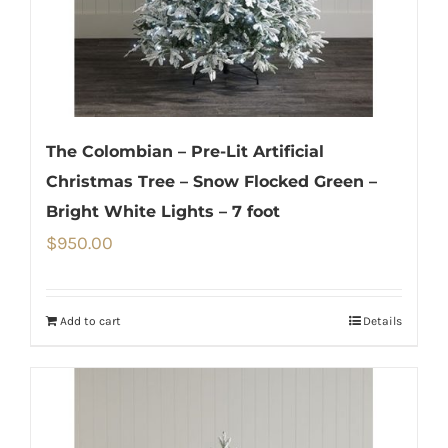
The Colombian – Pre-Lit Artificial
Christmas Tree – Snow Flocked Green –
Bright White Lights – 7 foot
$
950.00
Add to cart
Details