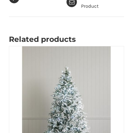
Product
Related products