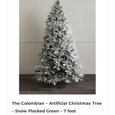
The Colombian – Artificial Christmas Tree
– Snow Flocked Green – 7 foot