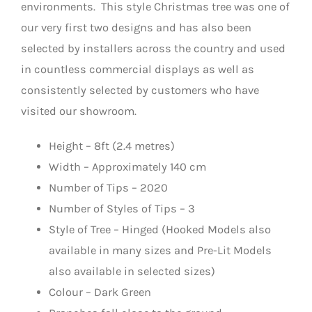
environments. This style Christmas tree was one of
our very first two designs and has also been
selected by installers across the country and used
in countless commercial displays as well as
consistently selected by customers who have
visited our showroom.
Height – 8ft (2.4 metres)
Width – Approximately 140 cm
Number of Tips – 2020
Number of Styles of Tips – 3
Style of Tree – Hinged (Hooked Models also
available in many sizes and Pre-Lit Models
also available in selected sizes)
Colour – Dark Green