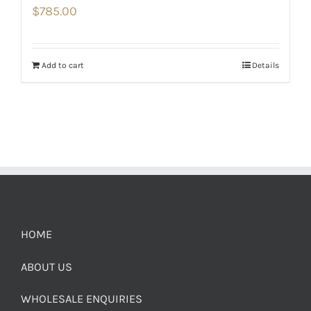
$
785.00
Add to cart
Details
HOME
ABOUT US
WHOLESALE ENQUIRIES