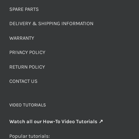
SPARE PARTS
DELIVERY & SHIPPING INFORMATION
WARRANTY
PRIVACY POLICY
RETURN POLICY
CONTACT US
VIDEO TUTORIALS
Watch all our How-To Video Tutorials ↗
Popular tutorials: