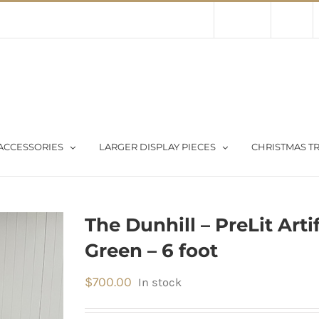
Contact Us
About Us
Store
ACCESSORIES
LARGER DISPLAY PIECES
CHRISTMAS TR
The Dunhill – PreLit Arti
Green – 6 foot
$
700.00
In stock