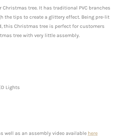
ur Christmas tree. It has traditional PVC branches
the tips to create a glittery effect. Being pre-lit
 this Christmas tree is perfect for customers
mas tree with very little assembly.
ED Lights
s well as an assembly video available
here