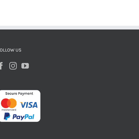
OLLOW US