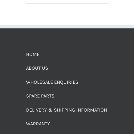
HOME
ABOUT US
WHOLESALE ENQUIRIES
SPARE PARTS
DELIVERY & SHIPPING INFORMATION
WARRANTY