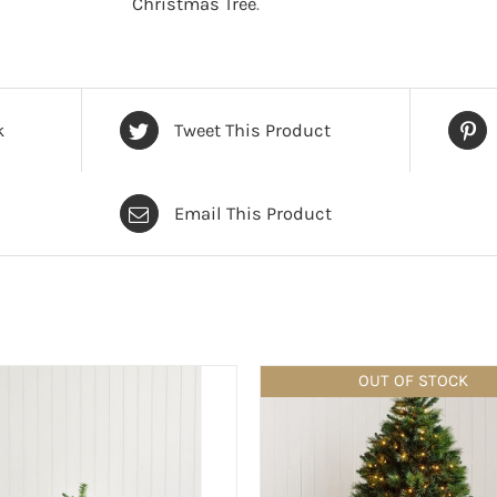
Christmas Tree
.
Green
-
6
foot
k
Tweet This Product
quantity
Email This Product
OUT OF STOCK