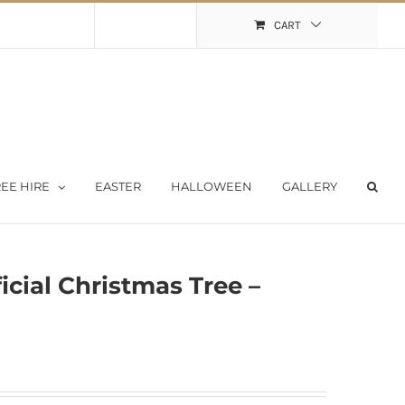
Shopping Cart
My Account
CART
EE HIRE
EASTER
HALLOWEEN
GALLERY
ficial Christmas Tree –