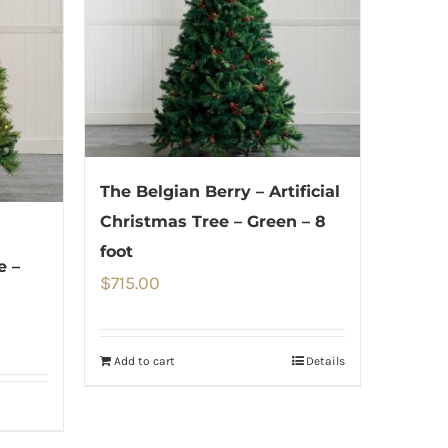
The Belgian Berry – Artificial
Christmas Tree – Green – 8
foot
e –
$
715.00
Add to cart
Details