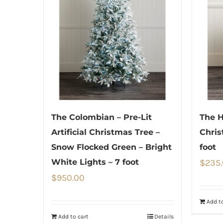
The Colombian – Pre-Lit
The H
Artificial Christmas Tree –
Chris
Snow Flocked Green – Bright
foot
White Lights – 7 foot
$
235
$
950.00
Add to
Add to cart
Details