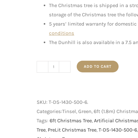
The Christmas tree is shipped in a st
storage of the Christmas tree the follo
5 years’ limited warranty for domestic
conditions
The Dunhill is also available in a 7.5 a
ADD TO CART
The
Dunhill
-
PreLit
SKU:
T-DS-1430-500-6
.
Artificial
Categories:Tinsel, Green, 6ft (1.8m) Christm
Christmas
Tags:
6ft Christmas Tree
,
Artificial Christma
Tree
Tree
,
PreLit Christmas Tree
,
T-DS-1430-500-6
-