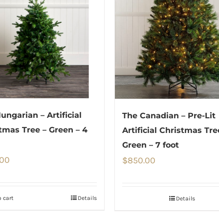
ungarian – Artificial
The Canadian – Pre-Lit
tmas Tree – Green – 4
Artificial Christmas Tre
Green – 7 foot
.00
$
850.00
 cart
Details
Details