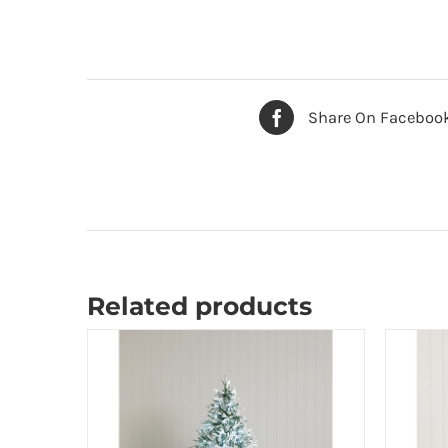
Share On Faceboo
Related products