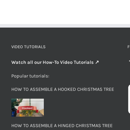
VIDEO TUTORIALS
F
Watch all our How-To Video Tutorials ↗
Popular tutorials:
HOW TO ASSEMBLE A HOOKED CHRISTMAS TREE
HOW TO ASSEMBLE A HINGED CHRISTMAS TREE