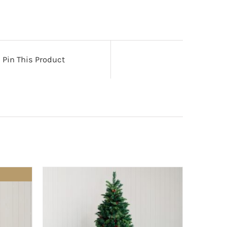
Pin This Product