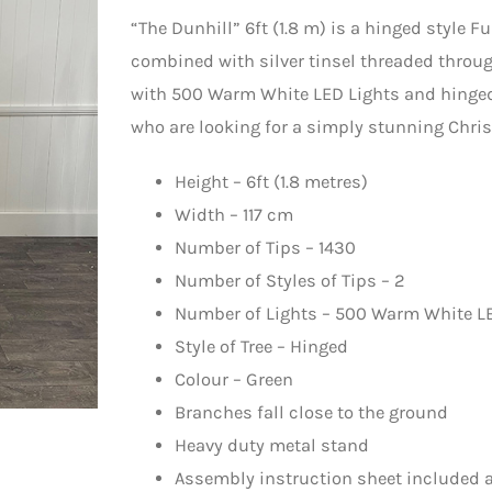
“The Dunhill” 6ft (1.8 m) is a hinged style F
combined with silver tinsel threaded through 
with 500 Warm White LED Lights and hinged,
who are looking for a simply stunning Christ
Height – 6ft (1.8 metres)
Width – 117 cm
Number of Tips – 1430
Number of Styles of Tips – 2
Number of Lights – 500 Warm White L
Style of Tree – Hinged
Colour – Green
Branches fall close to the ground
Heavy duty metal stand
Assembly instruction sheet included a