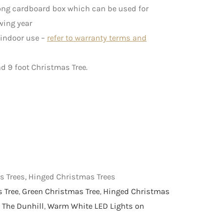
rong cardboard box which can be used for
wing year
 indoor use –
refer to warranty terms and
nd 9 foot Christmas Tree.
as Trees, Hinged Christmas Trees
s Tree
,
Green Christmas Tree
,
Hinged Christmas
,
The Dunhill
,
Warm White LED Lights on