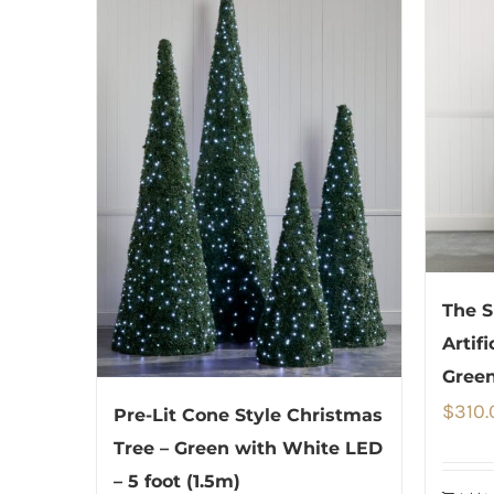
The S
Artif
Green
$
310.
Pre-Lit Cone Style Christmas
Tree – Green with White LED
– 5 foot (1.5m)