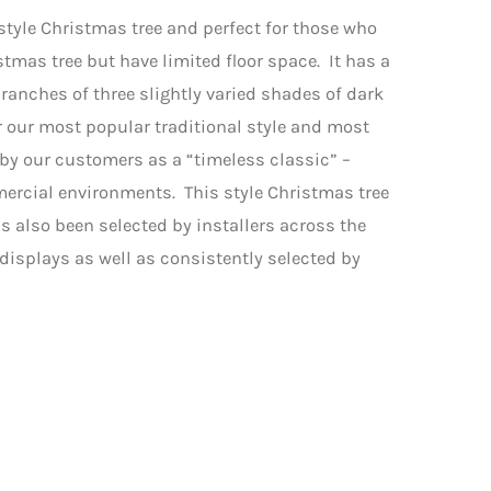
 style Christmas tree and perfect for those who
stmas tree but have limited floor space. It has a
ranches of three slightly varied shades of dark
 our most popular traditional style and most
 by our customers as a “timeless classic” –
ercial environments. This style Christmas tree
s also been selected by installers across the
isplays as well as consistently selected by