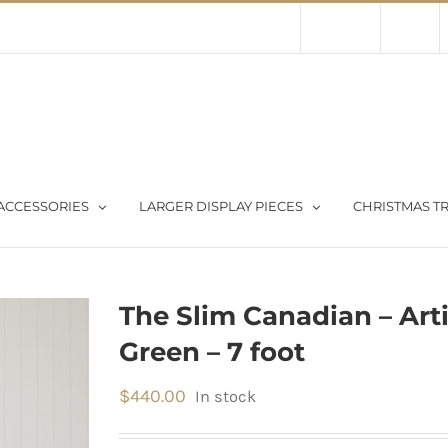
Contact Us
About Us
Store
ACCESSORIES
LARGER DISPLAY PIECES
CHRISTMAS TR
The Slim Canadian – Arti
Green – 7 foot
$
440.00
In stock