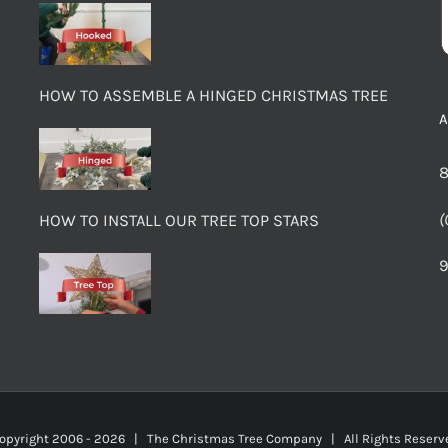
HOW TO ASSEMBLE A HINGED CHRISTMAS TREE
8
(
HOW TO INSTALL OUR TREE TOP STARS
9
opyright 2006 -
2026 | The Christmas Tree Company | All Rights Rese