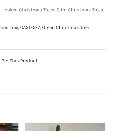
s, Hooked Christmas Trees, Slim Christmas Trees,
tmas Tree
,
CASL-G-7
,
Green Christmas Tree
.
Pin This Product