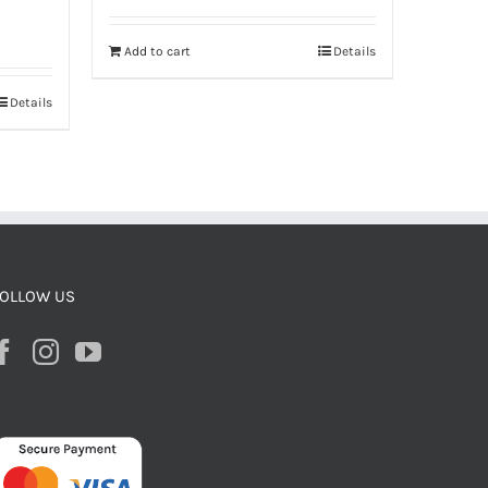
Add to cart
Details
Details
OLLOW US