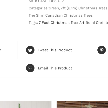
SKU:
CASL-1065-G-7
.
Artificial
Categories:Green, 7ft (2.1m) Christmas Tree
Christmas
The Slim Canadian Christmas Trees
Tree
Tags:
7 Foot Christmas Tree
,
Artificial Chris
-
Green
-
7
k
Tweet This Product
foot
quantity
Email This Product