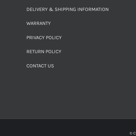
DELIVERY & SHIPPING INFORMATION
WARRANTY
PRIVACY POLICY
RETURN POLICY
CONTACT US
© C