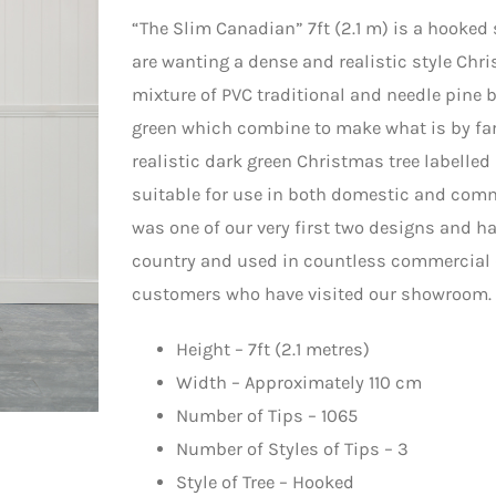
“The Slim Canadian” 7ft (2.1 m) is a hooked
are wanting a dense and realistic style Chri
mixture of PVC traditional and needle pine b
green which combine to make what is by far
realistic dark green Christmas tree labelled
suitable for use in both domestic and comm
was one of our very first two designs and ha
country and used in countless commercial d
customers who have visited our showroom.
Height – 7ft (2.1 metres)
Width – Approximately 110 cm
Number of Tips – 1065
Number of Styles of Tips – 3
Style of Tree – Hooked