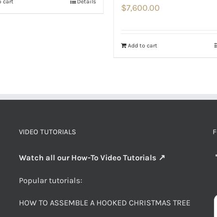
 cart
Details
$
7,600.00
Add to cart
VIDEO TUTORIALS
F
Watch all our How-To Video Tutorials ↗
Popular tutorials:
HOW TO ASSEMBLE A HOOKED CHRISTMAS TREE