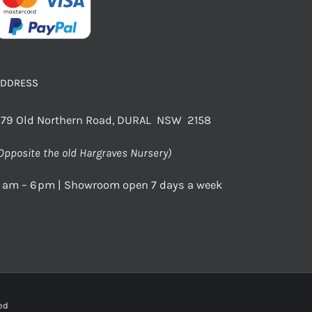
ADDRESS
79 Old Northern Road, DURAL NSW 2158
Opposite the old Hargraves Nursery)
 am – 6 pm | Showroom open 7 days a week
rved