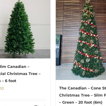
lim Canadian –
icial Christmas Tree –
 – 6 foot
00
The Canadian – Cone St
Christmas Tree – Slim 
– Green – 20 foot (6m)