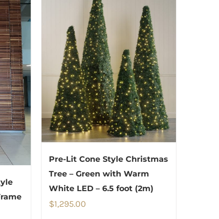
Pre-Lit Cone Style Christmas
Tree – Green with Warm
yle
White LED – 6.5 foot (2m)
Frame
$
1,295.00