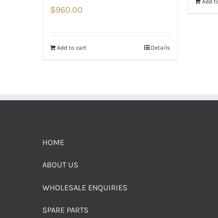
Add to
$
960.00
Add to cart
Details
HOME
ABOUT US
WHOLESALE ENQUIRIES
SPARE PARTS