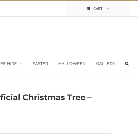
Shopping Cart
My Account
CART
EE HIRE
EASTER
HALLOWEEN
GALLERY
ficial Christmas Tree –