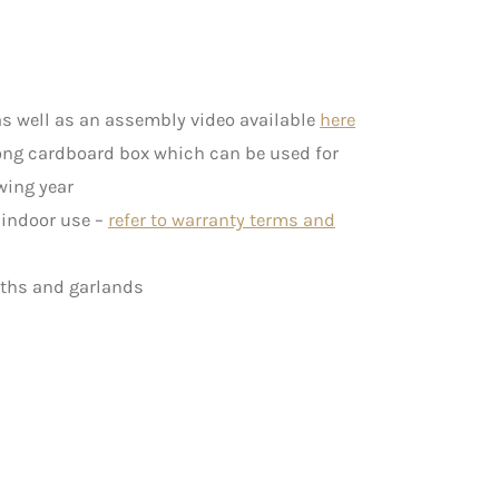
s well as an assembly video available
here
rong cardboard box which can be used for
wing year
c indoor use –
refer to warranty terms and
aths and garlands