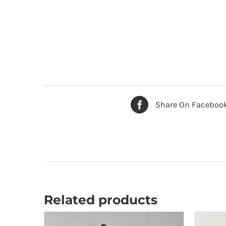
Share On Faceboo
Related products