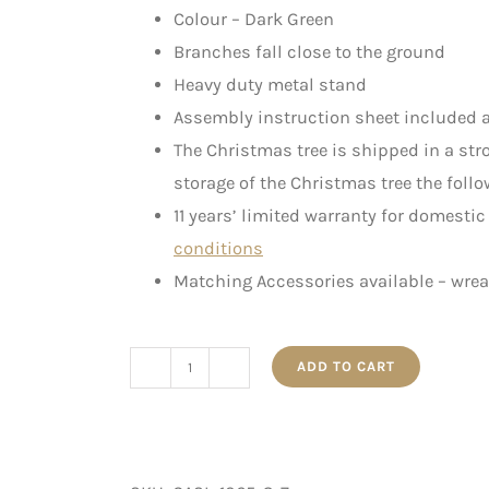
Colour – Dark Green
Branches fall close to the ground
Heavy duty metal stand
Assembly instruction sheet included a
The Christmas tree is shipped in a st
storage of the Christmas tree the follo
11 years’ limited warranty for domesti
conditions
Matching Accessories available – wre
ADD TO CART
The
Slim
Canadian
-