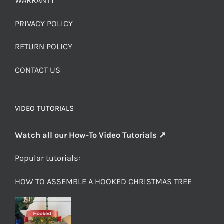
WARRANTY
PRIVACY POLICY
RETURN POLICY
CONTACT US
VIDEO TUTORIALS
Watch all our How-To Video Tutorials ↗
Popular tutorials:
HOW TO ASSEMBLE A HOOKED CHRISTMAS TREE