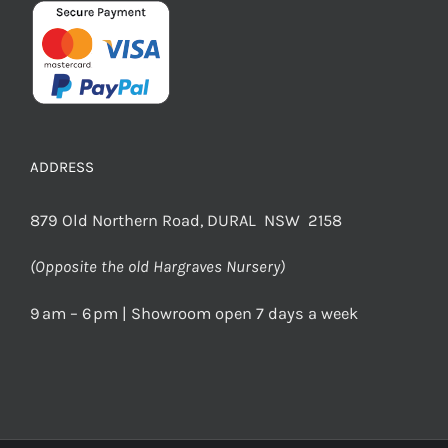
ADDRESS
879 Old Northern Road, DURAL NSW 2158
(Opposite the old Hargraves Nursery)
9 am – 6 pm | Showroom open 7 days a week