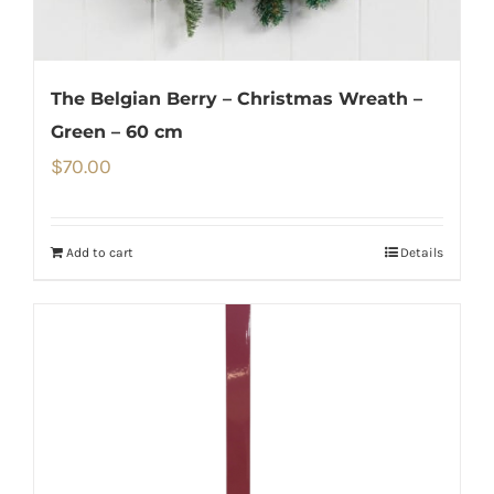
The Belgian Berry – Christmas Wreath –
Green – 60 cm
$
70.00
Add to cart
Details