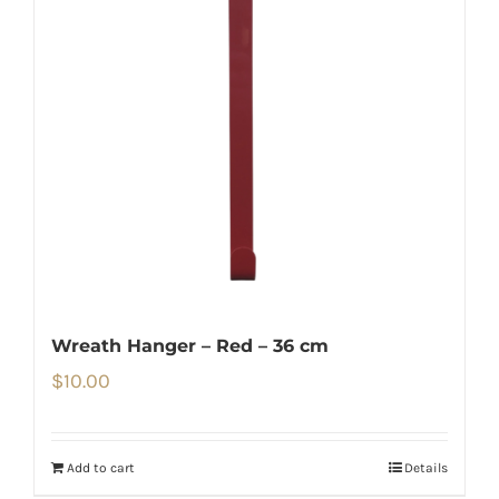
Wreath Hanger – Red – 36 cm
$
10.00
Add to cart
Details