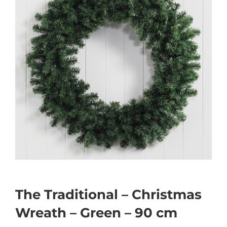
The Traditional – Christmas
Wreath – Green – 90 cm