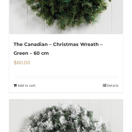
The Canadian – Christmas Wreath –
Green – 60 cm
$
60.00
Add to cart
Details