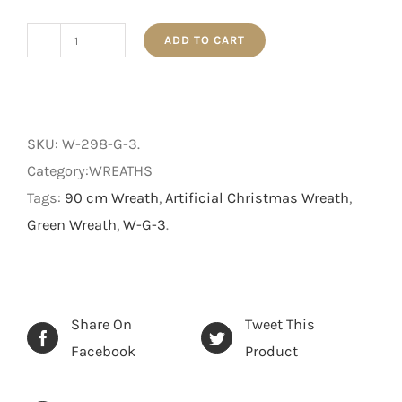
ADD TO CART
The
Traditional
-
Christmas
SKU:
W-298-G-3
.
Wreath
Category:WREATHS
-
Tags:
90 cm Wreath
,
Artificial Christmas Wreath
,
Green
Green Wreath
,
W-G-3
.
-
90
cm
quantity
Share On
Tweet This
Facebook
Product