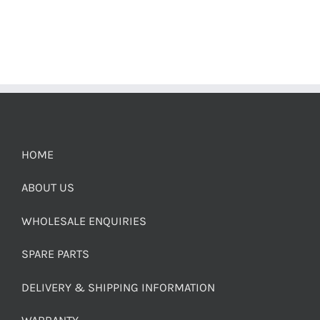
HOME
ABOUT US
WHOLESALE ENQUIRIES
SPARE PARTS
DELIVERY & SHIPPING INFORMATION