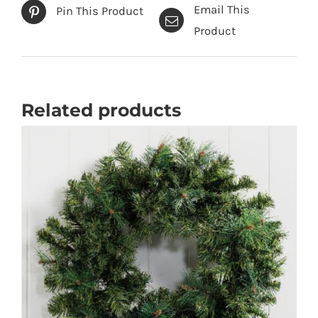
Email This
Pin This Product
Product
Related products