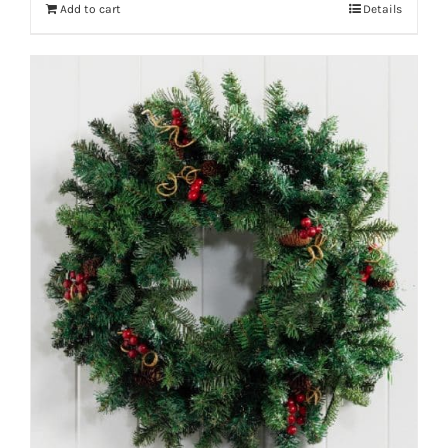
Add to cart
Details