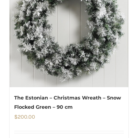
The Estonian – Christmas Wreath – Snow
Flocked Green – 90 cm
$
200.00