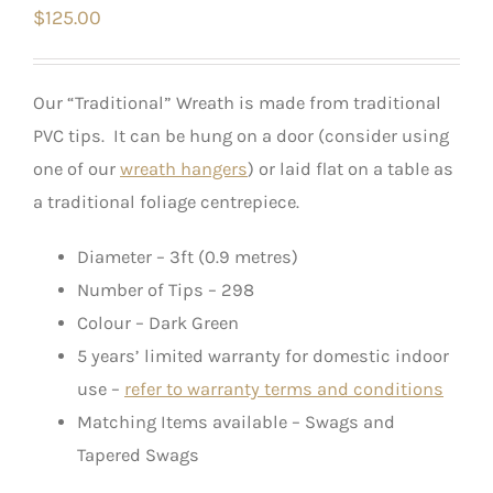
$
125.00
Our “Traditional” Wreath is made from traditional
PVC tips. It can be hung on a door (consider using
one of our
wreath hangers
) or laid flat on a table as
a traditional foliage centrepiece.
Diameter – 3ft (0.9 metres)
Number of Tips – 298
Colour – Dark Green
5 years’ limited warranty for domestic indoor
use –
refer to warranty terms and conditions
Matching Items available – Swags and
Tapered Swags