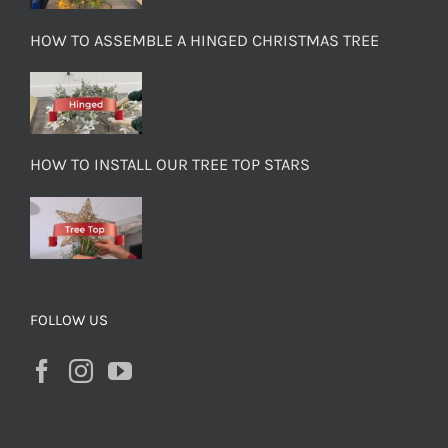
HOW TO ASSEMBLE A HINGED CHRISTMAS TREE
HOW TO INSTALL OUR TREE TOP STARS
FOLLOW US