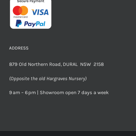
ADDRESS
879 Old Northern Road, DURAL NSW 2158
(Opposite the old Hargraves Nursery)
9 am – 6 pm | Showroom open 7 days a week