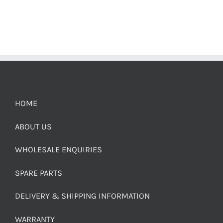
HOME
ABOUT US
WHOLESALE ENQUIRIES
SPARE PARTS
DELIVERY & SHIPPING INFORMATION
WARRANTY