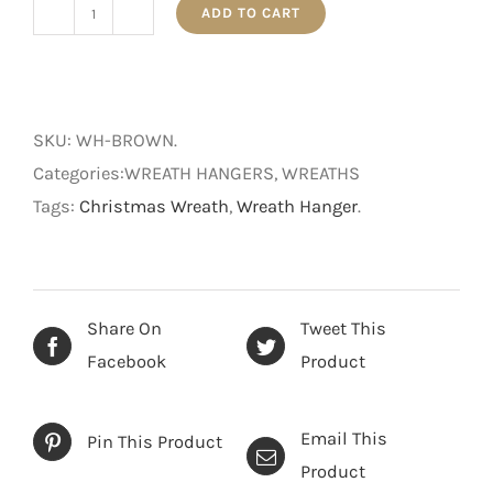
ADD TO CART
Wreath
Hanger
-
Brown
SKU:
WH-BROWN
.
-
Categories:WREATH HANGERS, WREATHS
36
Tags:
Christmas Wreath
,
Wreath Hanger
.
cm
quantity
Share On
Tweet This
Facebook
Product
Email This
Pin This Product
Product