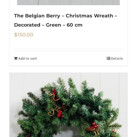
The Belgian Berry – Christmas Wreath –
Decorated – Green – 60 cm
$
150.00
Add to cart
Details