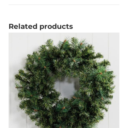
Related products