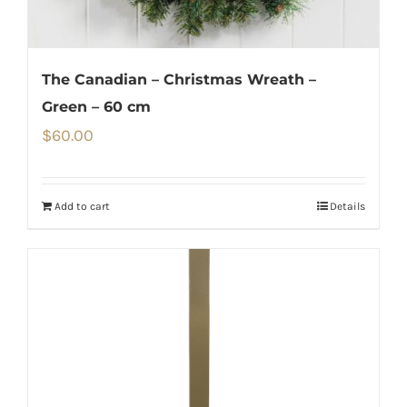
The Canadian – Christmas Wreath –
Green – 60 cm
$
60.00
Add to cart
Details