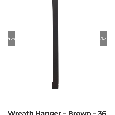
Previous
Next
Wreath Hanger – Brown – 36