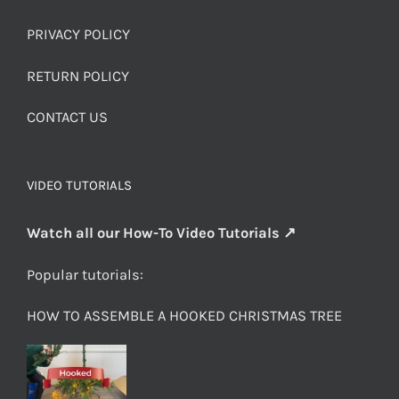
PRIVACY POLICY
RETURN POLICY
CONTACT US
VIDEO TUTORIALS
Watch all our How-To Video Tutorials ↗
Popular tutorials:
HOW TO ASSEMBLE A HOOKED CHRISTMAS TREE