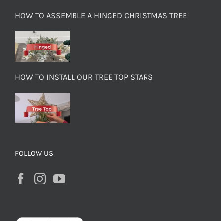
HOW TO ASSEMBLE A HINGED CHRISTMAS TREE
HOW TO INSTALL OUR TREE TOP STARS
FOLLOW US