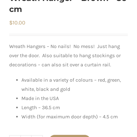
cm
$
10.00
Wreath Hangers – No nails! No mess! Just hang
over the door. Also suitable to hang stockings or
decorations – can also sit over a curtain rail.
Available in a variety of colours – red, green,
white, black and gold
Made in the USA
Length – 36.5 cm
Width (for maximum door depth) – 4.5 cm