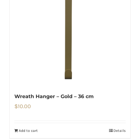
Wreath Hanger – Gold – 36 cm
$
10.00
Add to cart
Details