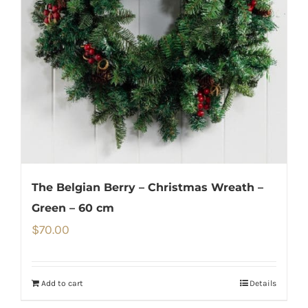
The Belgian Berry – Christmas Wreath –
Green – 60 cm
$
70.00
Add to cart
Details