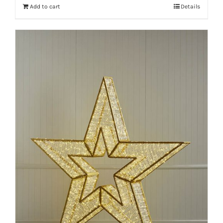
Add to cart
Details