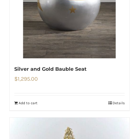
Silver and Gold Bauble Seat
$
1,295.00
Add to cart
Details