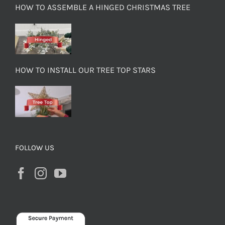
HOW TO ASSEMBLE A HINGED CHRISTMAS TREE
HOW TO INSTALL OUR TREE TOP STARS
FOLLOW US