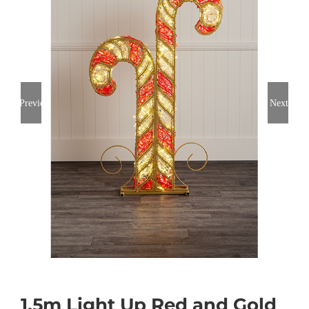
Previous
Next
1.5m Light Up Red and Gold