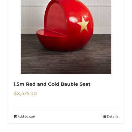
1.5m Red and Gold Bauble Seat
$
3,575.00
Add to cart
Details