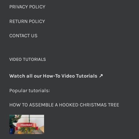
PRIVACY POLICY
RETURN POLICY
CONTACT US
VIDEO TUTORIALS
Watch all our How-To Video Tutorials ↗
Popular tutorials:
HOW TO ASSEMBLE A HOOKED CHRISTMAS TREE