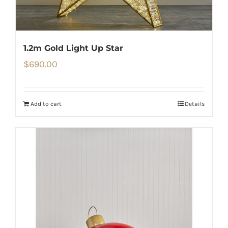
1.2m Gold Light Up Star
$
690.00
Add to cart
Details