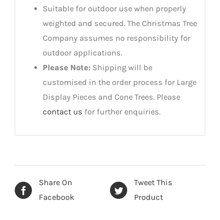
Suitable for outdoor use when properly
weighted and secured. The Christmas Tree
Company assumes no responsibility for
outdoor applications.
Please Note:
Shipping will be
customised in the order process for Large
Display Pieces and Cone Trees. Please
contact us
for further enquiries.
Share On
Tweet This
Facebook
Product