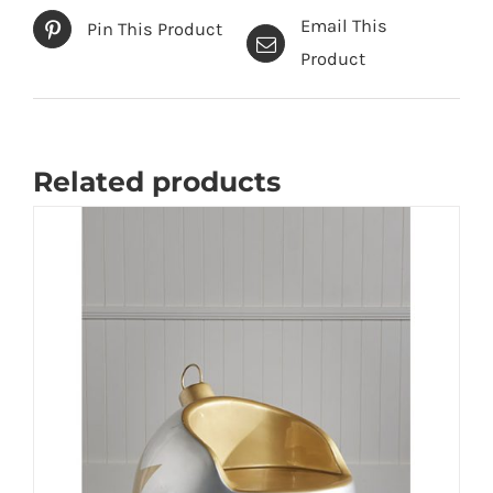
Email This
Pin This Product
Product
Related products