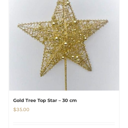
Gold Tree Top Star – 30 cm
$
35.00