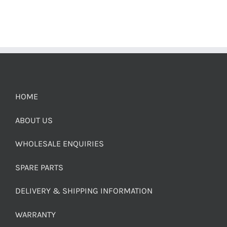
HOME
ABOUT US
WHOLESALE ENQUIRIES
SPARE PARTS
DELIVERY & SHIPPING INFORMATION
WARRANTY