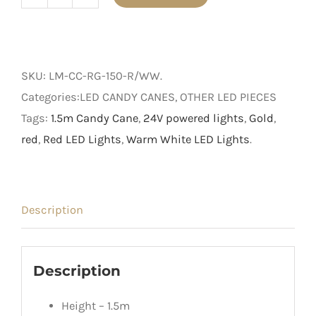
1.5m
Light
Up
Red
SKU:
LM-CC-RG-150-R/WW
.
and
Categories:LED CANDY CANES, OTHER LED PIECES
Gold
Tags:
1.5m Candy Cane
,
24V powered lights
,
Gold
,
Candy
red
,
Red LED Lights
,
Warm White LED Lights
.
Cane
quantity
Description
Description
Height – 1.5m