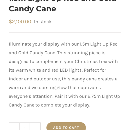
Candy Cane
$
2,100.00
In stock
Illuminate your display with our 1.5m Light Up Red
and Gold Candy Cane. This stunning piece is
designed to complement your Christmas tree with
its warm white and red LED lights. Perfect for
indoor and outdoor use, this candy cane creates a
warm and welcoming glow that captivates
everyone’s attention. Pair it with our 2.75m Light Up
Candy Cane to complete your display.
ADD TO CART