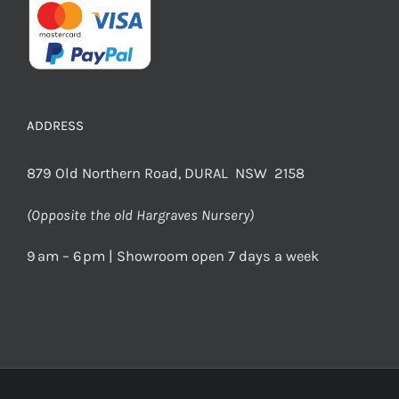
ADDRESS
879 Old Northern Road, DURAL NSW 2158
(Opposite the old Hargraves Nursery)
9 am – 6 pm | Showroom open 7 days a week