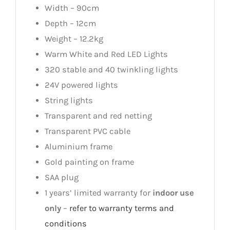
Width – 90cm
Depth – 12cm
Weight – 12.2kg
Warm White and Red LED Lights
320 stable and 40 twinkling lights
24V powered lights
String lights
Transparent and red netting
Transparent PVC cable
Aluminium frame
Gold painting on frame
SAA plug
1 years’ limited warranty for
indoor use
only
–
refer to warranty terms and
conditions