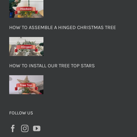
HOW TO ASSEMBLE A HINGED CHRISTMAS TREE
HOW TO INSTALL OUR TREE TOP STARS
FOLLOW US