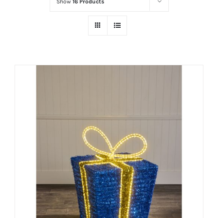
Show
16 Products