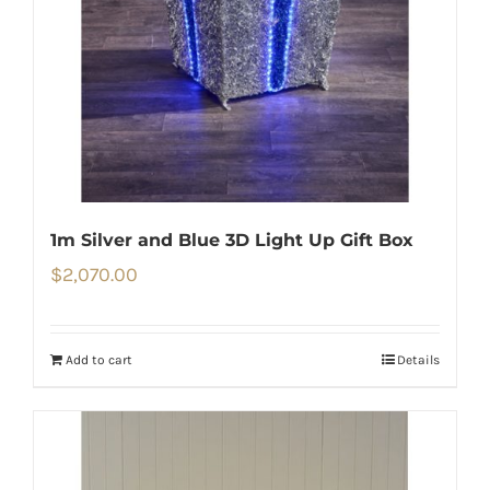
1m Silver and Blue 3D Light Up Gift Box
$
2,070.00
Add to cart
Details