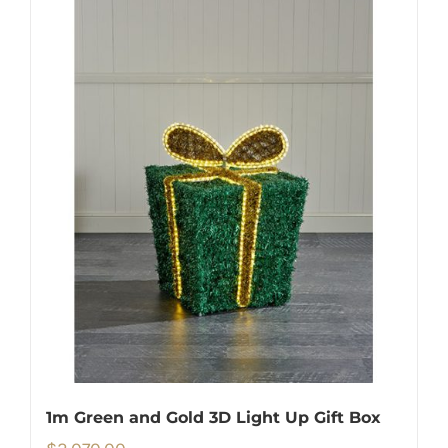
1m Green and Gold 3D Light Up Gift Box