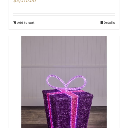
$
2,070.00
Add to cart
Details