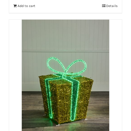
Add to cart
Details