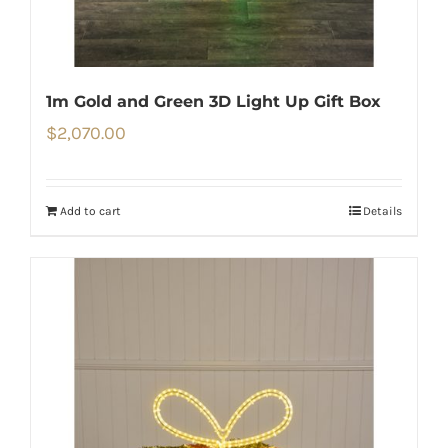
1m Gold and Green 3D Light Up Gift Box
$
2,070.00
Add to cart
Details