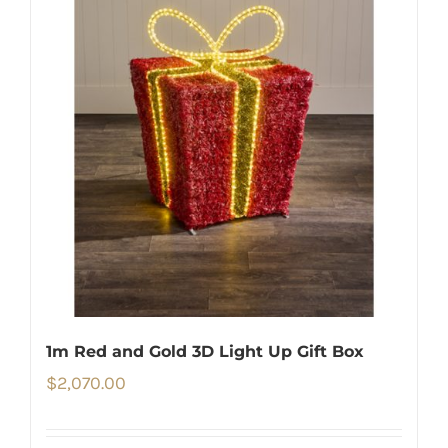
1m Red and Gold 3D Light Up Gift Box
$
2,070.00