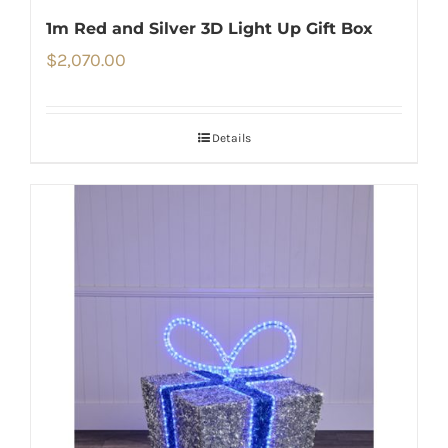
1m Red and Silver 3D Light Up Gift Box
$
2,070.00
Details