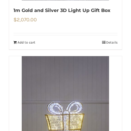
1m Gold and Silver 3D Light Up Gift Box
$
2,070.00
Add to cart
Details