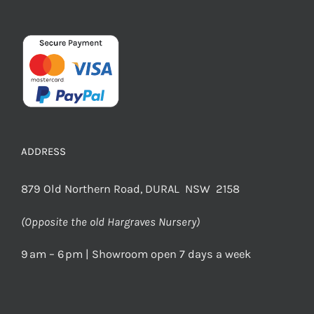
ADDRESS
879 Old Northern Road, DURAL NSW 2158
(Opposite the old Hargraves Nursery)
9 am – 6 pm | Showroom open 7 days a week