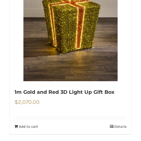
1m Gold and Red 3D Light Up Gift Box
$
2,070.00
Add to cart
Details