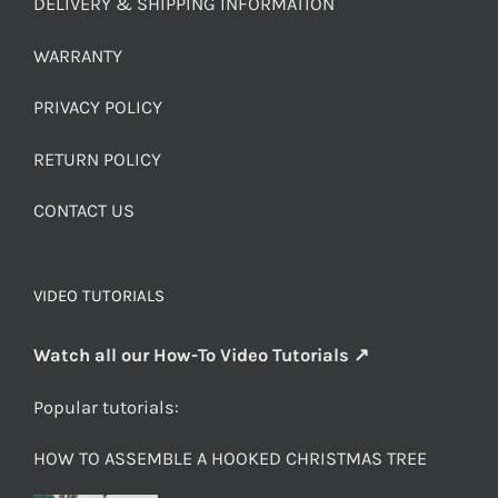
DELIVERY & SHIPPING INFORMATION
WARRANTY
PRIVACY POLICY
RETURN POLICY
CONTACT US
VIDEO TUTORIALS
Watch all our How-To Video Tutorials ↗
Popular tutorials:
HOW TO ASSEMBLE A HOOKED CHRISTMAS TREE