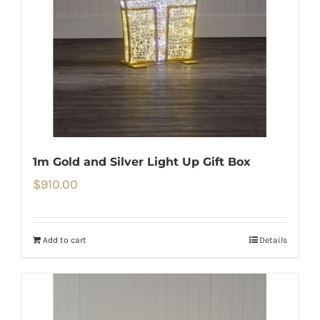
1m Gold and Silver Light Up Gift Box
$
910.00
Add to cart
Details