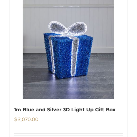
1m Blue and Silver 3D Light Up Gift Box
$
2,070.00