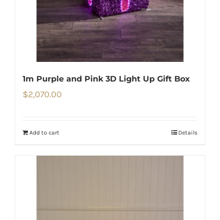
1m Purple and Pink 3D Light Up Gift Box
$
2,070.00
Add to cart
Details