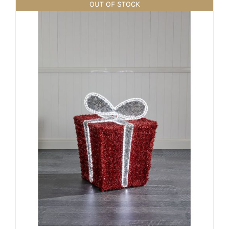
OUT OF STOCK