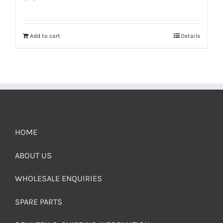
Add to cart
Details
HOME
ABOUT US
WHOLESALE ENQUIRIES
SPARE PARTS