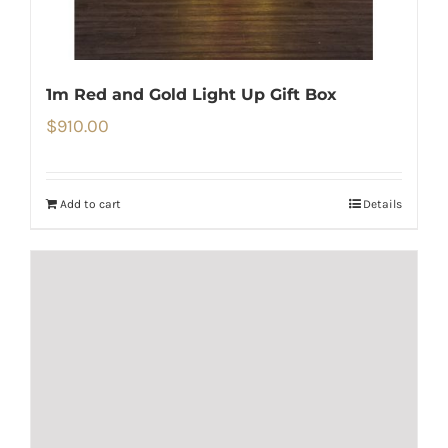
1m Red and Gold Light Up Gift Box
$
910.00
Add to cart
Details