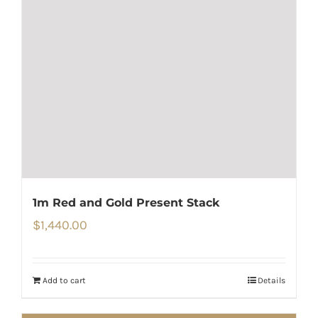
1m Red and Gold Present Stack
$
1,440.00
Add to cart
Details