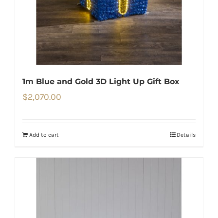
1m Blue and Gold 3D Light Up Gift Box
$
2,070.00
Add to cart
Details