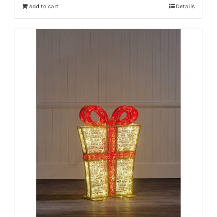
Add to cart
Details