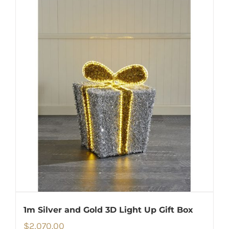
1m Silver and Gold 3D Light Up Gift Box
$
2,070.00