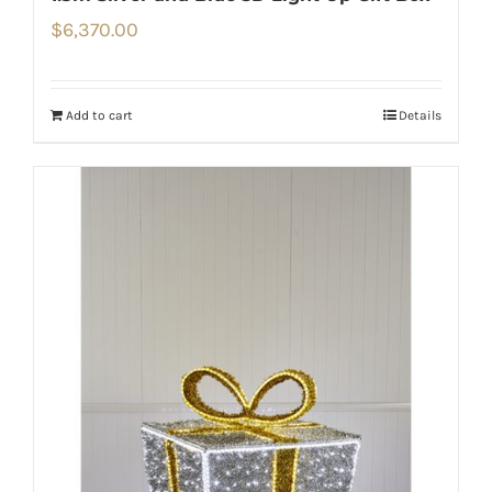
$
6,370.00
Add to cart
Details