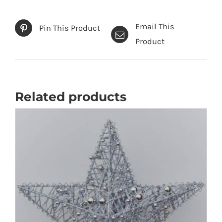
Email This
Pin This Product
Product
Related products