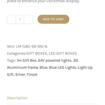
piece to enhance your Christmas display.
ADD TO CART
1m
Silver
and
Blue
SKU:
LM-GBC-SB-100-B
.
3D
Categories:GIFT BOXES, LED GIFT BOXES
Light
Tags:
1m Gift Box
,
24V powered lights
,
3D
,
Up
Aluminium frame
,
Blue
,
Blue LED Lights
,
Light Up
Gift
Gift
,
Silver
,
Tinsel
.
Box
quantity
Description