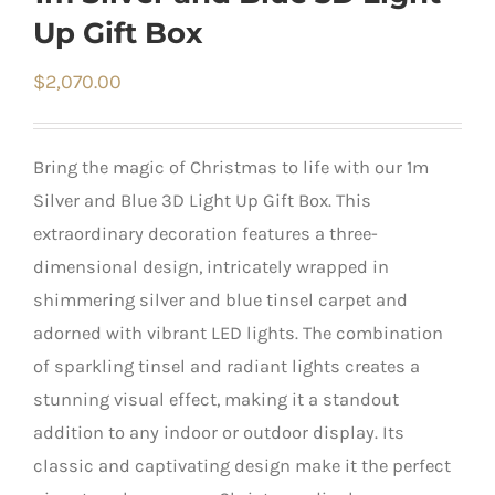
Up Gift Box
$
2,070.00
Bring the magic of Christmas to life with our 1m
Silver and Blue 3D Light Up Gift Box. This
extraordinary decoration features a three-
dimensional design, intricately wrapped in
shimmering silver and blue tinsel carpet and
adorned with vibrant LED lights. The combination
of sparkling tinsel and radiant lights creates a
stunning visual effect, making it a standout
addition to any indoor or outdoor display. Its
classic and captivating design make it the perfect