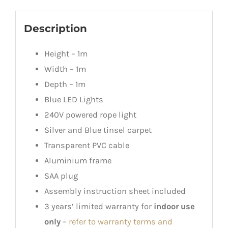
Description
Height – 1m
Width – 1m
Depth – 1m
Blue LED Lights
240V powered rope light
Silver and Blue tinsel carpet
Transparent PVC cable
Aluminium frame
SAA plug
Assembly instruction sheet included
3 years’ limited warranty for
indoor use
only
–
refer to warranty terms and