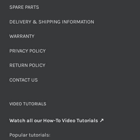
SPARE PARTS
DELIVERY & SHIPPING INFORMATION
WARRANTY
PRIVACY POLICY
RETURN POLICY
CONTACT US
VIDEO TUTORIALS
Watch all our How-To Video Tutorials ↗
Popular tutorials: