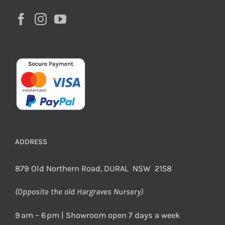
ADDRESS
879 Old Northern Road, DURAL NSW 2158
(Opposite the old Hargraves Nursery)
9 am – 6 pm | Showroom open 7 days a week