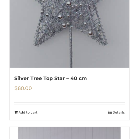
Silver Tree Top Star – 40 cm
$
60.00
Add to cart
Details