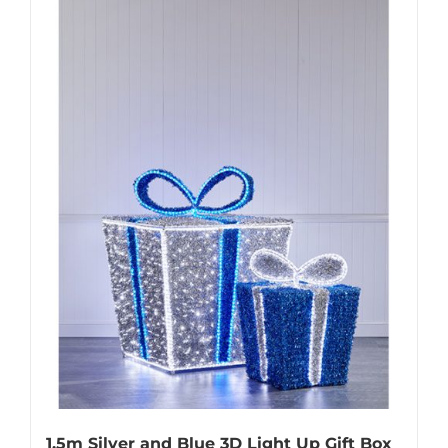
1.5m Silver and Blue 3D Light Up Gift Box