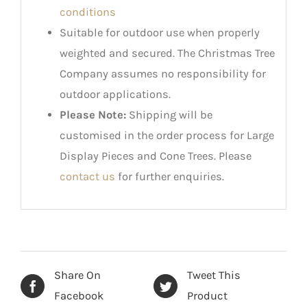
conditions
Suitable for outdoor use when properly
weighted and secured. The Christmas Tree
Company assumes no responsibility for
outdoor applications.
Please Note:
Shipping will be
customised in the order process for Large
Display Pieces and Cone Trees. Please
contact us
for further enquiries.
Share On
Tweet This
Facebook
Product