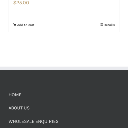
$
25.00
Add to cart
Details
HOME
ABOUT US
WHOLESALE ENQUIRIES