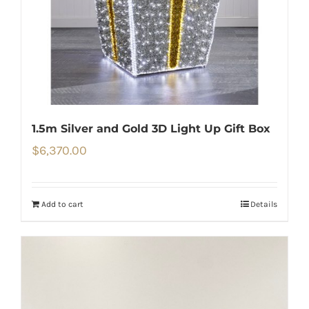
1.5m Silver and Gold 3D Light Up Gift Box
$
6,370.00
Add to cart
Details