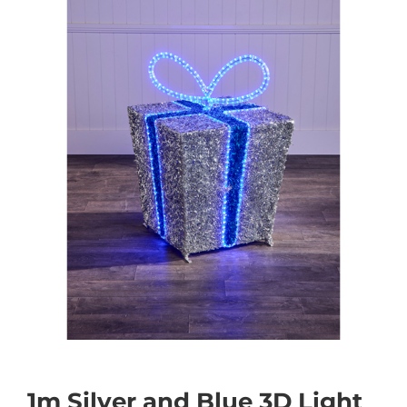
1m Silver and Blue 3D Light