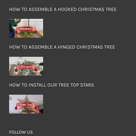
HOW TO ASSEMBLE A HOOKED CHRISTMAS TREE
HOW TO ASSEMBLE A HINGED CHRISTMAS TREE
HOW TO INSTALL OUR TREE TOP STARS
FOLLOW US