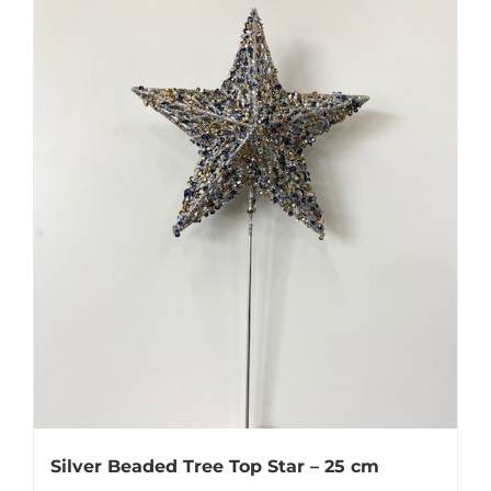
Silver Beaded Tree Top Star – 25 cm