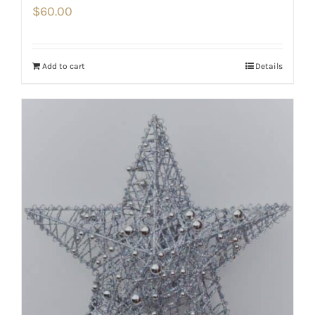
$
60.00
Add to cart
Details