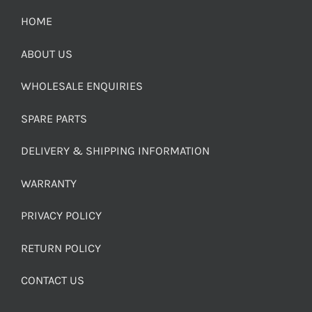
HOME
ABOUT US
WHOLESALE ENQUIRIES
SPARE PARTS
DELIVERY & SHIPPING INFORMATION
WARRANTY
PRIVACY POLICY
RETURN POLICY
CONTACT US