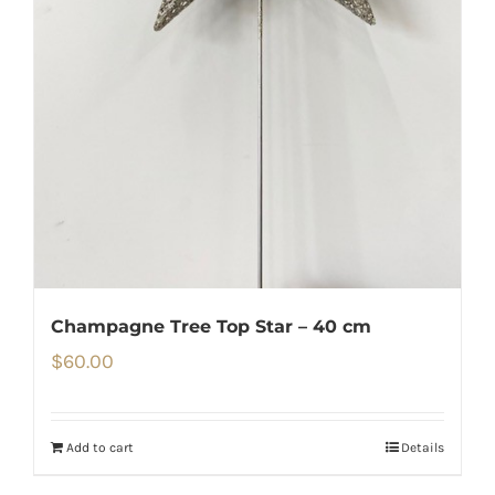
Champagne Tree Top Star – 40 cm
$
60.00
Add to cart
Details