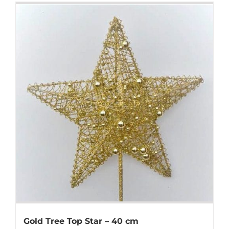
Gold Tree Top Star – 40 cm