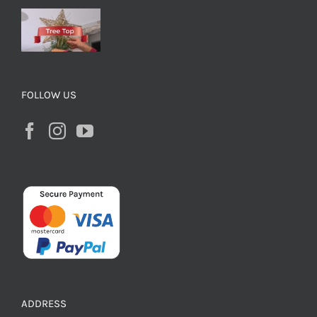
FOLLOW US
ADDRESS