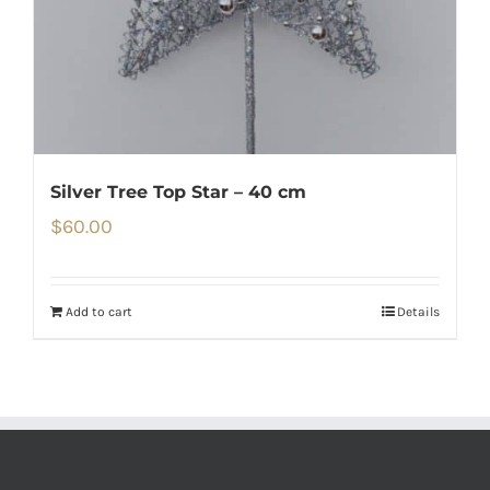
Silver Tree Top Star – 40 cm
$
60.00
Add to cart
Details