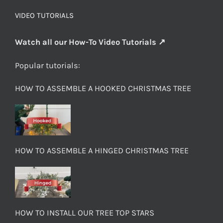
VIDEO TUTORIALS
Watch all our How-To Video Tutorials ↗
Popular tutorials:
HOW TO ASSEMBLE A HOOKED CHRISTMAS TREE
HOW TO ASSEMBLE A HINGED CHRISTMAS TREE
HOW TO INSTALL OUR TREE TOP STARS