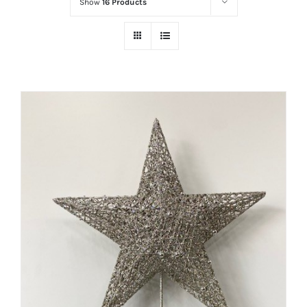
Show
16 Products