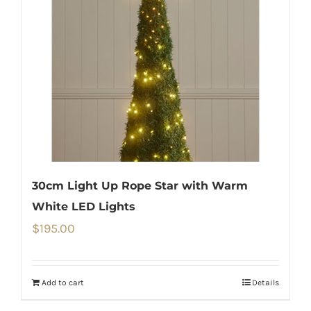
30cm Light Up Rope Star with Warm
White LED Lights
$
195.00
Add to cart
Details