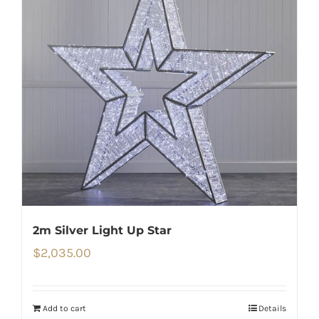
2m Silver Light Up Star
$
2,035.00
Add to cart
Details