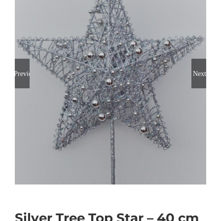
Previous
Next
Silver Tree Top Star – 40 cm