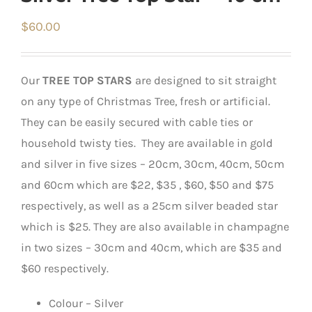
$
60.00
Our
TREE TOP STARS
are designed to sit straight
on any type of Christmas Tree, fresh or artificial.
They can be easily secured with cable ties or
household twisty ties. They are available in gold
and silver in five sizes – 20cm, 30cm, 40cm, 50cm
and 60cm which are $22, $35 , $60, $50 and $75
respectively, as well as a 25cm silver beaded star
which is $25. They are also available in champagne
in two sizes – 30cm and 40cm, which are $35 and
$60 respectively.
Colour – Silver