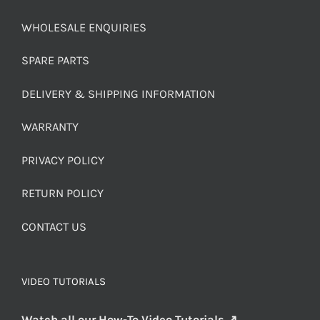
WHOLESALE ENQUIRIES
SPARE PARTS
DELIVERY & SHIPPING INFORMATION
WARRANTY
PRIVACY POLICY
RETURN POLICY
CONTACT US
VIDEO TUTORIALS
Watch all our How-To Video Tutorials ↗