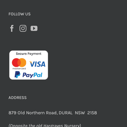
FOLLOW US
ADDRESS
879 Old Northern Road, DURAL NSW 2158
(Opposite the old Hargraves Nursery)