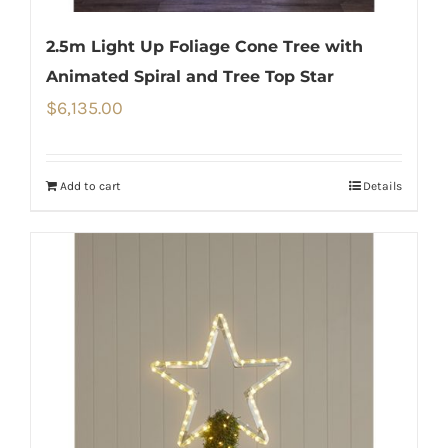
2.5m Light Up Foliage Cone Tree with
Animated Spiral and Tree Top Star
$
6,135.00
Add to cart
Details