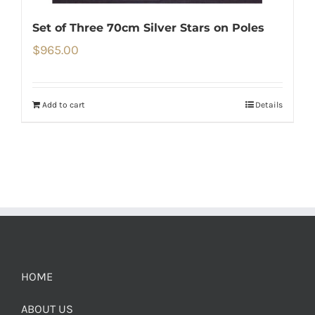
Set of Three 70cm Silver Stars on Poles
$
965.00
Add to cart
Details
HOME
ABOUT US