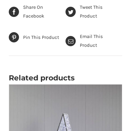
Share On
Tweet This
Facebook
Product
Email This
Pin This Product
Product
Related products