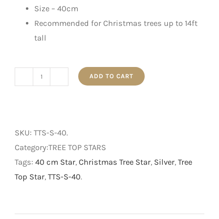
Size – 40cm
Recommended for Christmas trees up to 14ft
tall
ADD TO CART
Silver
Tree
Top
Star
SKU:
TTS-S-40
.
-
Category:TREE TOP STARS
40
Tags:
40 cm Star
,
Christmas Tree Star
,
Silver
,
Tree
cm
Top Star
,
TTS-S-40
.
quantity