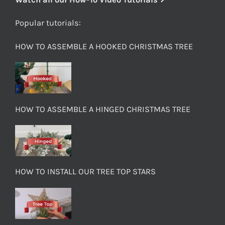
Popular tutorials:
HOW TO ASSEMBLE A HOOKED CHRISTMAS TREE
HOW TO ASSEMBLE A HINGED CHRISTMAS TREE
HOW TO INSTALL OUR TREE TOP STARS