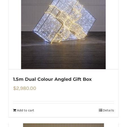
1.5m Dual Colour Angled Gift Box
$
2,980.00
Add to cart
Details