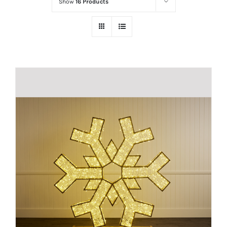
Show
16 Products