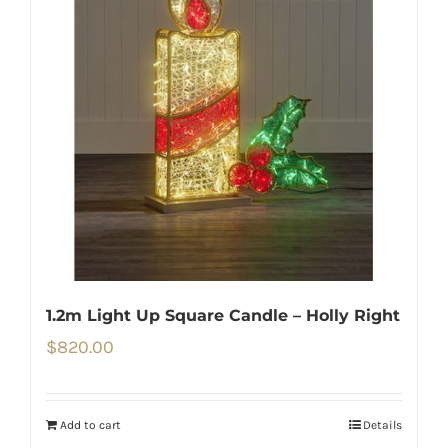
1.2m Light Up Square Candle – Holly Right
$
820.00
Add to cart
Details