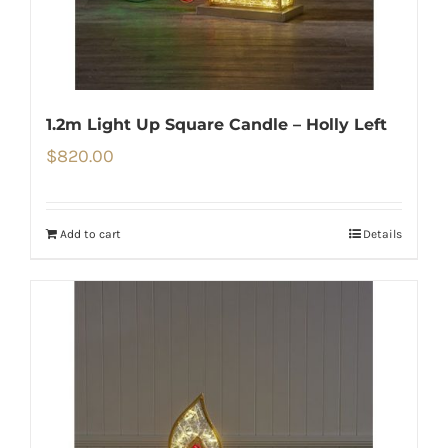
1.2m Light Up Square Candle – Holly Left
$
820.00
Add to cart
Details