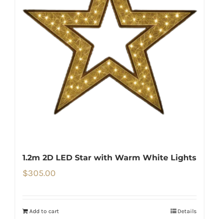
1.2m 2D LED Star with Warm White Lights
$
305.00
Add to cart
Details