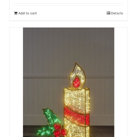
Add to cart
Details