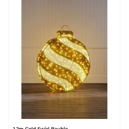
1.2m Gold Swirl Bauble