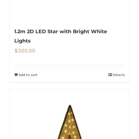
1.2m 2D LED Star with Bright White
Lights
$
305.00
Add to cart
Details