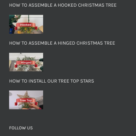
HOW TO ASSEMBLE A HOOKED CHRISTMAS TREE
HOW TO ASSEMBLE A HINGED CHRISTMAS TREE
HOW TO INSTALL OUR TREE TOP STARS
FOLLOW US