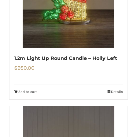
1.2m Light Up Round Candle – Holly Left
$
950.00
Add to cart
Details