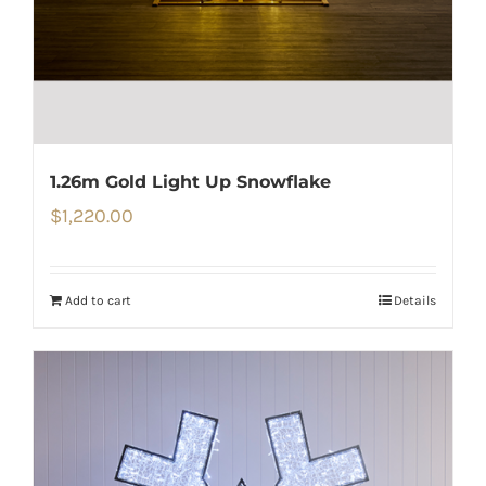
1.26m Gold Light Up Snowflake
$
1,220.00
Add to cart
Details