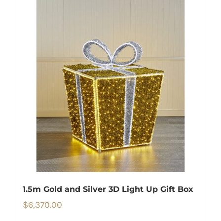
1.5m Gold and Silver 3D Light Up Gift Box
$
6,370.00