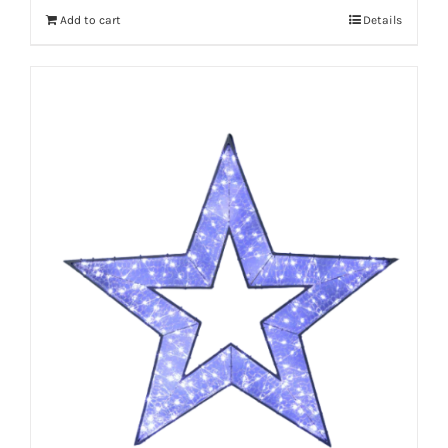
Add to cart
Details