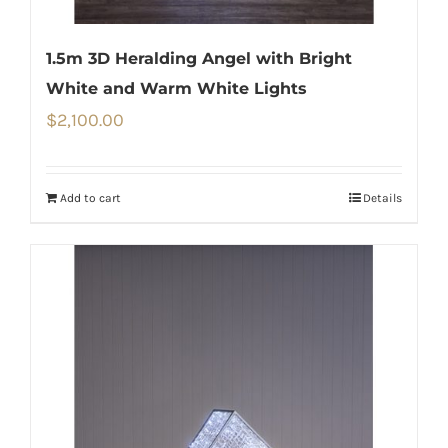
1.5m 3D Heralding Angel with Bright
White and Warm White Lights
$
2,100.00
Add to cart
Details