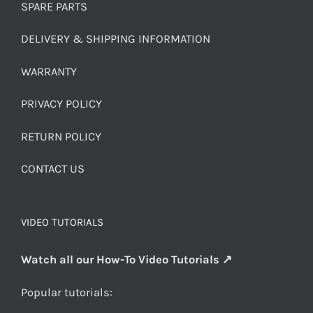
SPARE PARTS
DELIVERY & SHIPPING INFORMATION
WARRANTY
PRIVACY POLICY
RETURN POLICY
CONTACT US
VIDEO TUTORIALS
Watch all our How-To Video Tutorials ↗
Popular tutorials: