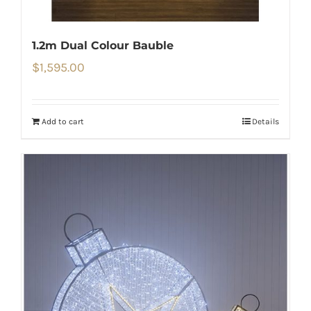
1.2m Dual Colour Bauble
$
1,595.00
Add to cart
Details