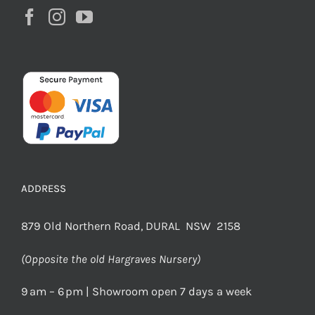
ADDRESS
879 Old Northern Road, DURAL NSW 2158
(Opposite the old Hargraves Nursery)
9 am – 6 pm | Showroom open 7 days a week