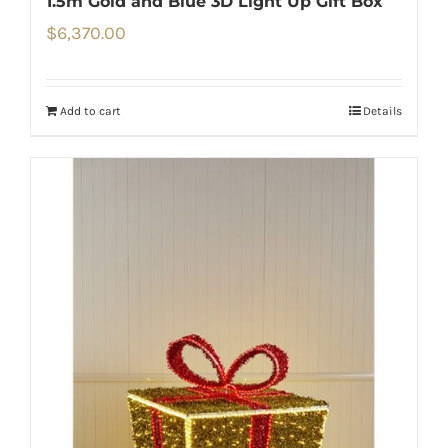
1.5m Gold and Blue 3D Light Up Gift Box
$
6,370.00
Add to cart
Details