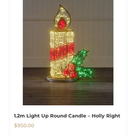
1.2m Light Up Round Candle – Holly Right
$
950.00