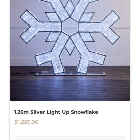
1.26m Silver Light Up Snowflake
$
1,220.00