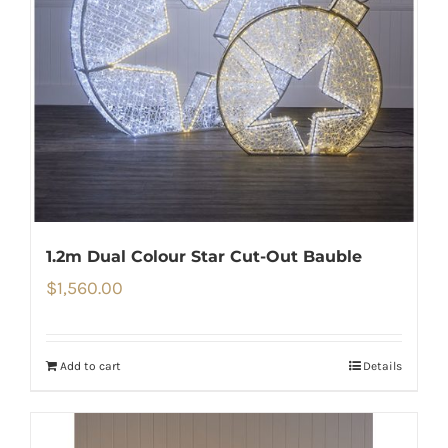
1.2m Dual Colour Star Cut-Out Bauble
$
1,560.00
Add to cart
Details