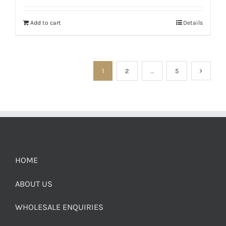
Add to cart
Details
1
2
…
5
HOME
ABOUT US
WHOLESALE ENQUIRIES