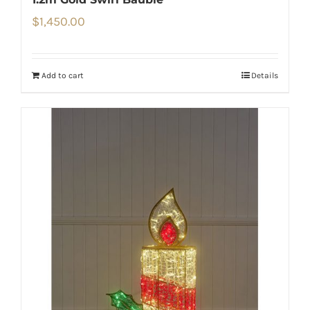
$
1,450.00
Add to cart
Details