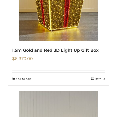
1.5m Gold and Red 3D Light Up Gift Box
$
6,370.00
Add to cart
Details