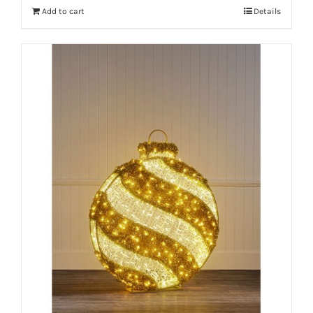
Add to cart
Details