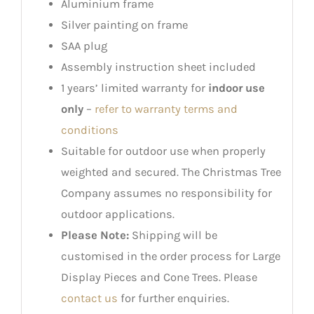
Aluminium frame
Silver painting on frame
SAA plug
Assembly instruction sheet included
1 years’ limited warranty for
indoor use
only
–
refer to warranty terms and
conditions
Suitable for outdoor use when properly
weighted and secured. The Christmas Tree
Company assumes no responsibility for
outdoor applications.
Please Note:
Shipping will be
customised in the order process for Large
Display Pieces and Cone Trees. Please
contact us
for further enquiries.