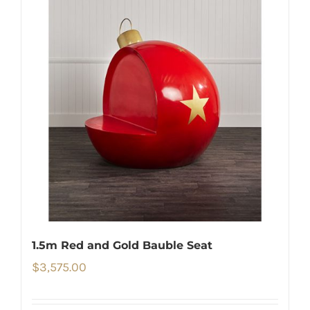
1.5m Red and Gold Bauble Seat
$
3,575.00