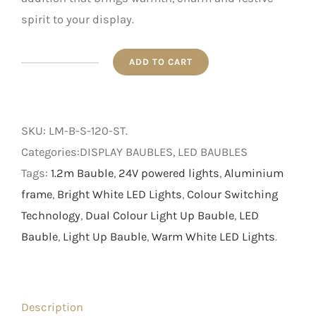
spirit to your display.
ADD TO CART
1.2m
Dual
Colour
SKU:
LM-B-S-120-ST
.
Bauble
Categories:DISPLAY BAUBLES, LED BAUBLES
quantity
Tags:
1.2m Bauble
,
24V powered lights
,
Aluminium
frame
,
Bright White LED Lights
,
Colour Switching
Technology
,
Dual Colour Light Up Bauble
,
LED
Bauble
,
Light Up Bauble
,
Warm White LED Lights
.
Description