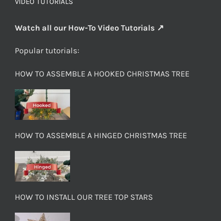
VIDEO TUTORIALS
Watch all our How-To Video Tutorials ↗
Popular tutorials:
HOW TO ASSEMBLE A HOOKED CHRISTMAS TREE
HOW TO ASSEMBLE A HINGED CHRISTMAS TREE
HOW TO INSTALL OUR TREE TOP STARS