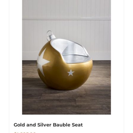
Gold and Silver Bauble Seat