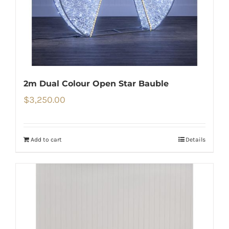
2m Dual Colour Open Star Bauble
$
3,250.00
Add to cart
Details