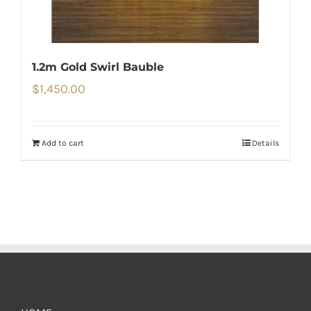
1.2m Gold Swirl Bauble
$
1,450.00
Add to cart
Details