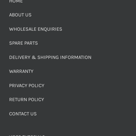
HOME
ABOUT US
WHOLESALE ENQUIRIES
SPARE PARTS
DELIVERY & SHIPPING INFORMATION
WARRANTY
PRIVACY POLICY
RETURN POLICY
CONTACT US