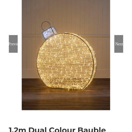
Previous
Next
1.2m Dual Colour Bauble