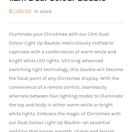
$
1,595.00
In stock
Illuminate your Christmas with our 1.2m Dual
Colour Light Up Bauble, meticulously crafted to
captivate with a combination of warm white and
bright white LED lights. Utilising advanced
switching light technology, this bauble will become
the focal point of any Christmas display. With the
convenience of a remote control, seamlessly
alternate between four lighting modes to illuminate
the top and body in either warm white or bright
white lights. Embrace the magic of Christmas with
our Dual Colour Light Up Bauble—an essential
addition that brings warmth, charm and festive