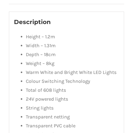
Description
Height – 1.2m
Width – 1.31m
Depth – 18cm
Weight – 8kg
Warm White and Bright White LED Lights
Colour Switching Technology
Total of 608 lights
24V powered lights
String lights
Transparent netting
Transparent PVC cable