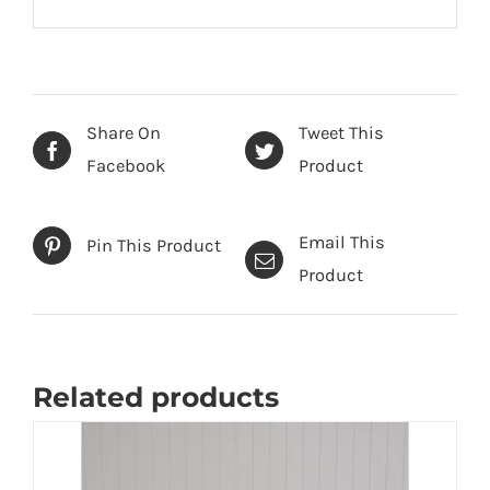
Share On
Tweet This
Facebook
Product
Email This
Pin This Product
Product
Related products