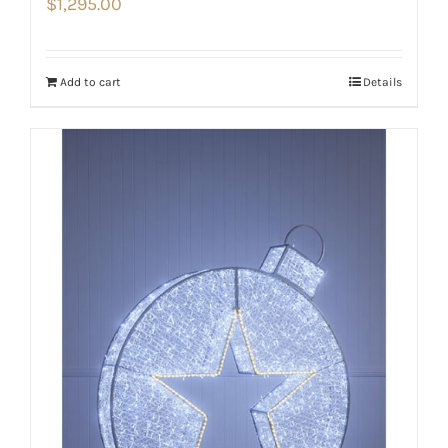
$
1,295.00
Add to cart
Details