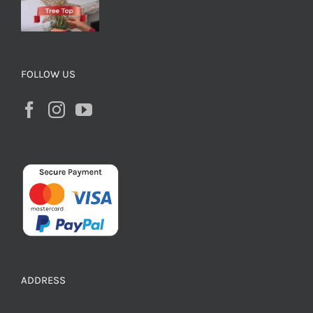
FOLLOW US
ADDRESS