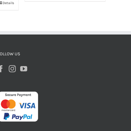
Details
OLLOW US