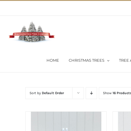
Skip
02 9651 5051
|
Flat Rate Shipping $30 per order
to
content
HOME
CHRISTMAS TREES
TREE 
Sort by
Default Order
Show
16 Product