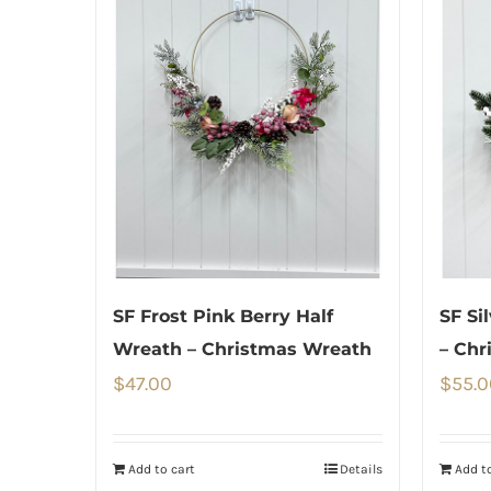
SF Frost Pink Berry Half
SF Si
Wreath – Christmas Wreath
– Chr
$
47.00
$
55.0
Add to cart
Details
Add to