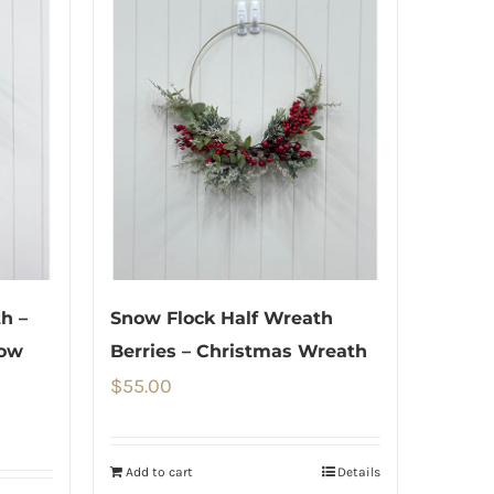
h –
Snow Flock Half Wreath
now
Berries – Christmas Wreath
$
55.00
Add to cart
Details