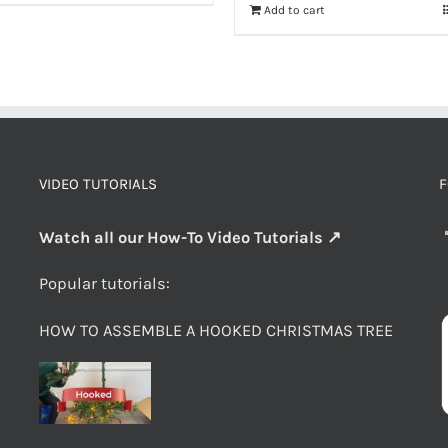
Add to cart
VIDEO TUTORIALS
F
Watch all our How-To Video Tutorials ↗
Popular tutorials:
HOW TO ASSEMBLE A HOOKED CHRISTMAS TREE