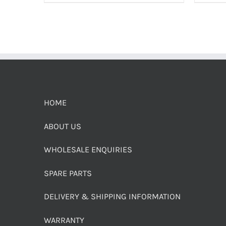
HOME
ABOUT US
WHOLESALE ENQUIRIES
SPARE PARTS
DELIVERY & SHIPPING INFORMATION
WARRANTY