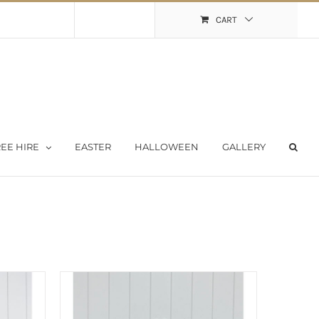
Shopping Cart
My Account
CART
EE HIRE
EASTER
HALLOWEEN
GALLERY