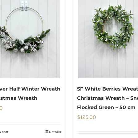
lver Half Winter Wreath
SF White Berries Wreat
istmas Wreath
Christmas Wreath – S
0
Flocked Green – 50 cm
$
125.00
 cart
Details