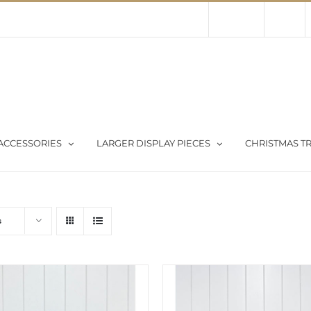
Contact Us
About Us
Store
ACCESSORIES
LARGER DISPLAY PIECES
CHRISTMAS TR
s