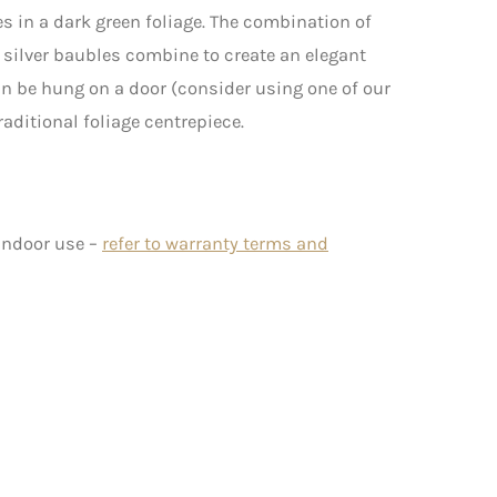
s in a dark green foliage. The combination of
 silver baubles combine to create an elegant
can be hung on a door (consider using one of our
 traditional foliage centrepiece.
 indoor use –
refer to warranty terms and