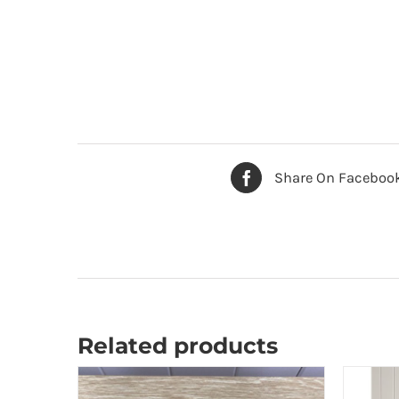
Share On Faceboo
Related products