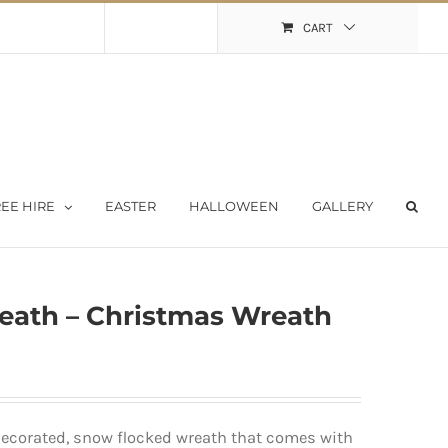
Shopping Cart
My Account
CART
EE HIRE
EASTER
HALLOWEEN
GALLERY
reath – Christmas Wreath
-decorated, snow flocked wreath that comes with