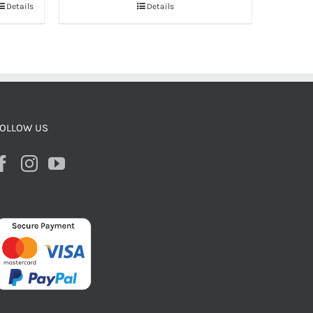
Details
Details
OLLOW US