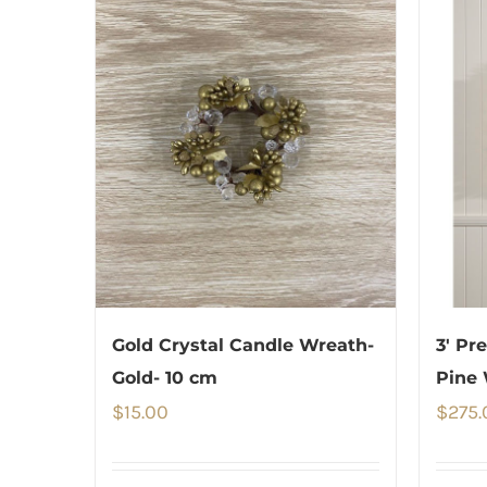
Gold Crystal Candle Wreath-
3′ Pr
Gold- 10 cm
Pine 
$
15.00
$
275.