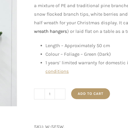
a mixture of PE and traditional pine branche
snow flocked branch tips, white berries and
half wreath for your Christmas display. It 
wreath hangers
) or laid flat on a table as a
Length – Approximately 50 cm
Colour – Foliage – Green (Dark)
1 years’ limited warranty for domestic
conditions
ADD TO CART
SF
Silver
Half
Winter
SKU:
W-SFSW
.