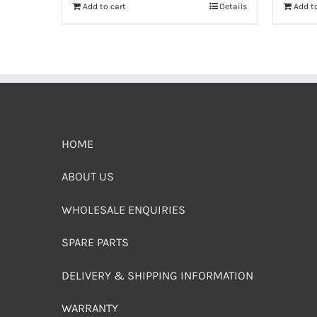
Add to cart
Details
Add to
HOME
ABOUT US
WHOLESALE ENQUIRIES
SPARE PARTS
DELIVERY & SHIPPING INFORMATION
WARRANTY