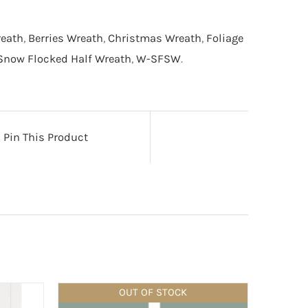
reath
,
Berries Wreath
,
Christmas Wreath
,
Foliage
Snow Flocked Half Wreath
,
W-SFSW
.
Pin This Product
OUT OF STOCK