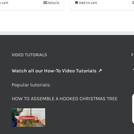
 cart
Details
Add to cart
VIDEO TUTORIALS
F
Watch all our How-To Video Tutorials ↗
Popular tutorials:
HOW TO ASSEMBLE A HOOKED CHRISTMAS TREE