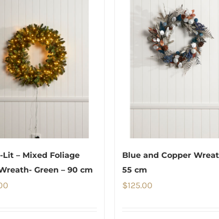
e-Lit – Mixed Foliage
Blue and Copper Wreat
Wreath- Green – 90 cm
55 cm
00
$
125.00