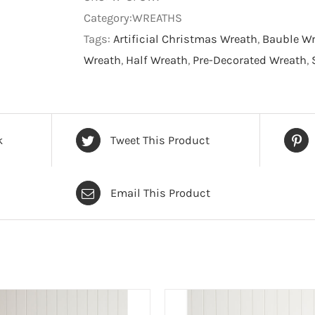
Wreath
Category:WREATHS
-
Tags:
Artificial Christmas Wreath
,
Bauble W
Christmas
Wreath
,
Half Wreath
,
Pre-Decorated Wreath
,
Wreath
quantity
k
Tweet This Product
Email This Product