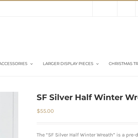
Contact Us
About Us
Store
ACCESSORIES
LARGER DISPLAY PIECES
CHRISTMAS TR
SF Silver Half Winter W
$
55.00
The “SF Silver Half Winter Wreath” is a pre