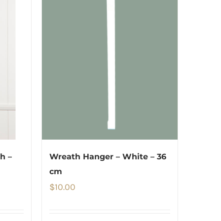
h –
Wreath Hanger – White – 36
cm
$
10.00