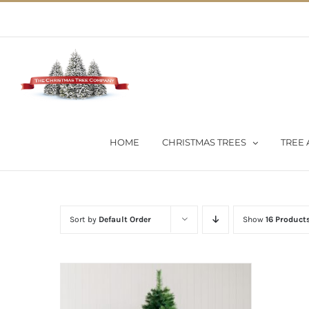
Skip
02 9651 5051
|
Flat Rate Shipping $30 per order
to
content
HOME
CHRISTMAS TREES
TREE 
Sort by
Default Order
Show
16 Product