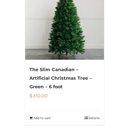
The Slim Canadian –
Artificial Christmas Tree –
Green – 6 foot
$
310.00
Add to cart
Details