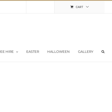
Shopping Cart
My Account
CART
EE HIRE
EASTER
HALLOWEEN
GALLERY