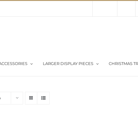
Contact Us
About Us
Store
ACCESSORIES
LARGER DISPLAY PIECES
CHRISTMAS TR
s