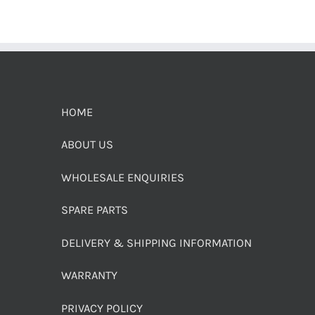
HOME
ABOUT US
WHOLESALE ENQUIRIES
SPARE PARTS
DELIVERY & SHIPPING INFORMATION
WARRANTY
PRIVACY POLICY