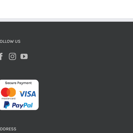
OLLOW US
ADDRESS