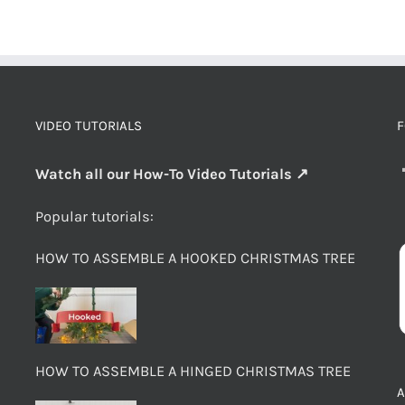
VIDEO TUTORIALS
F
Watch all our How-To Video Tutorials ↗
Popular tutorials:
HOW TO ASSEMBLE A HOOKED CHRISTMAS TREE
HOW TO ASSEMBLE A HINGED CHRISTMAS TREE