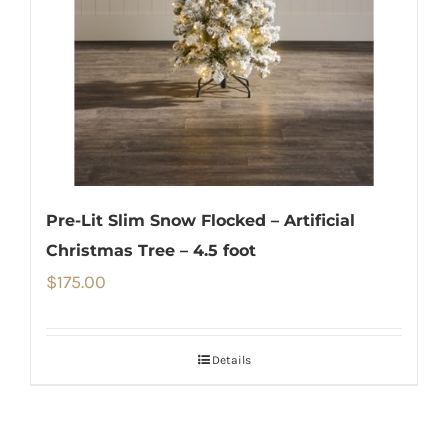
Pre-Lit Slim Snow Flocked – Artificial
Christmas Tree – 4.5 foot
$
175.00
Details