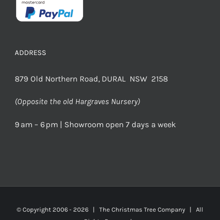
ADDRESS
879 Old Northern Road, DURAL NSW 2158
(Opposite the old Hargraves Nursery)
9 am – 6 pm | Showroom open 7 days a week
© Copyright 2006 -
2026 | The Christmas Tree Company | All