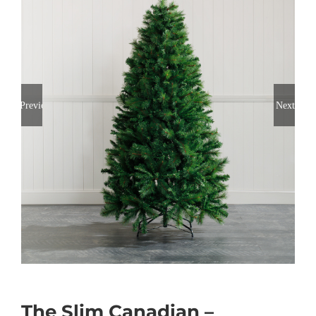
Previous
Next
The Slim Canadian –