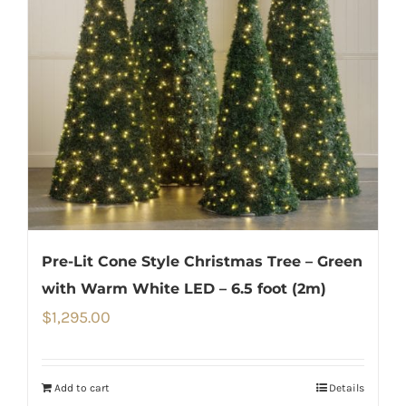
Pre-Lit Cone Style Christmas Tree – Green
with Warm White LED – 6.5 foot (2m)
$
1,295.00
Add to cart
Details