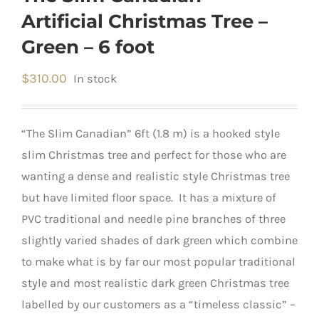
Artificial Christmas Tree –
Green – 6 foot
$
310.00
In stock
“The Slim Canadian” 6ft (1.8 m) is a hooked style
slim Christmas tree and perfect for those who are
wanting a dense and realistic style Christmas tree
but have limited floor space. It has a mixture of
PVC traditional and needle pine branches of three
slightly varied shades of dark green which combine
to make what is by far our most popular traditional
style and most realistic dark green Christmas tree
labelled by our customers as a “timeless classic” –