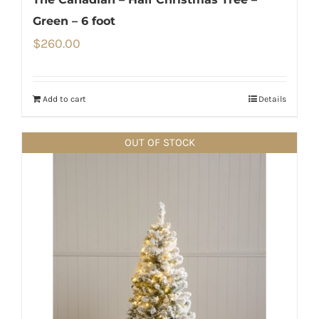
Green – 6 foot
$
260.00
Add to cart
Details
OUT OF STOCK