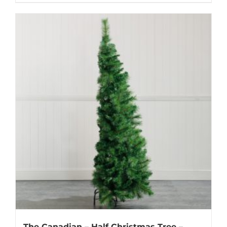
The Canadian – Half Christmas Tree –