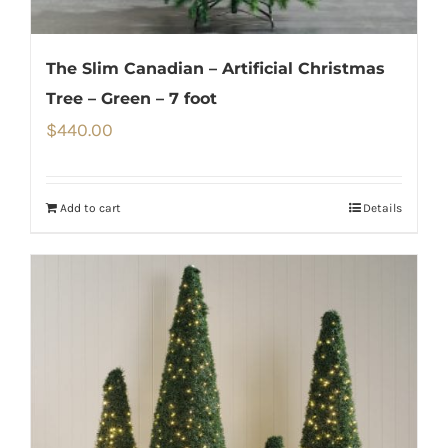
The Slim Canadian – Artificial Christmas
Tree – Green – 7 foot
$
440.00
Add to cart
Details