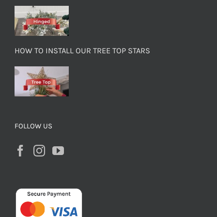
HOW TO INSTALL OUR TREE TOP STARS
FOLLOW US