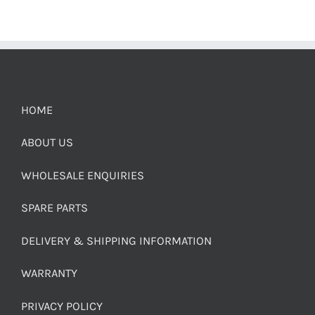
HOME
ABOUT US
WHOLESALE ENQUIRIES
SPARE PARTS
DELIVERY & SHIPPING INFORMATION
WARRANTY
PRIVACY POLICY