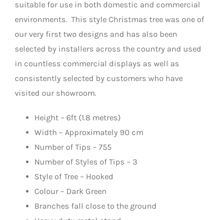
suitable for use in both domestic and commercial
environments. This style Christmas tree was one of
our very first two designs and has also been
selected by installers across the country and used
in countless commercial displays as well as
consistently selected by customers who have
visited our showroom.
Height – 6ft (1.8 metres)
Width – Approximately 90 cm
Number of Tips – 755
Number of Styles of Tips – 3
Style of Tree – Hooked
Colour – Dark Green
Branches fall close to the ground