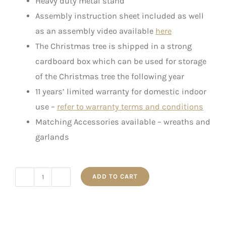
Heavy duty metal stand
Assembly instruction sheet included as well
as an assembly video available
here
The Christmas tree is shipped in a strong
cardboard box which can be used for storage
of the Christmas tree the following year
11 years’ limited warranty for domestic indoor
use –
refer to warranty terms and conditions
Matching Accessories available – wreaths and
garlands
ADD TO CART
The
Slim
Canadian