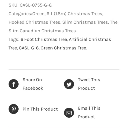
-
SKU:
CASL-0755-G-6
.
Artificial
Categories:Green, 6ft (1.8m) Christmas Trees,
Christmas
Hooked Christmas Trees, Slim Christmas Trees, The
Tree
Slim Canadian Christmas Trees
-
Tags:
6 Foot Christmas Tree
,
Artificial Christmas
Green
Tree
,
CASL-G-6
,
Green Christmas Tree
.
-
6
foot
quantity
Share On
Tweet This
Facebook
Product
Email This
Pin This Product
Product