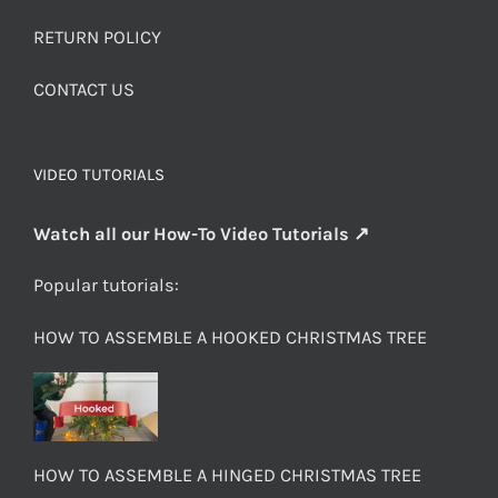
RETURN POLICY
CONTACT US
VIDEO TUTORIALS
Watch all our How-To Video Tutorials ↗
Popular tutorials:
HOW TO ASSEMBLE A HOOKED CHRISTMAS TREE
HOW TO ASSEMBLE A HINGED CHRISTMAS TREE