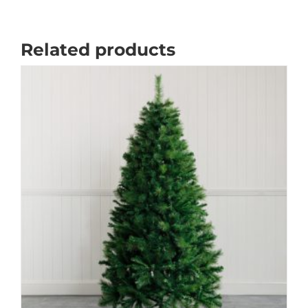
Related products