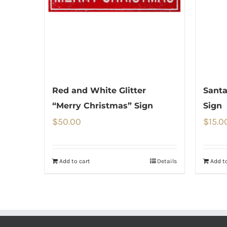
Red and White Glitter
Santa
“Merry Christmas” Sign
Sign
$
50.00
$
15.0
Add to cart
Details
Add to