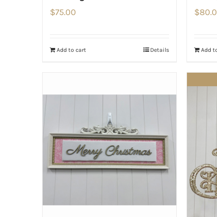
$
75.00
$
80.
Add to cart
Details
Add to