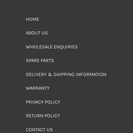
HOME
ABOUT US
WHOLESALE ENQUIRIES
SPARE PARTS
DELIVERY & SHIPPING INFORMATION
WARRANTY
PRIVACY POLICY
RETURN POLICY
CONTACT US