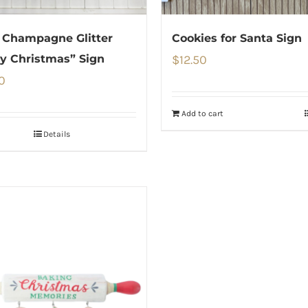
 Champagne Glitter
Cookies for Santa Sign
y Christmas” Sign
$
12.50
0
Add to cart
Details