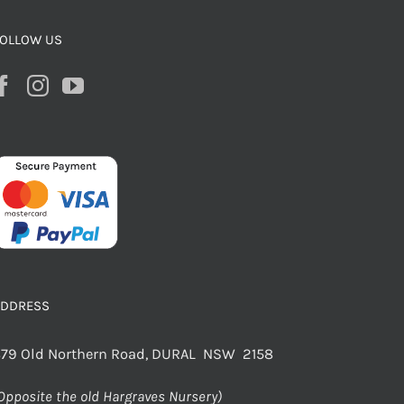
OLLOW US
ADDRESS
79 Old Northern Road, DURAL NSW 2158
Opposite the old Hargraves Nursery)