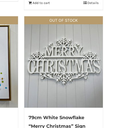
Add to cart
Details
OUT OF STOCK
79cm White Snowflake
“Merry Christmas” Sign