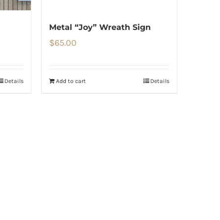
Metal “Joy” Wreath Sign
$
65.00
Details
Add to cart
Details