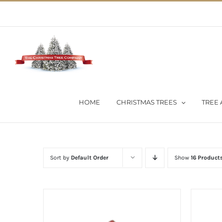
Skip
02 9651 5051
|
Flat Rate Shipping $30 per order
to
content
HOME
CHRISTMAS TREES
TREE 
Sort by
Default Order
Show
16 Product