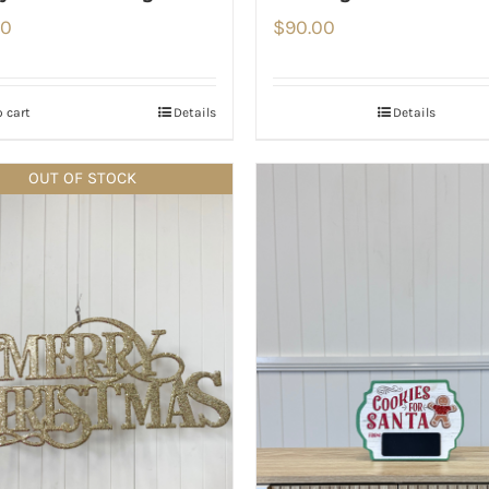
00
$
90.00
 cart
Details
Details
OUT OF STOCK