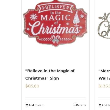
“Believe in the Magic of
“Merr
Christmas” Sign
Wall 
$
85.00
$
135.
Add to cart
Details
Add to