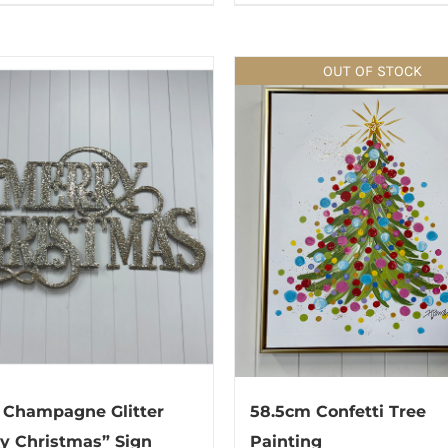
OUT OF STOCK
 Champagne Glitter
58.5cm Confetti Tree
y Christmas” Sign
Painting