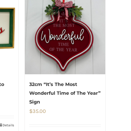
to
32cm “It’s The Most
Wonderful Time of The Year”
Sign
$
35.00
Details