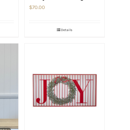
$
70.00
Details