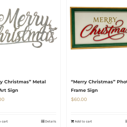
y Christmas” Metal
“Merry Christmas” Pho
Art Sign
Frame Sign
00
$
60.00
 cart
Details
Add to cart