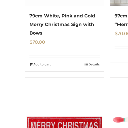
79cm White, Pink and Gold
97cm
Merry Christmas Sign with
“Merr
Bows
$
70.0
$
70.00
Add to cart
Details