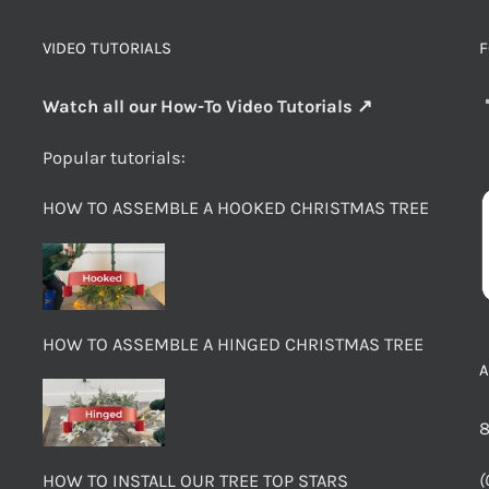
VIDEO TUTORIALS
F
Watch all our How-To Video Tutorials ↗
Popular tutorials:
HOW TO ASSEMBLE A HOOKED CHRISTMAS TREE
HOW TO ASSEMBLE A HINGED CHRISTMAS TREE
8
(
HOW TO INSTALL OUR TREE TOP STARS