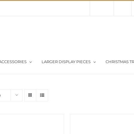
Contact Us
About Us
Store
ACCESSORIES
LARGER DISPLAY PIECES
CHRISTMAS TR
s