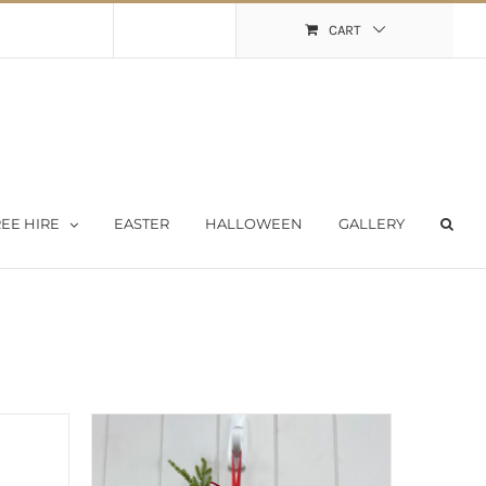
Shopping Cart
My Account
CART
EE HIRE
EASTER
HALLOWEEN
GALLERY