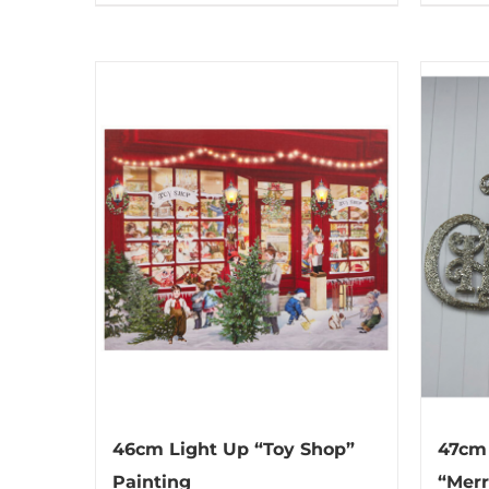
46cm Light Up “Toy Shop”
47cm
Painting
“Merr