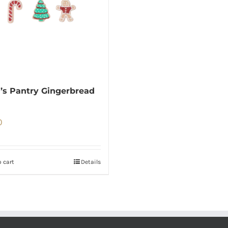
’s Pantry Gingerbread
0
 cart
Details