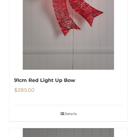
91cm Red Light Up Bow
$
285.00
Details