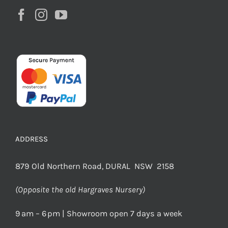
ADDRESS
879 Old Northern Road, DURAL NSW 2158
(Opposite the old Hargraves Nursery)
9 am – 6 pm | Showroom open 7 days a week