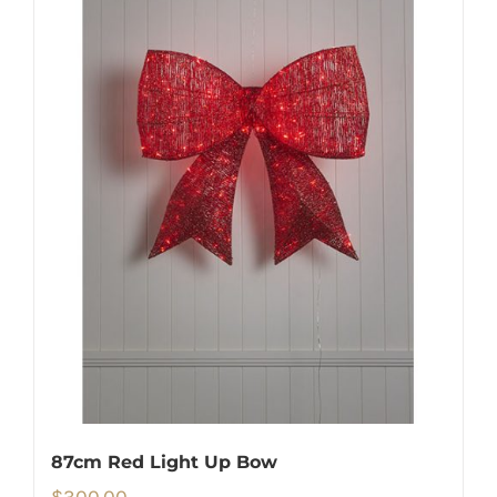
87cm Red Light Up Bow