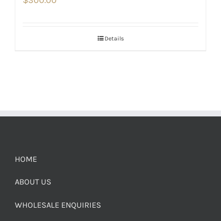
$
300.00
Details
HOME
ABOUT US
WHOLESALE ENQUIRIES