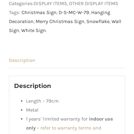
Categories:DISPLAY ITEMS, OTHER DISPLAY ITEMS
Tags:
Christmas Sign
,
D-S-MC-W-79
,
Hanging
Decoration
,
Merry Christmas Sign
,
Snowflake
,
Wall
Sign
,
White Sign
.
Description
Description
Length – 79cm
Metal
1 years’ limited warranty for
indoor use
only
–
refer to warranty terms and