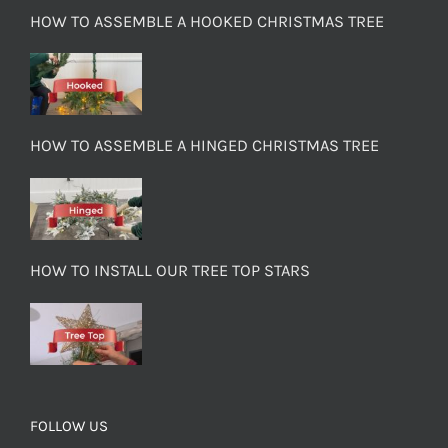
HOW TO ASSEMBLE A HOOKED CHRISTMAS TREE
HOW TO ASSEMBLE A HINGED CHRISTMAS TREE
HOW TO INSTALL OUR TREE TOP STARS
FOLLOW US