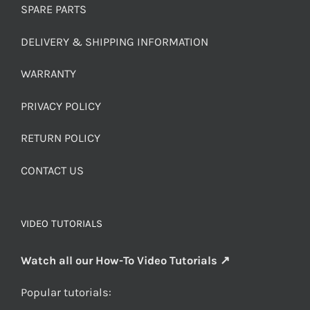
SPARE PARTS
DELIVERY & SHIPPING INFORMATION
WARRANTY
PRIVACY POLICY
RETURN POLICY
CONTACT US
VIDEO TUTORIALS
Watch all our How-To Video Tutorials ↗
Popular tutorials: