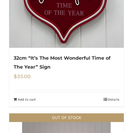
32cm “It’s The Most Wonderful Time of
The Year” Sign
$
35.00
Add to cart
Details
OUT OF STOCK