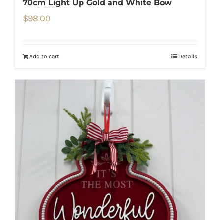
70cm Light Up Gold and White Bow
$
98.00
Add to cart
Details