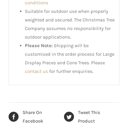
conditions
Suitable for outdoor use when properly
weighted and secured. The Christmas Tree
Company assumes no responsibility for
outdoor applications.
Please Note:
Shipping will be
customised in the order process for Large
Display Pieces and Cone Trees. Please
contact us
for further enquiries.
Share On
Tweet This
Facebook
Product