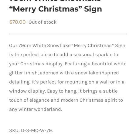
“Merry Christmas” Sign
$
70.00
Out of stock
Our 79cm White Snowflake “Merry Christmas” Sign
is the perfect piece to add a seasonal sparkle to
your Christmas display. Featuring a beautiful white
glitter finish, adorned with a snowflake-inspired
detailing, it’s perfect for mounting on a wall or in a
window display. Easy to hang, it brings a subtle
touch of elegance and modern Christmas spirit to
any winter wonderland.
SKU:
D-S-MC-W-79
.