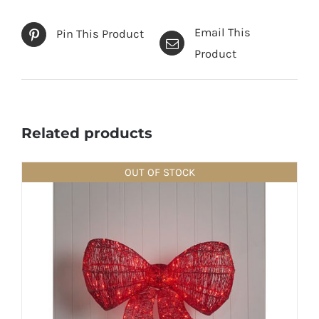
Email This
Pin This Product
Product
Related products
OUT OF STOCK