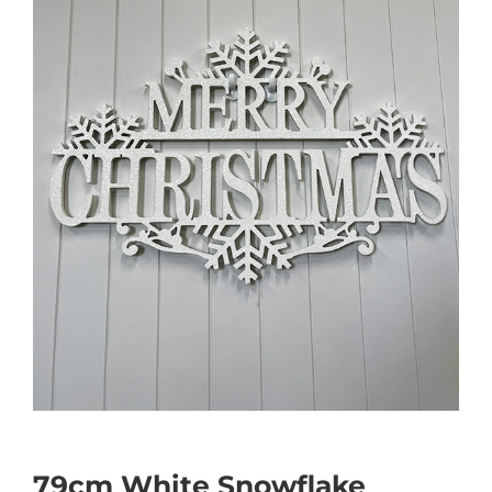
79cm White Snowflake