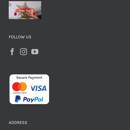
FOLLOW US
ADDRESS