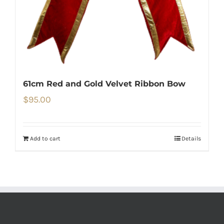
61cm Red and Gold Velvet Ribbon Bow
$
95.00
Add to cart
Details