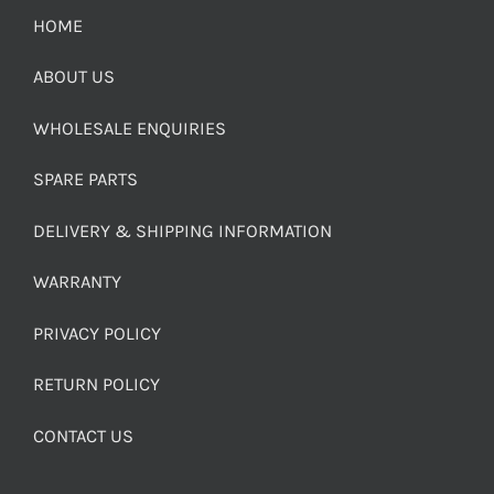
HOME
ABOUT US
WHOLESALE ENQUIRIES
SPARE PARTS
DELIVERY & SHIPPING INFORMATION
WARRANTY
PRIVACY POLICY
RETURN POLICY
CONTACT US