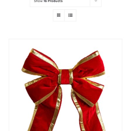
Show
16 Products