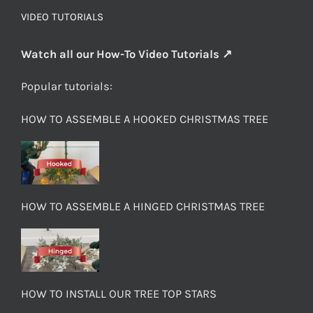
VIDEO TUTORIALS
Watch all our How-To Video Tutorials ↗
Popular tutorials:
HOW TO ASSEMBLE A HOOKED CHRISTMAS TREE
HOW TO ASSEMBLE A HINGED CHRISTMAS TREE
HOW TO INSTALL OUR TREE TOP STARS