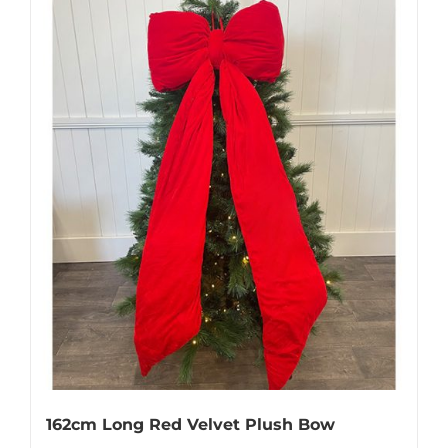
162cm Long Red Velvet Plush Bow