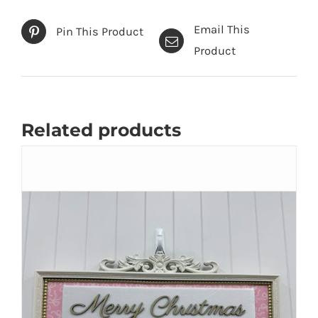
Email This
Pin This Product
Product
Related products