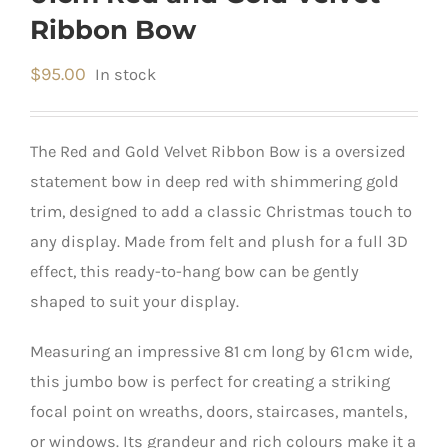
Ribbon Bow
$
95.00
In stock
The Red and Gold Velvet Ribbon Bow is a oversized
statement bow in deep red with shimmering gold
trim, designed to add a classic Christmas touch to
any display. Made from felt and plush for a full 3D
effect, this ready-to-hang bow can be gently
shaped to suit your display.
Measuring an impressive 81 cm long by 61 cm wide,
this jumbo bow is perfect for creating a striking
focal point on wreaths, doors, staircases, mantels,
or windows. Its grandeur and rich colours make it a