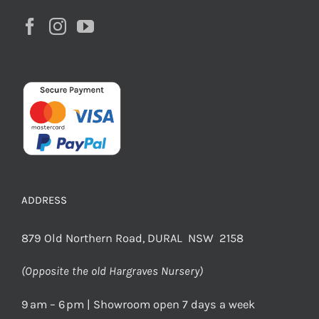
ADDRESS
879 Old Northern Road, DURAL NSW 2158
(Opposite the old Hargraves Nursery)
9 am – 6 pm | Showroom open 7 days a week