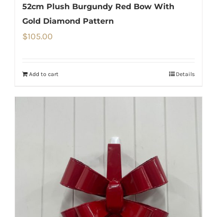
52cm Plush Burgundy Red Bow With
Gold Diamond Pattern
$
105.00
Add to cart
Details