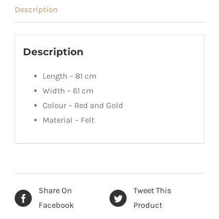
Description
Description
Length – 81 cm
Width – 61 cm
Colour – Red and Gold
Material – Felt
Share On
Tweet This
Facebook
Product