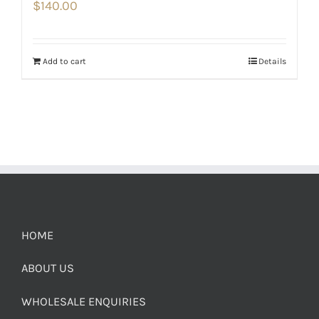
$
140.00
Add to cart
Details
HOME
ABOUT US
WHOLESALE ENQUIRIES