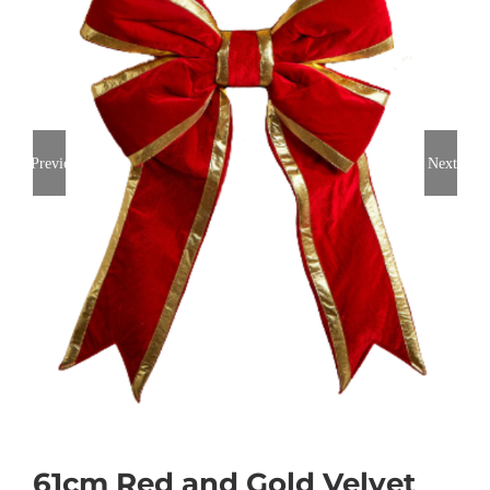
Previous
Next
61cm Red and Gold Velvet