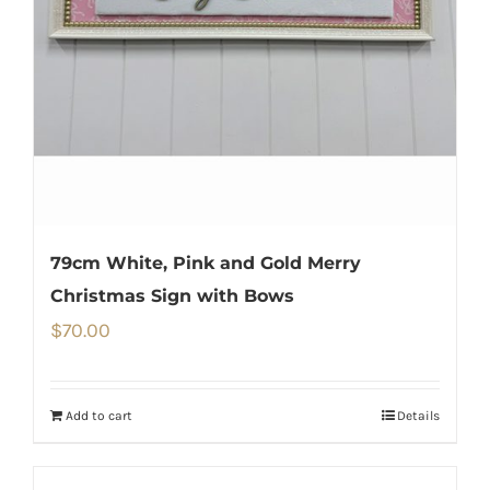
79cm White, Pink and Gold Merry
Christmas Sign with Bows
$
70.00
Add to cart
Details