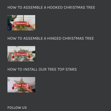
HOW TO ASSEMBLE A HOOKED CHRISTMAS TREE
HOW TO ASSEMBLE A HINGED CHRISTMAS TREE
HOW TO INSTALL OUR TREE TOP STARS
FOLLOW US