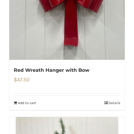
Red Wreath Hanger with Bow
$
47.50
Add to cart
Details