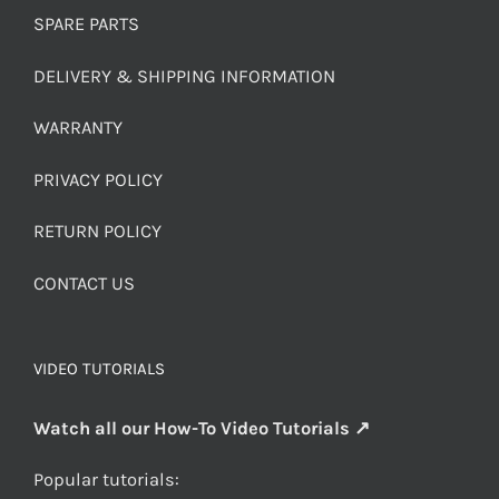
SPARE PARTS
DELIVERY & SHIPPING INFORMATION
WARRANTY
PRIVACY POLICY
RETURN POLICY
CONTACT US
VIDEO TUTORIALS
Watch all our How-To Video Tutorials ↗
Popular tutorials: