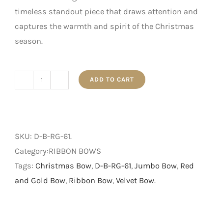
timeless standout piece that draws attention and
captures the warmth and spirit of the Christmas
season.
ADD TO CART
61cm
Red
and
Gold
SKU:
D-B-RG-61
.
Velvet
Category:RIBBON BOWS
Ribbon
Tags:
Christmas Bow
,
D-B-RG-61
,
Jumbo Bow
,
Red
Bow
and Gold Bow
,
Ribbon Bow
,
Velvet Bow
.
quantity