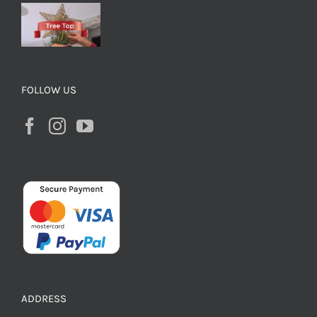
FOLLOW US
ADDRESS