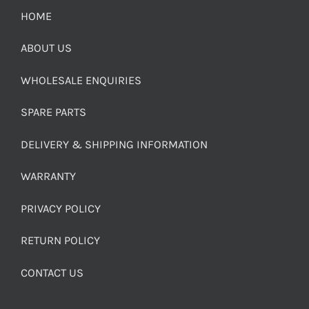
HOME
ABOUT US
WHOLESALE ENQUIRIES
SPARE PARTS
DELIVERY & SHIPPING INFORMATION
WARRANTY
PRIVACY POLICY
RETURN POLICY
CONTACT US