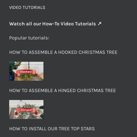
VIDEO TUTORIALS
Watch all our How-To Video Tutorials ↗
Popular tutorials:
HOW TO ASSEMBLE A HOOKED CHRISTMAS TREE
HOW TO ASSEMBLE A HINGED CHRISTMAS TREE
HOW TO INSTALL OUR TREE TOP STARS