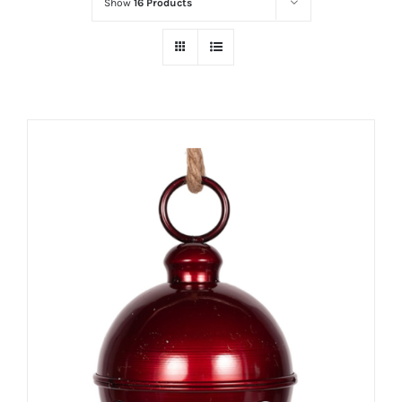
Show
16 Products