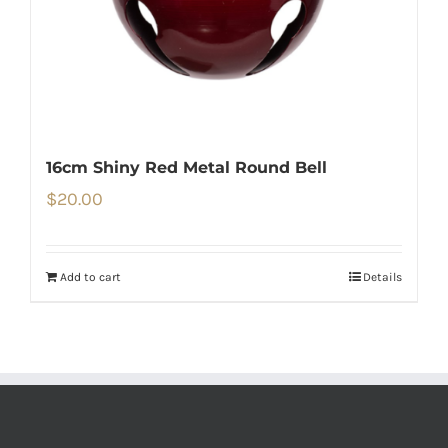
16cm Shiny Red Metal Round Bell
$
20.00
Add to cart
Details