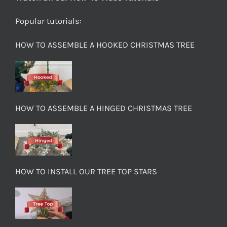
Popular tutorials:
HOW TO ASSEMBLE A HOOKED CHRISTMAS TREE
HOW TO ASSEMBLE A HINGED CHRISTMAS TREE
HOW TO INSTALL OUR TREE TOP STARS