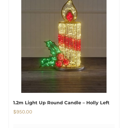
1.2m Light Up Round Candle – Holly Left
$
950.00