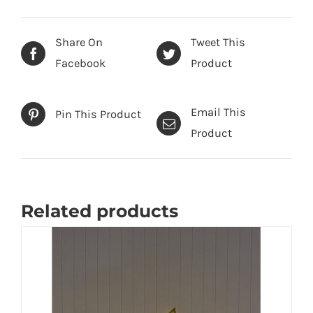
Share On
Tweet This
Facebook
Product
Email This
Pin This Product
Product
Related products