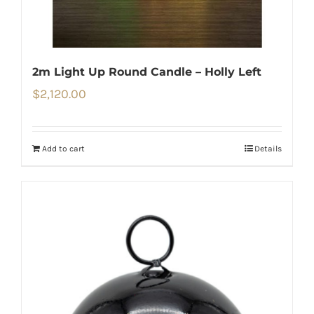
2m Light Up Round Candle – Holly Left
$
2,120.00
Add to cart
Details