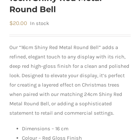
Round Bell
$
20.00
In stock
Our “16cm Shiny Red Metal Round Bell” adds a
refined, elegant touch to any display with its rich,
deep red high-gloss finish for a clean and polished
look. Designed to elevate your display, it’s perfect
for creating a layered effect on Christmas trees
when paired with our matching 24cm Shiny Red
Metal Round Bell, or adding a sophisticated
statement to retail and commercial settings.
Dimensions – 16 cm
Colour – Red Gloss Finish