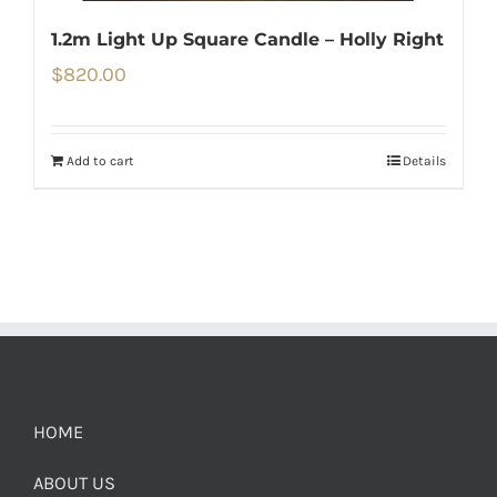
1.2m Light Up Square Candle – Holly Right
$
820.00
Add to cart
Details
HOME
ABOUT US