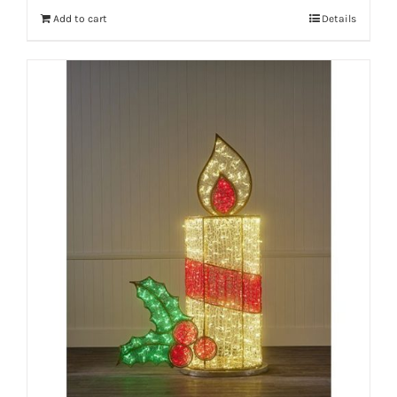
Add to cart
Details