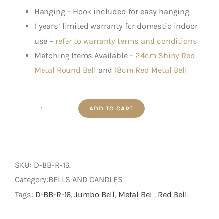
Hanging – Hook included for easy hanging
1 years’ limited warranty for domestic indoor
use –
refer to warranty terms and conditions
Matching Items Available –
24cm Shiny Red
Metal Round Bell
and
18cm Red Metal Bell
ADD TO CART
16cm
Shiny
Red
Metal
SKU:
D-BB-R-16
.
Round
Category:BELLS AND CANDLES
Bell
Tags:
D-BB-R-16
,
Jumbo Bell
,
Metal Bell
,
Red Bell
.
quantity