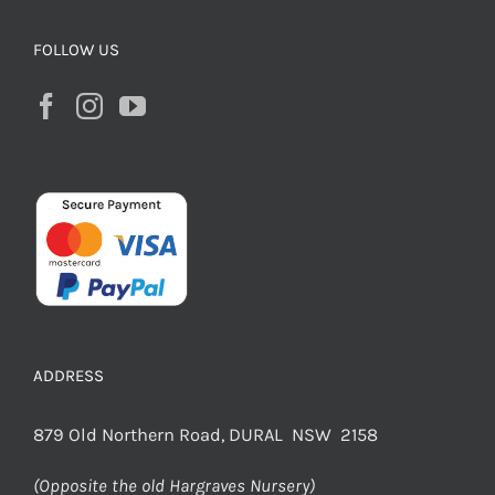
FOLLOW US
ADDRESS
879 Old Northern Road, DURAL NSW 2158
(Opposite the old Hargraves Nursery)