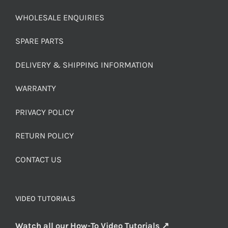
WHOLESALE ENQUIRIES
SPARE PARTS
DELIVERY & SHIPPING INFORMATION
WARRANTY
PRIVACY POLICY
RETURN POLICY
CONTACT US
VIDEO TUTORIALS
Watch all our How-To Video Tutorials ↗