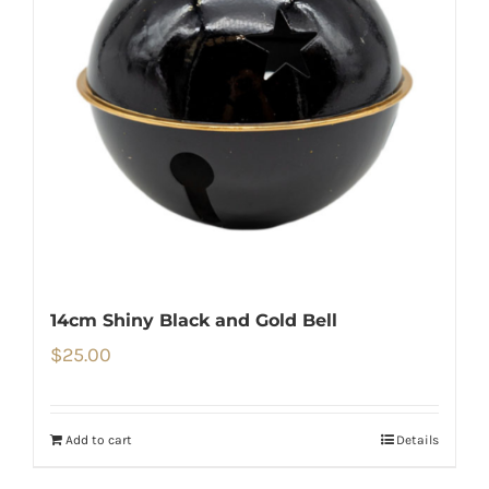
14cm Shiny Black and Gold Bell
$
25.00
Add to cart
Details