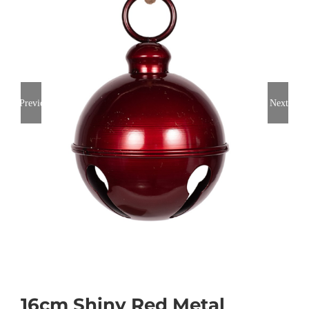
Previous
Next
16cm Shiny Red Metal