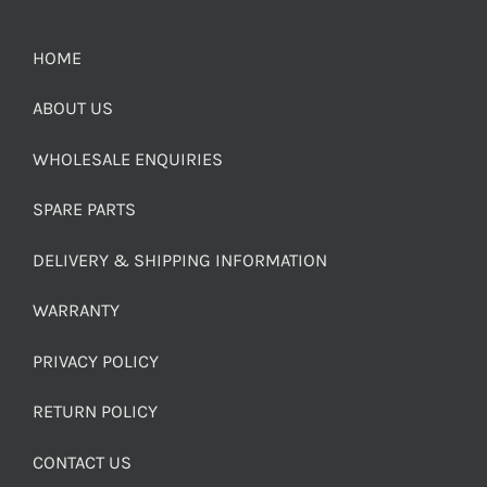
HOME
ABOUT US
WHOLESALE ENQUIRIES
SPARE PARTS
DELIVERY & SHIPPING INFORMATION
WARRANTY
PRIVACY POLICY
RETURN POLICY
CONTACT US