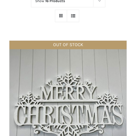
Show
16 Products
OUT OF STOCK