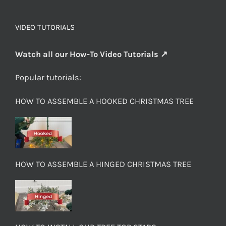
VIDEO TUTORIALS
Watch all our How-To Video Tutorials ↗
Popular tutorials:
HOW TO ASSEMBLE A HOOKED CHRISTMAS TREE
HOW TO ASSEMBLE A HINGED CHRISTMAS TREE