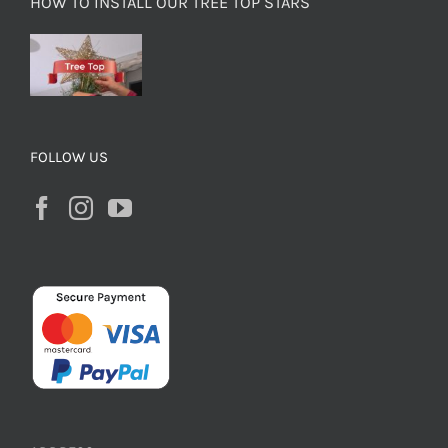
HOW TO INSTALL OUR TREE TOP STARS
FOLLOW US