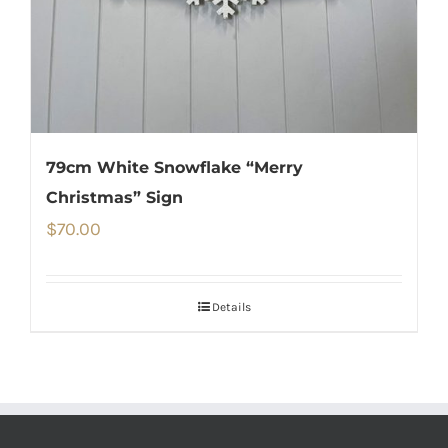
79cm White Snowflake “Merry
Christmas” Sign
$
70.00
Details