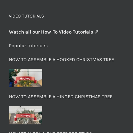
VIDEO TUTORIALS
Watch all our How-To Video Tutorials ↗
Popular tutorials:
HOW TO ASSEMBLE A HOOKED CHRISTMAS TREE
HOW TO ASSEMBLE A HINGED CHRISTMAS TREE