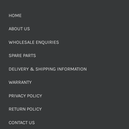
HOME
ABOUT US
WHOLESALE ENQUIRIES
SPARE PARTS
DELIVERY & SHIPPING INFORMATION
WARRANTY
PRIVACY POLICY
RETURN POLICY
CONTACT US