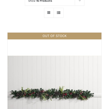
Show
16 Products
OUT OF STOCK