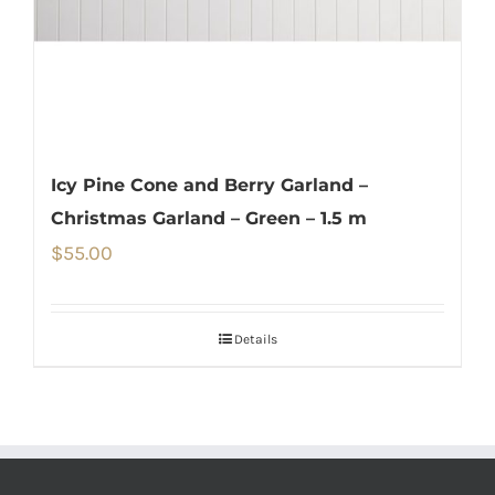
Icy Pine Cone and Berry Garland –
Christmas Garland – Green – 1.5 m
$
55.00
Details