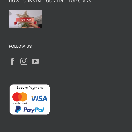
HOW TO INSTALL OUR TREE TOP STARS
FOLLOW US