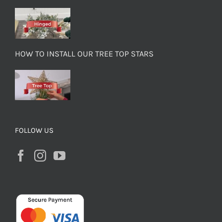
HOW TO INSTALL OUR TREE TOP STARS
FOLLOW US