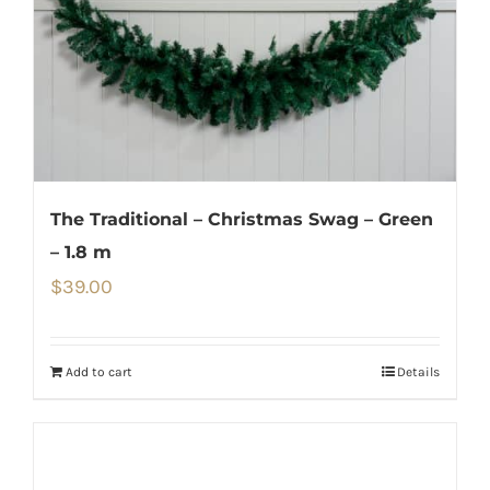
The Traditional – Christmas Swag – Green
– 1.8 m
$
39.00
Add to cart
Details