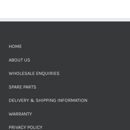
HOME
ABOUT US
WHOLESALE ENQUIRIES
SPARE PARTS
DELIVERY & SHIPPING INFORMATION
WARRANTY
PRIVACY POLICY