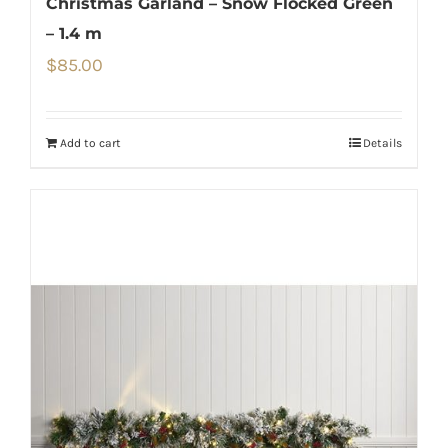
Christmas Garland – Snow Flocked Green
– 1.4 m
$
85.00
Add to cart
Details