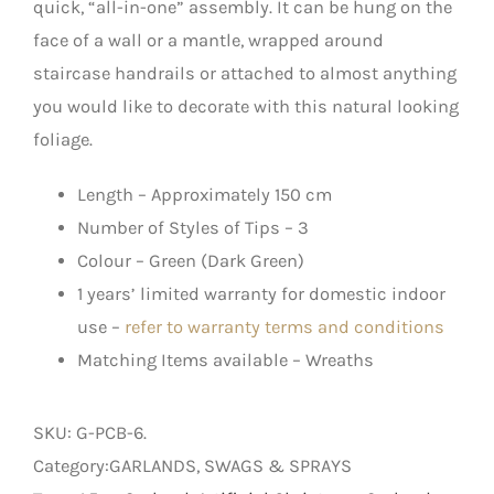
quick, “all-in-one” assembly. It can be hung on the
face of a wall or a mantle, wrapped around
staircase handrails or attached to almost anything
you would like to decorate with this natural looking
foliage.
Length – Approximately 150 cm
Number of Styles of Tips – 3
Colour – Green (Dark Green)
1 years’ limited warranty for domestic indoor
use –
refer to warranty terms and conditions
Matching Items available – Wreaths
SKU:
G-PCB-6
.
Category:GARLANDS, SWAGS & SPRAYS