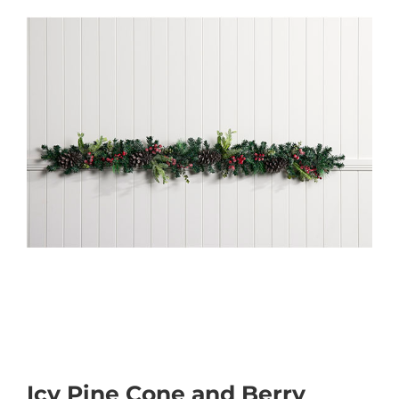
Icy Pine Cone and Berry