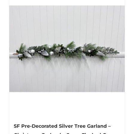
SF Pre-Decorated Silver Tree Garland –