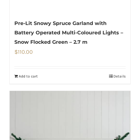
Pre-Lit Snowy Spruce Garland with
Battery Operated Multi-Coloured Lights –
Snow Flocked Green – 2.7 m
$
110.00
Add to cart
Details