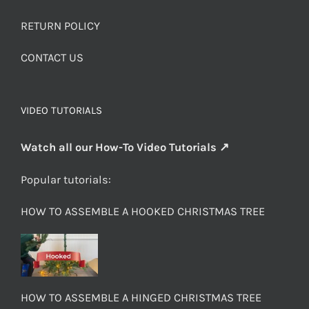
RETURN POLICY
CONTACT US
VIDEO TUTORIALS
Watch all our How-To Video Tutorials ↗
Popular tutorials:
HOW TO ASSEMBLE A HOOKED CHRISTMAS TREE
HOW TO ASSEMBLE A HINGED CHRISTMAS TREE