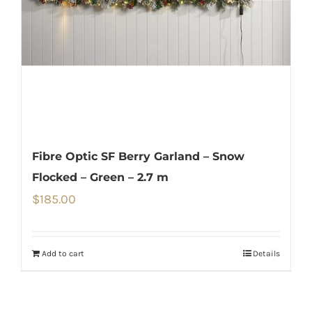
Fibre Optic SF Berry Garland – Snow
Flocked – Green – 2.7 m
$
185.00
Add to cart
Details