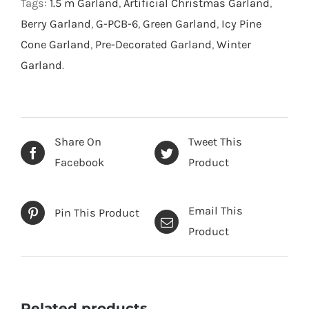
Tags:
1.5 m Garland
,
Artificial Christmas Garland
,
Berry Garland
,
G-PCB-6
,
Green Garland
,
Icy Pine
Cone Garland
,
Pre-Decorated Garland
,
Winter
Garland
.
Share On
Tweet This
Facebook
Product
Email This
Pin This Product
Product
Related products