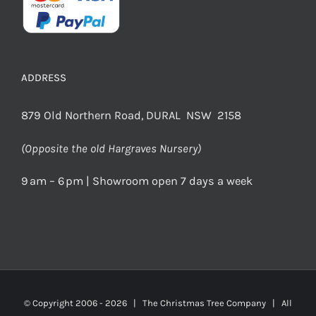
ADDRESS
879 Old Northern Road, DURAL NSW 2158
(Opposite the old Hargraves Nursery)
9 am – 6 pm | Showroom open 7 days a week
© Copyright 2006 -
2026 | The Christmas Tree Company | All