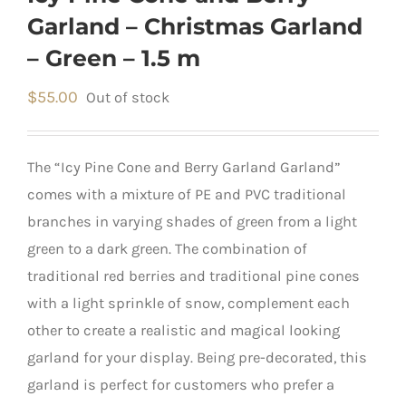
Garland – Christmas Garland
– Green – 1.5 m
$
55.00
Out of stock
The “Icy Pine Cone and Berry Garland Garland”
comes with a mixture of PE and PVC traditional
branches in varying shades of green from a light
green to a dark green. The combination of
traditional red berries and traditional pine cones
with a light sprinkle of snow, complement each
other to create a realistic and magical looking
garland for your display. Being pre-decorated, this
garland is perfect for customers who prefer a