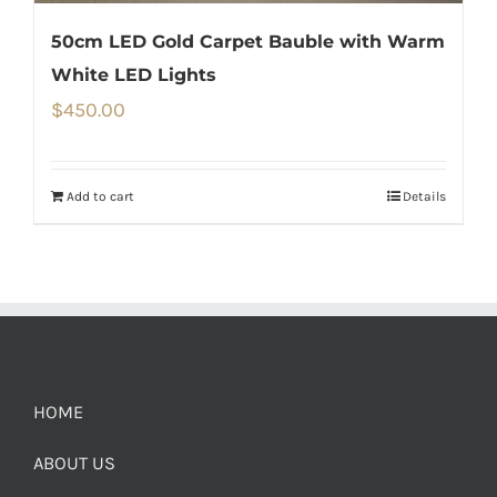
50cm LED Gold Carpet Bauble with Warm
White LED Lights
$
450.00
Add to cart
Details
HOME
ABOUT US