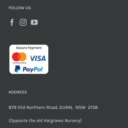
FOLLOW US
ADDRESS
879 Old Northern Road, DURAL NSW 2158
(Opposite the old Hargraves Nursery)