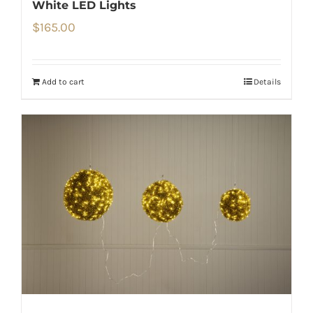
White LED Lights
$
165.00
Add to cart
Details