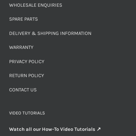
WHOLESALE ENQUIRIES
SPARE PARTS
DELIVERY & SHIPPING INFORMATION
WARRANTY
PRIVACY POLICY
RETURN POLICY
CONTACT US
VIDEO TUTORIALS
Watch all our How-To Video Tutorials ↗