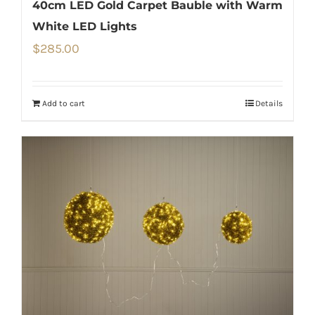
40cm LED Gold Carpet Bauble with Warm
White LED Lights
$
285.00
Add to cart
Details