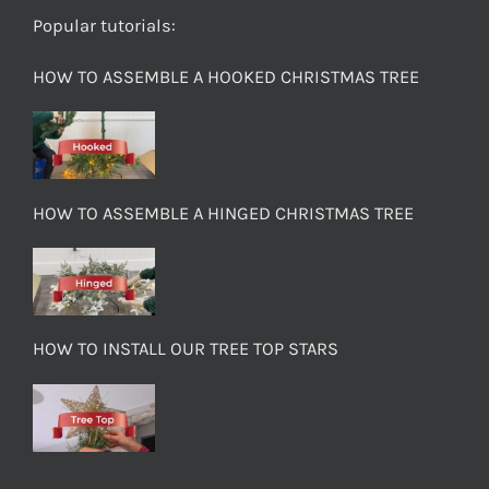
Popular tutorials:
HOW TO ASSEMBLE A HOOKED CHRISTMAS TREE
HOW TO ASSEMBLE A HINGED CHRISTMAS TREE
HOW TO INSTALL OUR TREE TOP STARS