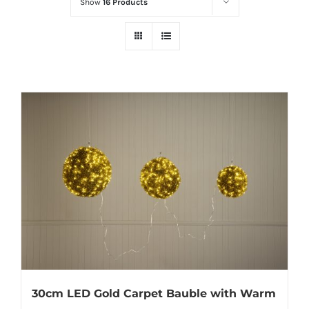
Show
16 Products
30cm LED Gold Carpet Bauble with Warm